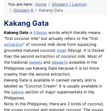
You are here:
Home
Glossary / Lexicon
Glossary K
Kakang Gata
Kakang Gata
Kakang Gata
is
Filipino
words which literally means
"first coconut milk" but actually refers to the "first
extraction
" of coconut milk done from squezzing
grounded matured coconut
meat
(Niyog). It is thicker
than the second extraction of coconut milk. Most of
the tradional
sweets
and
desserts
avalaible in the
Philippines use Kakang Gata because it is lot more
creamy than the second extraction.
Kakang Gata is available in canned variety and is
labeled as "Coconut Cream". It is usually available in
the
baking
section of major supermarkets in the
Philippines.
Note: In the Philippines, there are 2 kinds of coconut,
the young coconut and matured coconut. The young