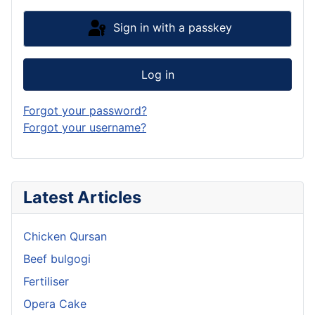
Sign in with a passkey
Log in
Forgot your password?
Forgot your username?
Latest Articles
Chicken Qursan
Beef bulgogi
Fertiliser
Opera Cake