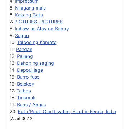
4:
Impressum
5:
Nilagang mais
6:
Kakang Gata
7:
PICTURES...PICTURES
8:
Inihaw na Atay ng Baboy
9:
Sugpo
10:
Talbos ng Kamote
11:
Pandan
12:
Pallang
13:
Dahon ng saging
14:
Depouillage
15:
Burro fuso
16:
Belekoy
17:
Talbos
18:
Tinumok
19:
Buos / Abuus
20:
Potti/Pooti Olarthiyathu, Food in Kerala, India
(As of 00:12)