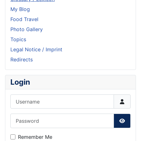
My Blog
Food Travel
Photo Gallery
Topics
Legal Notice / Imprint
Redirects
Login
Username
Password
Show P
Remember Me