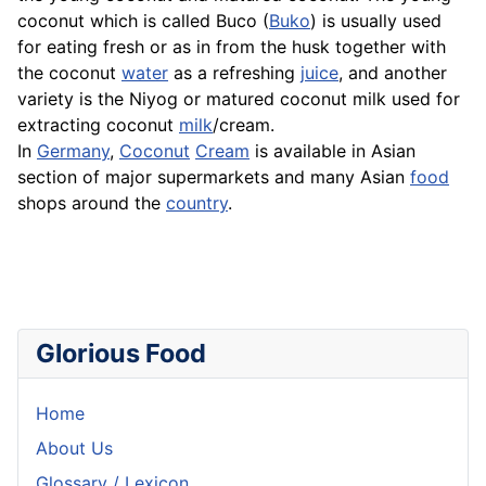
coconut which is called Buco (
Buko
) is usually used
for eating fresh or as in from the husk together with
the coconut
water
as a refreshing
juice
, and another
variety is the
Niyog
or matured coconut milk used for
extracting coconut
milk
/cream.
In
Germany
,
Coconut
Cream
is available in Asian
section of major supermarkets and many Asian
food
shops around the
country
.
Glorious Food
Home
About Us
Glossary / Lexicon