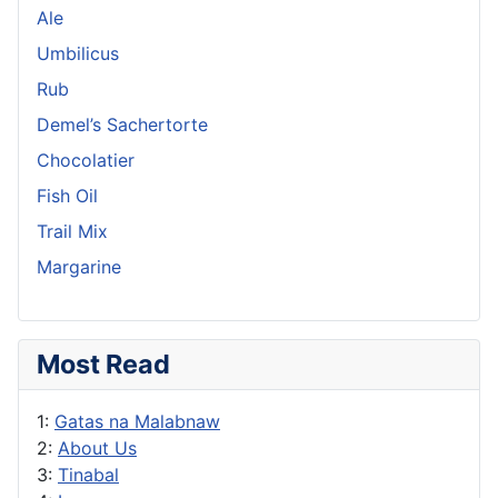
Ale
Umbilicus
Rub
Demel’s Sachertorte
Chocolatier
Fish Oil
Trail Mix
Margarine
Most Read
1:
Gatas na Malabnaw
2:
About Us
3:
Tinabal