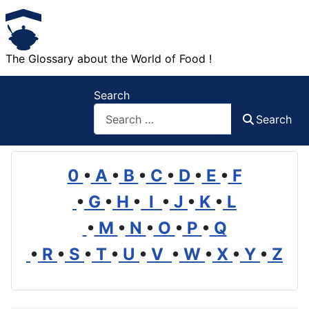
The Glossary about the World of Food !
Search
Search
0
•
A
•
B
•
C
•
D
•
E
•
F
•
G
•
H
•
I
•
J
•
K
•
L
•
M
•
N
•
O
•
P
•
Q
•
R
•
S
•
T
•
U
•
V
•
W
•
X
•
Y
•
Z