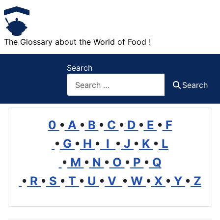
The Glossary about the World of Food !
Search
Search
0
•
A
•
B
•
C
•
D
•
E
•
F
•
G
•
H
•
I
•
J
•
K
•
L
•
M
•
N
•
O
•
P
•
Q
•
R
•
S
•
T
•
U
•
V
•
W
•
X
•
Y
•
Z