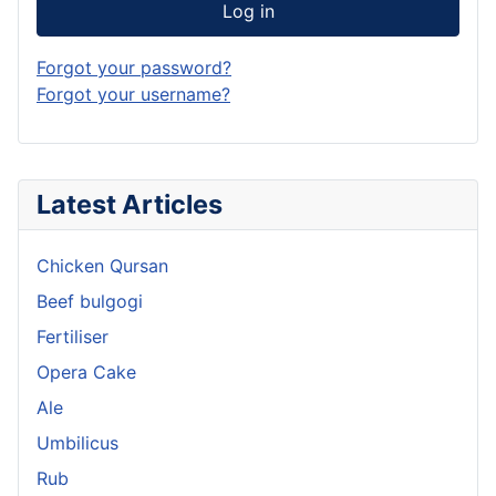
Log in
Forgot your password?
Forgot your username?
Latest Articles
Chicken Qursan
Beef bulgogi
Fertiliser
Opera Cake
Ale
Umbilicus
Rub