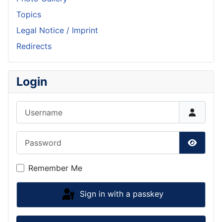
Topics
Legal Notice / Imprint
Redirects
Login
Username
Password
Show P
Remember Me
Sign in with a passkey