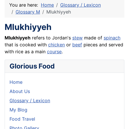
You are here:
Home
Glossary / Lexicon
Glossary M
Mlukhiyyeh
Mlukhiyyeh
Mlukhiyyeh
refers to Jordan's
stew
made of
spinach
that is cooked with
chicken
or
beef
pieces and served
with
rice
as a main
course
.
Glorious Food
Home
About Us
Glossary / Lexicon
My Blog
Food Travel
Photo Gallery