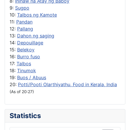
8:
Inihaw na Atay ng Baboy
9:
Sugpo
10:
Talbos ng Kamote
11:
Pandan
12:
Pallang
13:
Dahon ng saging
14:
Depouillage
15:
Belekoy
16:
Burro fuso
17:
Talbos
18:
Tinumok
19:
Buos / Abuus
20:
Potti/Pooti Olarthiyathu, Food in Kerala, India
(As of 20:27)
Statistics