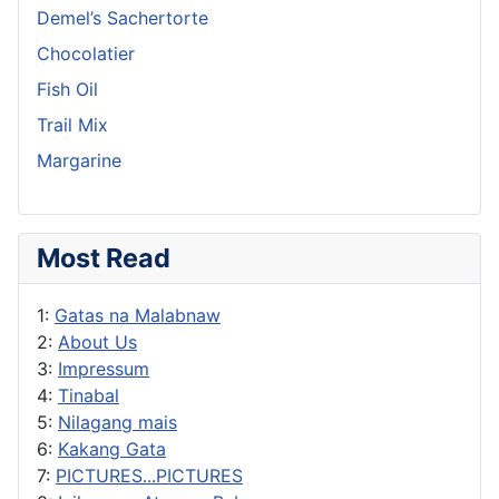
Demel’s Sachertorte
Chocolatier
Fish Oil
Trail Mix
Margarine
Most Read
1:
Gatas na Malabnaw
2:
About Us
3:
Impressum
4:
Tinabal
5:
Nilagang mais
6:
Kakang Gata
7:
PICTURES...PICTURES