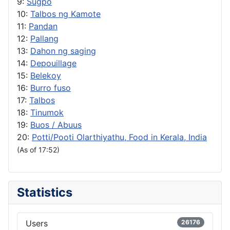
9:
Sugpo
10:
Talbos ng Kamote
11:
Pandan
12:
Pallang
13:
Dahon ng saging
14:
Depouillage
15:
Belekoy
16:
Burro fuso
17:
Talbos
18:
Tinumok
19:
Buos / Abuus
20:
Potti/Pooti Olarthiyathu, Food in Kerala, India
(As of 17:52)
Statistics
Users
26176