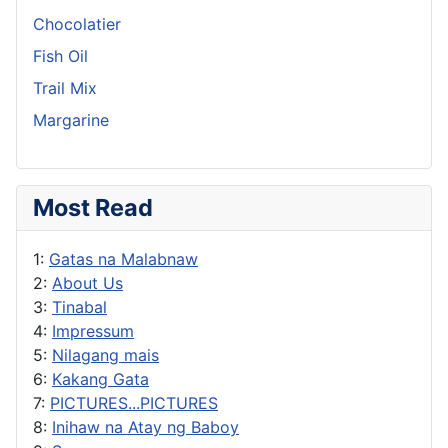
Chocolatier
Fish Oil
Trail Mix
Margarine
Most Read
1:
Gatas na Malabnaw
2:
About Us
3:
Tinabal
4:
Impressum
5:
Nilagang mais
6:
Kakang Gata
7:
PICTURES...PICTURES
8:
Inihaw na Atay ng Baboy