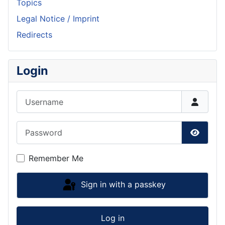
Topics
Legal Notice / Imprint
Redirects
Login
Username
Password
Show P
Remember Me
Sign in with a passkey
Log in