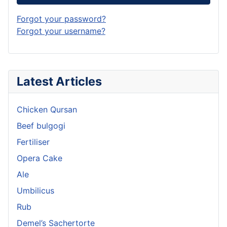
Forgot your password?
Forgot your username?
Latest Articles
Chicken Qursan
Beef bulgogi
Fertiliser
Opera Cake
Ale
Umbilicus
Rub
Demel’s Sachertorte