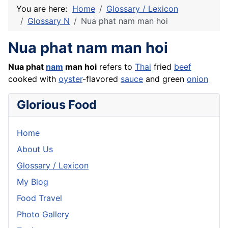
You are here:
Home
Glossary / Lexicon
Glossary N
Nua phat nam man hoi
Nua phat nam man hoi
Nua phat
nam
man hoi
refers to
Thai
fried
beef
cooked with
oyster
-flavored
sauce
and green
onion
Glorious Food
Home
About Us
Glossary / Lexicon
My Blog
Food Travel
Photo Gallery