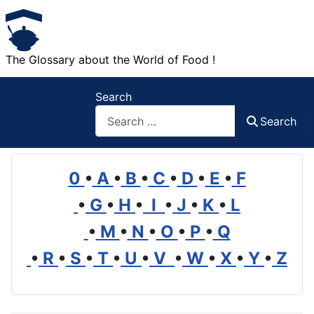
The Glossary about the World of Food !
Search
Search
0
•
A
•
B
•
C
•
D
•
E
•
F
•
G
•
H
•
I
•
J
•
K
•
L
•
M
•
N
•
O
•
P
•
Q
•
R
•
S
•
T
•
U
•
V
•
W
•
X
•
Y
•
Z