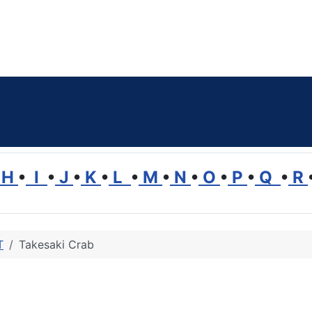
H
•
I
•
J
•
K
•
L
•
M
•
N
•
O
•
P
•
Q
•
R
T
Takesaki Crab