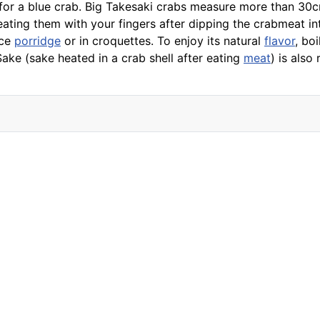
for a blue crab. Big Takesaki crabs measure more than 30c
eating them with your fingers after dipping the crabmeat i
ice
porridge
or in croquettes. To enjoy its natural
flavor
, bo
Sake (
sake
heated in a crab shell after eating
meat
) is als