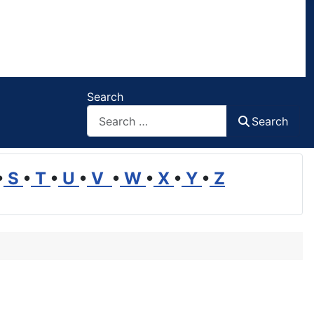
Search
Search
•
S
•
T
•
U
•
V
•
W
•
X
•
Y
•
Z