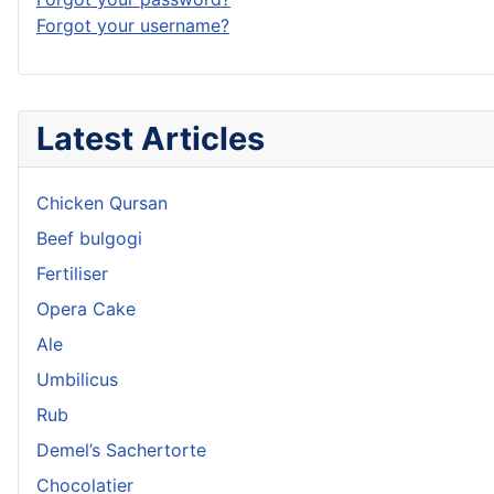
Forgot your username?
Latest Articles
Chicken Qursan
Beef bulgogi
Fertiliser
Opera Cake
Ale
Umbilicus
Rub
Demel’s Sachertorte
Chocolatier