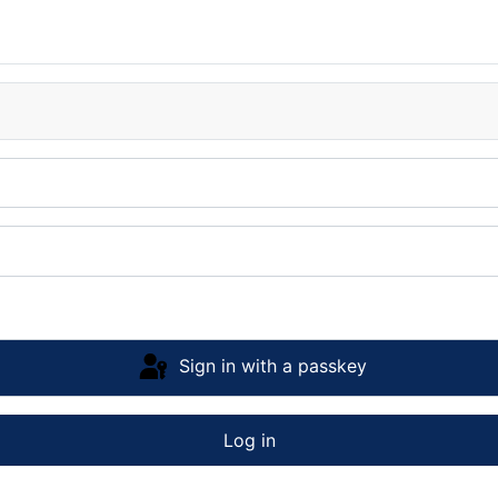
Sign in with a passkey
Log in