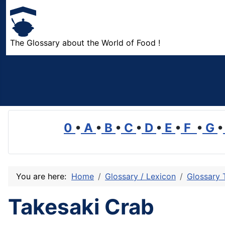
The Glossary about the World of Food !
0
•
A
•
B
•
C
•
D
•
E
•
F
•
G
•
You are here:
Home
Glossary / Lexicon
Glossary 
Takesaki Crab