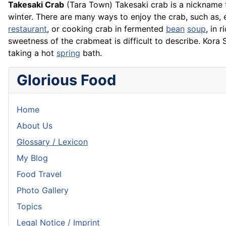
Takesaki Crab
(Tara Town) Takesaki crab is a nickname 
winter. There are many ways to enjoy the crab, such as, 
restaurant
, or cooking crab in fermented
bean
soup
, in
r
sweetness of the crabmeat is difficult to describe. Kora 
taking a hot
spring
bath.
Glorious Food
Home
About Us
Glossary / Lexicon
My Blog
Food Travel
Photo Gallery
Topics
Legal Notice / Imprint