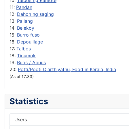
10:
Talbos ng Kamote
11:
Pandan
12:
Dahon ng saging
13:
Pallang
14:
Belekoy
15:
Burro fuso
16:
Depouillage
17:
Talbos
18:
Tinumok
19:
Buos / Abuus
20:
Potti/Pooti Olarthiyathu, Food in Kerala, India
(As of 17:33)
Statistics
Users