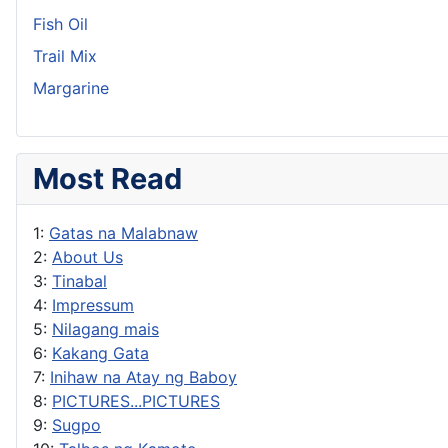
Fish Oil
Trail Mix
Margarine
Most Read
1:
Gatas na Malabnaw
2:
About Us
3:
Tinabal
4:
Impressum
5:
Nilagang mais
6:
Kakang Gata
7:
Inihaw na Atay ng Baboy
8:
PICTURES...PICTURES
9:
Sugpo