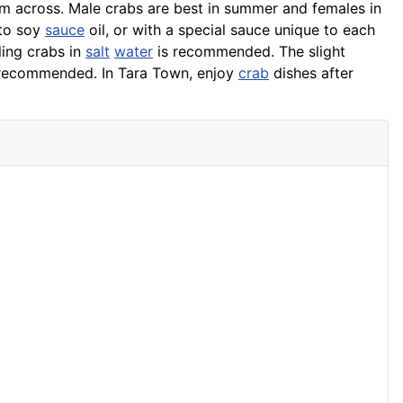
m across. Male crabs are best in summer and females in
nto soy
sauce
oil, or with a special sauce unique to each
iling crabs in
salt
water
is recommended. The slight
o recommended. In Tara Town, enjoy
crab
dishes after