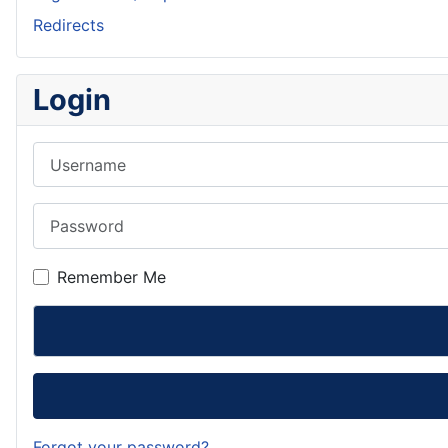
Redirects
Login
Username
Password
Remember Me
Forgot your password?