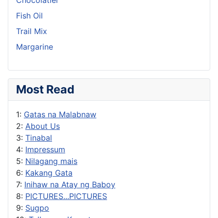
Fish Oil
Trail Mix
Margarine
Most Read
1:
Gatas na Malabnaw
2:
About Us
3:
Tinabal
4:
Impressum
5:
Nilagang mais
6:
Kakang Gata
7:
Inihaw na Atay ng Baboy
8:
PICTURES...PICTURES
9:
Sugpo