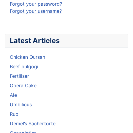
Forgot your password?
Forgot your username?
Latest Articles
Chicken Qursan
Beef bulgogi
Fertiliser
Opera Cake
Ale
Umbilicus
Rub
Demel’s Sachertorte
Chocolatier