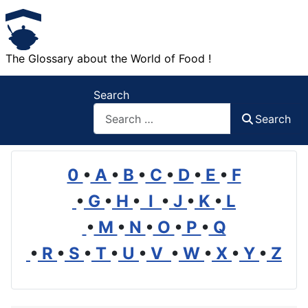
The Glossary about the World of Food !
Search
Search
0
•
A
•
B
•
C
•
D
•
E
•
F
•
G
•
H
•
I
•
J
•
K
•
L
•
M
•
N
•
O
•
P
•
Q
•
R
•
S
•
T
•
U
•
V
•
W
•
X
•
Y
•
Z