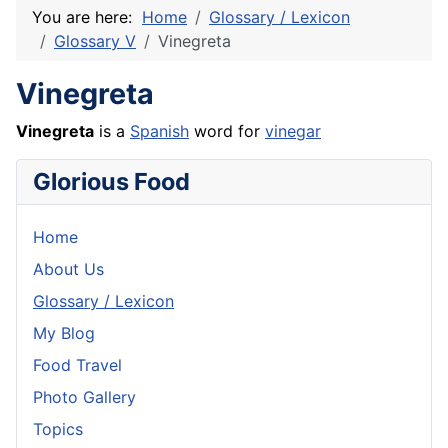
You are here:
Home
Glossary / Lexicon
Glossary V
Vinegreta
Vinegreta
Vinegreta
is a
Spanish
word for
vinegar
Glorious Food
Home
About Us
Glossary / Lexicon
My Blog
Food Travel
Photo Gallery
Topics