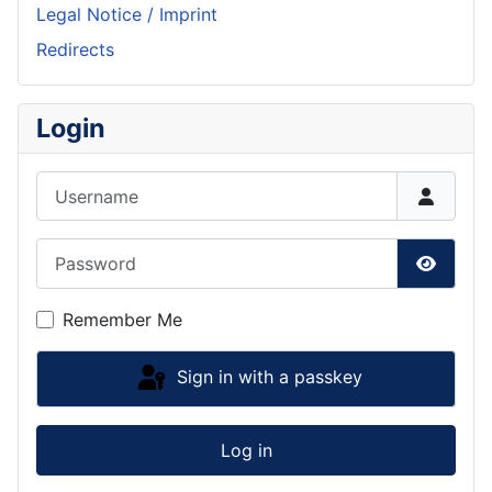
Legal Notice / Imprint
Redirects
Login
Username
Password
Show P
Remember Me
Sign in with a passkey
Log in