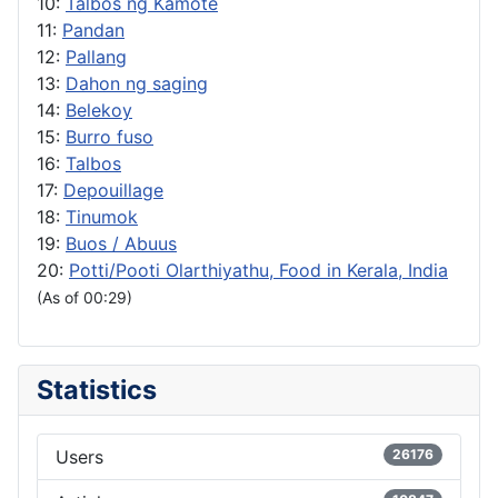
10:
Talbos ng Kamote
11:
Pandan
12:
Pallang
13:
Dahon ng saging
14:
Belekoy
15:
Burro fuso
16:
Talbos
17:
Depouillage
18:
Tinumok
19:
Buos / Abuus
20:
Potti/Pooti Olarthiyathu, Food in Kerala, India
(As of 00:29)
Statistics
Users
26176