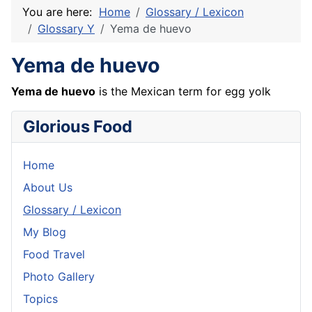
You are here:
Home
Glossary / Lexicon
Glossary Y
Yema de huevo
Yema de huevo
Yema de huevo
is the Mexican term for egg yolk
Glorious Food
Home
About Us
Glossary / Lexicon
My Blog
Food Travel
Photo Gallery
Topics