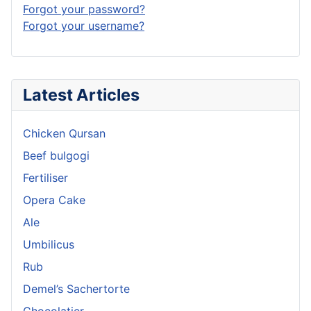
Forgot your password?
Forgot your username?
Latest Articles
Chicken Qursan
Beef bulgogi
Fertiliser
Opera Cake
Ale
Umbilicus
Rub
Demel’s Sachertorte
Chocolatier