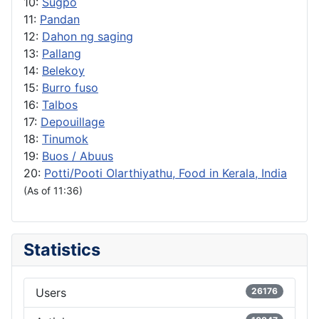
10:
Sugpo
11:
Pandan
12:
Dahon ng saging
13:
Pallang
14:
Belekoy
15:
Burro fuso
16:
Talbos
17:
Depouillage
18:
Tinumok
19:
Buos / Abuus
20:
Potti/Pooti Olarthiyathu, Food in Kerala, India
(As of 11:36)
Statistics
Users
26176