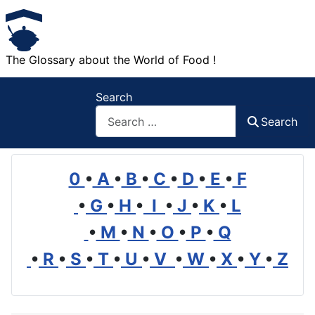
The Glossary about the World of Food !
Search
Search
0
•
A
•
B
•
C
•
D
•
E
•
F
•
G
•
H
•
I
•
J
•
K
•
L
•
M
•
N
•
O
•
P
•
Q
•
R
•
S
•
T
•
U
•
V
•
W
•
X
•
Y
•
Z