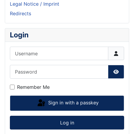
Legal Notice / Imprint
Redirects
Login
Username
Password
Show P
Remember Me
Sign in with a passkey
Log in