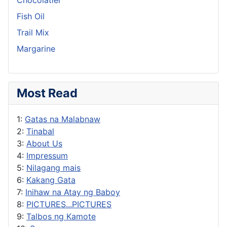
Fish Oil
Trail Mix
Margarine
Most Read
1:
Gatas na Malabnaw
2:
Tinabal
3:
About Us
4:
Impressum
5:
Nilagang mais
6:
Kakang Gata
7:
Inihaw na Atay ng Baboy
8:
PICTURES...PICTURES
9:
Talbos ng Kamote