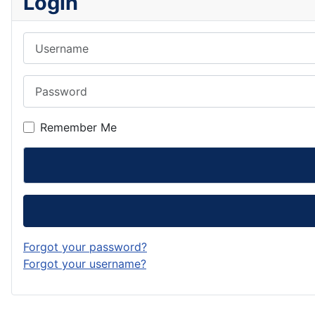
Login
Username
Password
Remember Me
Forgot your password?
Forgot your username?