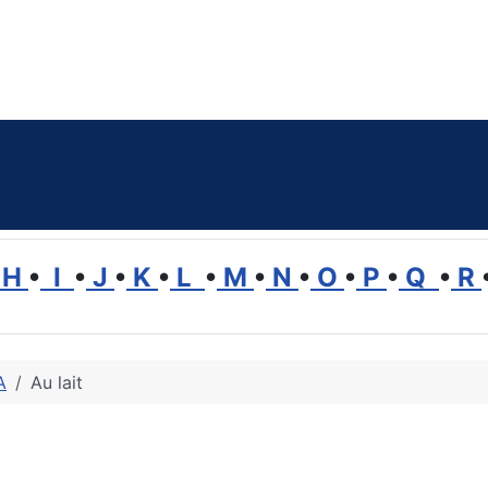
H
•
I
•
J
•
K
•
L
•
M
•
N
•
O
•
P
•
Q
•
R
A
Au lait