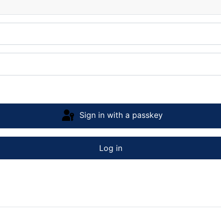
Sign in with a passkey
Log in