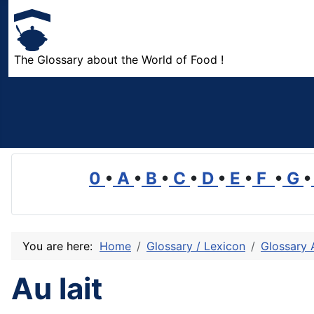
The Glossary about the World of Food !
0
•
A
•
B
•
C
•
D
•
E
•
F
•
G
•
You are here:
Home
Glossary / Lexicon
Glossary 
Au lait