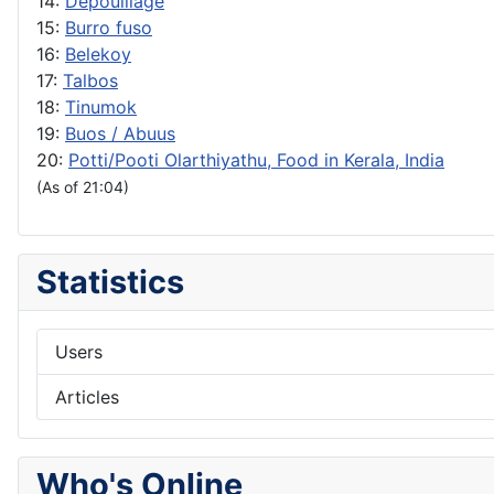
14:
Depouillage
15:
Burro fuso
16:
Belekoy
17:
Talbos
18:
Tinumok
19:
Buos / Abuus
20:
Potti/Pooti Olarthiyathu, Food in Kerala, India
(As of 21:04)
Statistics
Users
Articles
Who's Online