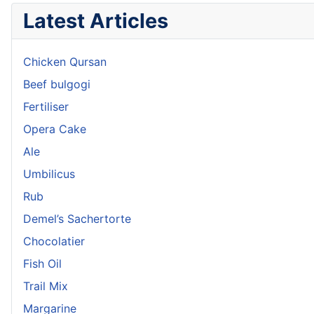
Latest Articles
Chicken Qursan
Beef bulgogi
Fertiliser
Opera Cake
Ale
Umbilicus
Rub
Demel’s Sachertorte
Chocolatier
Fish Oil
Trail Mix
Margarine