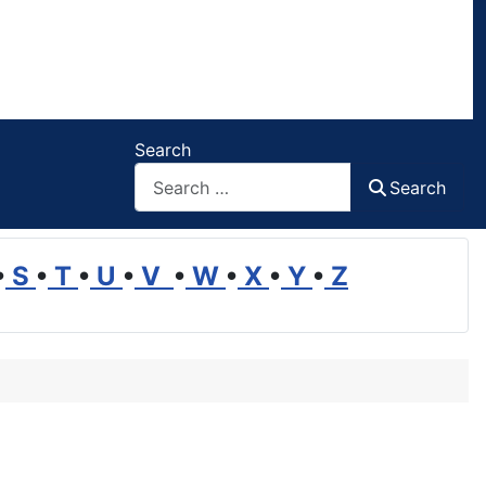
Search
Search
•
S
•
T
•
U
•
V
•
W
•
X
•
Y
•
Z