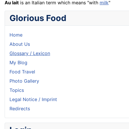
Au lait
is an Italian term which means "with
milk
"
Glorious Food
Home
About Us
Glossary / Lexicon
My Blog
Food Travel
Photo Gallery
Topics
Legal Notice / Imprint
Redirects