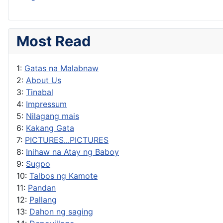
Most Read
1:
Gatas na Malabnaw
2:
About Us
3:
Tinabal
4:
Impressum
5:
Nilagang mais
6:
Kakang Gata
7:
PICTURES...PICTURES
8:
Inihaw na Atay ng Baboy
9:
Sugpo
10:
Talbos ng Kamote
11:
Pandan
12:
Pallang
13:
Dahon ng saging