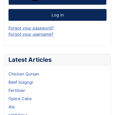
Log in
Forgot your password?
Forgot your username?
Latest Articles
Chicken Qursan
Beef bulgogi
Fertiliser
Opera Cake
Ale
Umbilicus