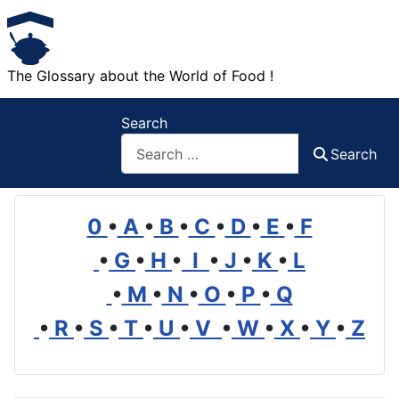
The Glossary about the World of Food !
Search
Search
0
•
A
•
B
•
C
•
D
•
E
•
F
•
G
•
H
•
I
•
J
•
K
•
L
•
M
•
N
•
O
•
P
•
Q
•
R
•
S
•
T
•
U
•
V
•
W
•
X
•
Y
•
Z