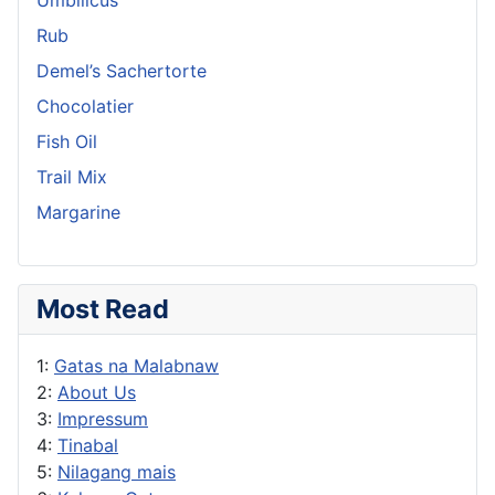
Rub
Demel’s Sachertorte
Chocolatier
Fish Oil
Trail Mix
Margarine
Most Read
1:
Gatas na Malabnaw
2:
About Us
3:
Impressum
4:
Tinabal
5:
Nilagang mais