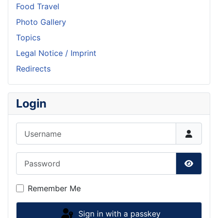
Food Travel
Photo Gallery
Topics
Legal Notice / Imprint
Redirects
Login
Username
Password
Show P
Remember Me
Sign in with a passkey