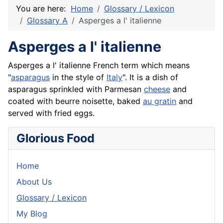
You are here:
Home
Glossary / Lexicon
Glossary A
Asperges a l' italienne
Asperges a l' italienne
Asperges
a l' italienne
French
term which means
"
asparagus
in the style of
Italy
". It is a dish of
asparagus sprinkled with Parmesan
cheese
and
coated with
beurre
noisette, baked
au gratin
and
served with fried eggs.
Glorious Food
Home
About Us
Glossary / Lexicon
My Blog