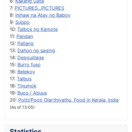
6:
Kakang Gata
7:
PICTURES...PICTURES
8:
Inihaw na Atay ng Baboy
9:
Sugpo
10:
Talbos ng Kamote
11:
Pandan
12:
Pallang
13:
Dahon ng saging
14:
Depouillage
15:
Burro fuso
16:
Belekoy
17:
Talbos
18:
Tinumok
19:
Buos / Abuus
20:
Potti/Pooti Olarthiyathu, Food in Kerala, India
(As of 13:05)
Statistics