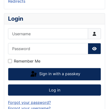
Redirects
Login
Username
Password
Show P
Remember Me
Sign in with a passkey
Log in
Forgot your password?
Forgot your username?