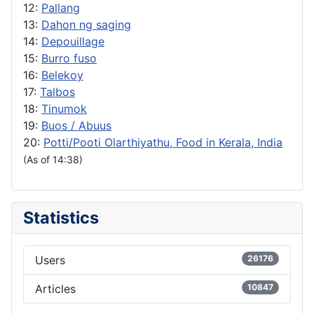
12:
Pallang
13:
Dahon ng saging
14:
Depouillage
15:
Burro fuso
16:
Belekoy
17:
Talbos
18:
Tinumok
19:
Buos / Abuus
20:
Potti/Pooti Olarthiyathu, Food in Kerala, India
(As of 14:38)
Statistics
Users
26176
Articles
10847