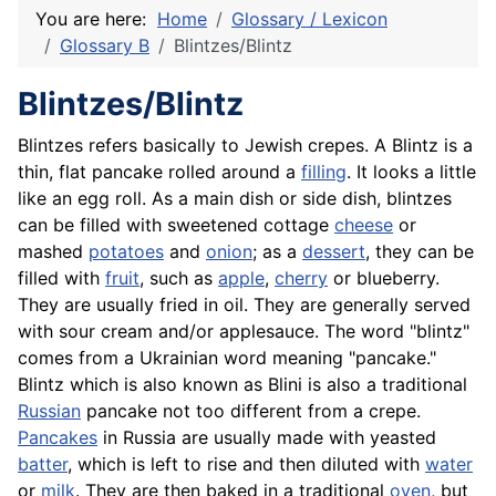
You are here:
Home
Glossary / Lexicon
Glossary B
Blintzes/Blintz
Blintzes/Blintz
Blintzes refers basically to Jewish crepes. A Blintz is a
thin, flat pancake rolled around a
filling
. It looks a little
like an egg roll. As a main dish or side dish, blintzes
can be filled with sweetened cottage
cheese
or
mashed
potatoes
and
onion
; as a
dessert
, they can be
filled with
fruit
, such as
apple
,
cherry
or blueberry.
They are usually fried in oil. They are generally served
with sour cream and/or applesauce. The word "blintz"
comes from a Ukrainian word meaning "pancake."
Blintz which is also known as Blini is also a traditional
Russian
pancake not too different from a crepe.
Pancakes
in Russia are usually made with yeasted
batter
, which is left to rise and then diluted with
water
or
milk
. They are then baked in a traditional
oven
, but