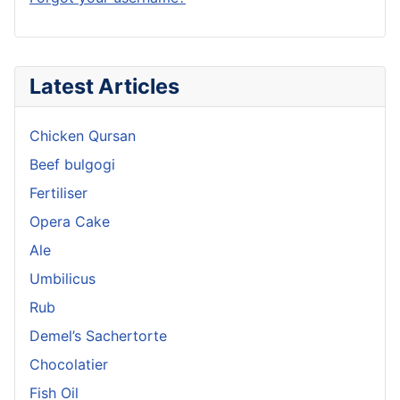
Latest Articles
Chicken Qursan
Beef bulgogi
Fertiliser
Opera Cake
Ale
Umbilicus
Rub
Demel’s Sachertorte
Chocolatier
Fish Oil