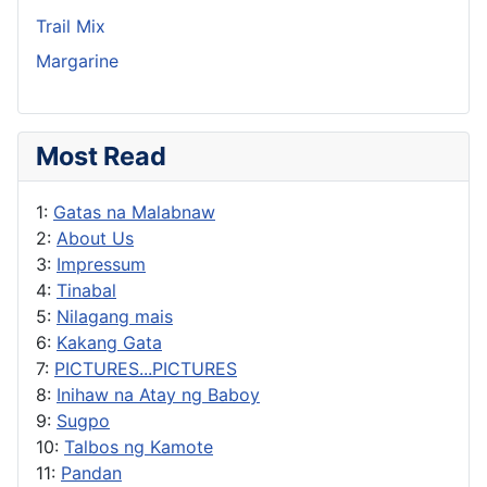
Trail Mix
Margarine
Most Read
1:
Gatas na Malabnaw
2:
About Us
3:
Impressum
4:
Tinabal
5:
Nilagang mais
6:
Kakang Gata
7:
PICTURES...PICTURES
8:
Inihaw na Atay ng Baboy
9:
Sugpo
10:
Talbos ng Kamote
11:
Pandan