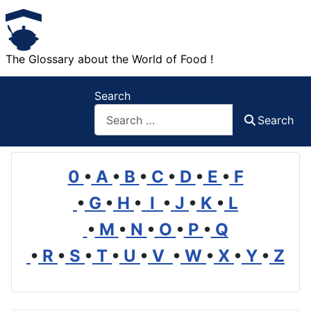
The Glossary about the World of Food !
Search
Search
0
•
A
•
B
•
C
•
D
•
E
•
F
•
G
•
H
•
I
•
J
•
K
•
L
•
M
•
N
•
O
•
P
•
Q
•
R
•
S
•
T
•
U
•
V
•
W
•
X
•
Y
•
Z