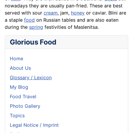
nowadays they are usually pan-fried. These are best
served with sour
cream
, jam,
honey
or caviar. Blini are
a staple
food
on Russian tables and are also eaten
during the
spring
festivities of Maslenitsa.
Glorious Food
Home
About Us
Glossary / Lexicon
My Blog
Food Travel
Photo Gallery
Topics
Legal Notice / Imprint