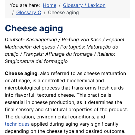
You are here:
Home
Glossary / Lexicon
Glossary C
Cheese aging
Cheese aging
Deutsch: Käselagerung / Reifung von Käse / Español:
Maduración del queso / Português: Maturação do
queijo / Français: Affinage du fromage / Italiano:
Stagionatura del formaggio
Cheese aging
, also referred to as cheese maturation
or affinage, is a controlled biochemical and
microbiological process that transforms fresh curds
into flavorful, textured cheese. This practice is
essential in cheese production, as it determines the
final sensory and structural properties of the product.
The duration, environmental conditions, and
techniques
applied during aging vary significantly
depending on the cheese type and desired outcome.