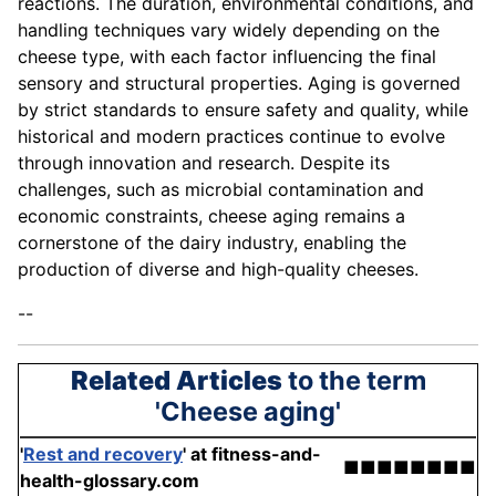
reactions. The duration, environmental conditions, and
handling techniques vary widely depending on the
cheese type, with each factor influencing the final
sensory and structural properties. Aging is governed
by strict standards to ensure safety and quality, while
historical and modern practices continue to evolve
through innovation and research. Despite its
challenges, such as microbial contamination and
economic constraints, cheese aging remains a
cornerstone of the dairy industry, enabling the
production of diverse and high-quality cheeses.
--
Related Articles
to the term
'Cheese aging'
'
Rest and recovery
'
at fitness-and-
■■■■■■■■
health-glossary.com