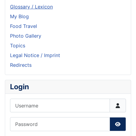
Glossary / Lexicon
My Blog
Food Travel
Photo Gallery
Topics
Legal Notice / Imprint
Redirects
Login
Username
Password
Show P