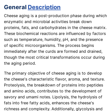
General
Description
Cheese aging is a post-production phase during which
enzymatic and microbial activities break down
proteins, fats, and carbohydrates in the cheese matrix.
These biochemical reactions are influenced by factors
such as temperature, humidity, pH, and the presence
of specific microorganisms. The process begins
immediately after the curds are formed and drained,
though the most critical transformations occur during
the aging period.
The primary objective of cheese aging is to develop
the cheese's characteristic flavor, aroma, and texture.
Proteolysis, the breakdown of proteins into peptides
and amino acids, contributes to the development of
savory and umami notes. Lipolysis, the hydrolysis of
fats into free fatty acids, enhances the cheese's
richness and complexity. Additionally, glycolysis and