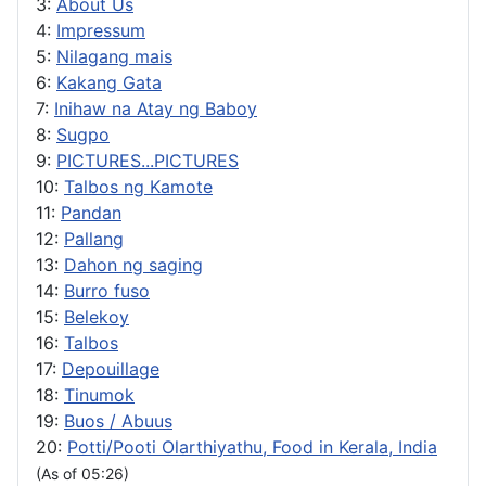
3:
About Us
4:
Impressum
5:
Nilagang mais
6:
Kakang Gata
7:
Inihaw na Atay ng Baboy
8:
Sugpo
9:
PICTURES...PICTURES
10:
Talbos ng Kamote
11:
Pandan
12:
Pallang
13:
Dahon ng saging
14:
Burro fuso
15:
Belekoy
16:
Talbos
17:
Depouillage
18:
Tinumok
19:
Buos / Abuus
20:
Potti/Pooti Olarthiyathu, Food in Kerala, India
(As of 05:26)