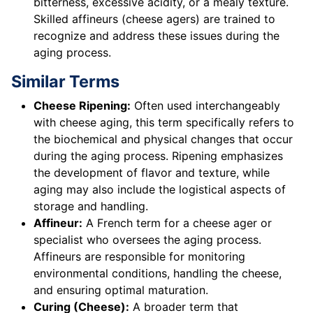
bitterness, excessive acidity, or a mealy texture.
Skilled affineurs (cheese agers) are trained to
recognize and address these issues during the
aging process.
Similar Terms
Cheese Ripening:
Often used interchangeably
with cheese aging, this term specifically refers to
the biochemical and physical changes that occur
during the aging process. Ripening emphasizes
the development of flavor and texture, while
aging may also include the logistical aspects of
storage and handling.
Affineur:
A French term for a cheese ager or
specialist who oversees the aging process.
Affineurs are responsible for monitoring
environmental conditions, handling the cheese,
and ensuring optimal maturation.
Curing (Cheese):
A broader term that