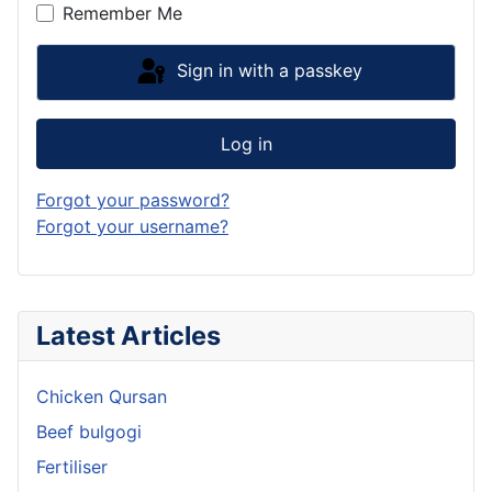
Remember Me
Sign in with a passkey
Log in
Forgot your password?
Forgot your username?
Latest Articles
Chicken Qursan
Beef bulgogi
Fertiliser