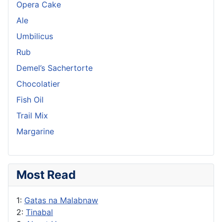
Opera Cake
Ale
Umbilicus
Rub
Demel’s Sachertorte
Chocolatier
Fish Oil
Trail Mix
Margarine
Most Read
1:
Gatas na Malabnaw
2:
Tinabal