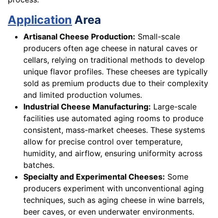
Application
Area
Artisanal Cheese Production:
Small-scale
producers often age cheese in natural caves or
cellars, relying on traditional methods to develop
unique flavor profiles. These cheeses are typically
sold as premium products due to their complexity
and limited production volumes.
Industrial Cheese Manufacturing:
Large-scale
facilities use automated aging rooms to produce
consistent, mass-market cheeses. These systems
allow for precise control over temperature,
humidity, and airflow, ensuring uniformity across
batches.
Specialty and Experimental Cheeses:
Some
producers experiment with unconventional aging
techniques, such as aging cheese in wine barrels,
beer caves, or even underwater environments.