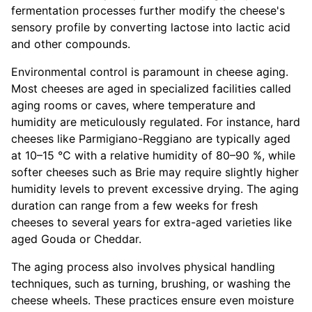
fermentation processes further modify the cheese's
sensory profile by converting lactose into lactic acid
and other compounds.
Environmental control is paramount in cheese aging.
Most cheeses are aged in specialized facilities called
aging rooms or caves, where temperature and
humidity are meticulously regulated. For instance, hard
cheeses like Parmigiano-Reggiano are typically aged
at 10–15 °C with a relative humidity of 80–90 %, while
softer cheeses such as Brie may require slightly higher
humidity levels to prevent excessive drying. The aging
duration can range from a few weeks for fresh
cheeses to several years for extra-aged varieties like
aged Gouda or Cheddar.
The aging process also involves physical handling
techniques, such as turning, brushing, or washing the
cheese wheels. These practices ensure even moisture