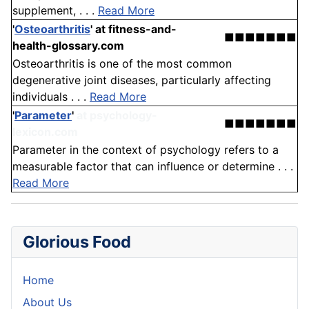
supplement, . . .
Read More
'
Osteoarthritis
'
at fitness-and-
■■■■■■■
health-glossary.com
Osteoarthritis is one of the most common
degenerative joint diseases, particularly affecting
individuals . . .
Read More
'
Parameter
'
at psychology-
■■■■■■■
lexicon.com
Parameter in the context of psychology refers to a
measurable factor that can influence or determine . . .
Read More
Glorious Food
Home
About Us