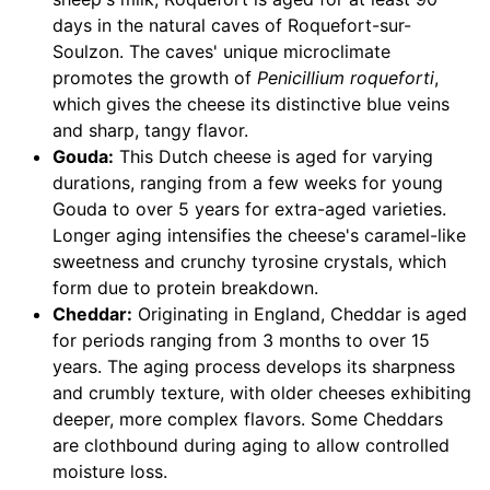
days in the natural caves of Roquefort-sur-
Soulzon. The caves' unique microclimate
promotes the growth of
Penicillium roqueforti
,
which gives the cheese its distinctive blue veins
and sharp, tangy flavor.
Gouda:
This Dutch cheese is aged for varying
durations, ranging from a few weeks for young
Gouda to over 5 years for extra-aged varieties.
Longer aging intensifies the cheese's caramel-like
sweetness and crunchy tyrosine crystals, which
form due to protein breakdown.
Cheddar:
Originating in England, Cheddar is aged
for periods ranging from 3 months to over 15
years. The aging process develops its sharpness
and crumbly texture, with older cheeses exhibiting
deeper, more complex flavors. Some Cheddars
are clothbound during aging to allow controlled
moisture loss.