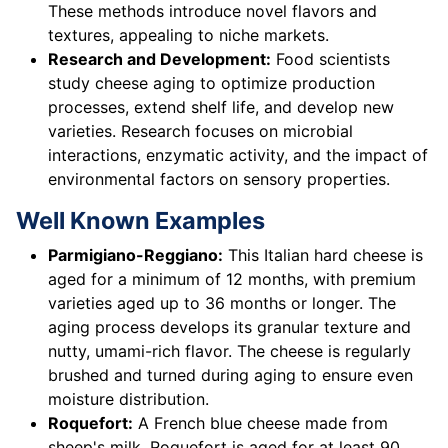
These methods introduce novel flavors and
textures, appealing to niche markets.
Research and Development:
Food scientists
study cheese aging to optimize production
processes, extend shelf life, and develop new
varieties. Research focuses on microbial
interactions, enzymatic activity, and the impact of
environmental factors on sensory properties.
Well Known Examples
Parmigiano-Reggiano:
This Italian hard cheese is
aged for a minimum of 12 months, with premium
varieties aged up to 36 months or longer. The
aging process develops its granular texture and
nutty, umami-rich flavor. The cheese is regularly
brushed and turned during aging to ensure even
moisture distribution.
Roquefort:
A French blue cheese made from
sheep's milk, Roquefort is aged for at least 90