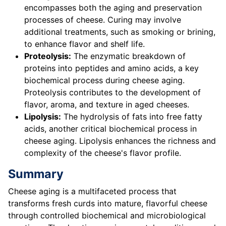
encompasses both the aging and preservation
processes of cheese. Curing may involve
additional treatments, such as smoking or brining,
to enhance flavor and shelf life.
Proteolysis:
The enzymatic breakdown of
proteins into peptides and amino acids, a key
biochemical process during cheese aging.
Proteolysis contributes to the development of
flavor, aroma, and texture in aged cheeses.
Lipolysis:
The hydrolysis of fats into free fatty
acids, another critical biochemical process in
cheese aging. Lipolysis enhances the richness and
complexity of the cheese's flavor profile.
Summary
Cheese aging is a multifaceted process that
transforms fresh curds into mature, flavorful cheese
through controlled biochemical and microbiological