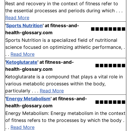
Rest and recovery in the context of fitness refer to
the essential processes and periods during which . . .
Read More
'
Sports Nutrition
'
at fitness-and-
■■■■■■■■
health-glossary.com
Sports Nutrition is a specialized field of nutritional
science focused on optimizing athletic performance, .
. .
Read More
'
Ketoglutarate
'
at fitness-and-
■■■■■■■
health-glossary.com
Ketoglutarate is a compound that plays a vital role in
various metabolic processes within the body,
particularly . . .
Read More
'
Energy Metabolism
'
at fitness-and-
■■■■■■■
health-glossary.com
Energy Metabolism: Energy metabolism in the context
of fitness refers to the processes by which the body .
. .
Read More