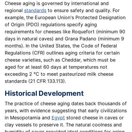
Cheese aging is governed by international and
regional
standards
to ensure safety and quality. For
example, the European Union's Protected Designation
of Origin (PDO) regulations specify aging
requirements for cheeses like Roquefort (minimum 90
days in natural caves) and Grana Padano (minimum 9
months). In the United States, the Code of Federal
Regulations (CFR) outlines aging criteria for certain
cheese varieties, such as Cheddar, which must be
aged for at least 60 days at temperatures not
exceeding 2 °C to meet pasteurized milk cheese
standards (21 CFR 133.113).
Historical Development
The practice of cheese aging dates back thousands of
years, with evidence suggesting that early civilizations
in Mesopotamia and
Egypt
stored cheese in caves or
clay vessels to preserve it. The natural coolness and
humidity of caves provided ideal conditions for aging,