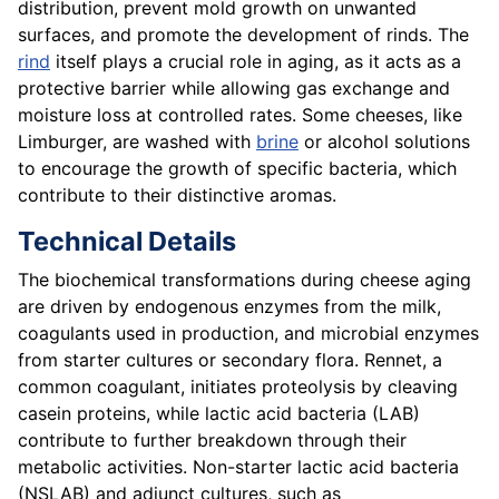
distribution, prevent mold growth on unwanted
surfaces, and promote the development of rinds. The
rind
itself plays a crucial role in aging, as it acts as a
protective barrier while allowing gas exchange and
moisture loss at controlled rates. Some cheeses, like
Limburger, are washed with
brine
or alcohol solutions
to encourage the growth of specific bacteria, which
contribute to their distinctive aromas.
Technical Details
The biochemical transformations during cheese aging
are driven by endogenous enzymes from the milk,
coagulants used in production, and microbial enzymes
from starter cultures or secondary flora. Rennet, a
common coagulant, initiates proteolysis by cleaving
casein proteins, while lactic acid bacteria (LAB)
contribute to further breakdown through their
metabolic activities. Non-starter lactic acid bacteria
(NSLAB) and adjunct cultures, such as