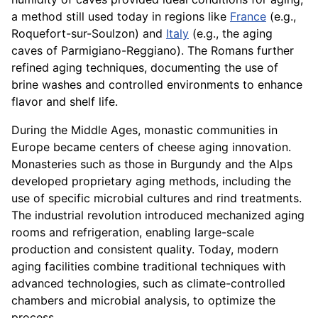
a method still used today in regions like
France
(e.g.,
Roquefort-sur-Soulzon) and
Italy
(e.g., the aging
caves of Parmigiano-Reggiano). The Romans further
refined aging techniques, documenting the use of
brine washes and controlled environments to enhance
flavor and shelf life.
During the Middle Ages, monastic communities in
Europe became centers of cheese aging innovation.
Monasteries such as those in Burgundy and the Alps
developed proprietary aging methods, including the
use of specific microbial cultures and rind treatments.
The industrial revolution introduced mechanized aging
rooms and refrigeration, enabling large-scale
production and consistent quality. Today, modern
aging facilities combine traditional techniques with
advanced technologies, such as climate-controlled
chambers and microbial analysis, to optimize the
process.