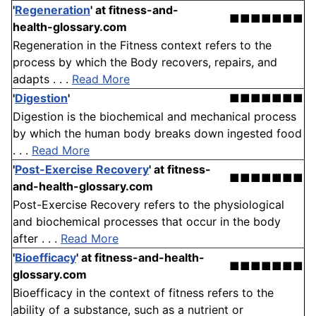
'
Regeneration
'
at fitness-and-
■■■■■■■
health-glossary.com
Regeneration in the Fitness context refers to the
process by which the Body recovers, repairs, and
adapts . . .
Read More
'
Digestion
'
■■■■■■■
Digestion is the biochemical and mechanical process
by which the human body breaks down ingested food
. . .
Read More
'
Post-Exercise Recovery
'
at fitness-
■■■■■■■
and-health-glossary.com
Post-Exercise Recovery refers to the physiological
and biochemical processes that occur in the body
after . . .
Read More
'
Bioefficacy
'
at fitness-and-health-
■■■■■■■
glossary.com
Bioefficacy in the context of fitness refers to the
ability of a substance, such as a nutrient or