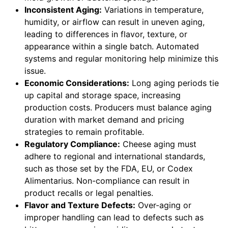
Inconsistent Aging:
Variations in temperature,
humidity, or airflow can result in uneven aging,
leading to differences in flavor, texture, or
appearance within a single batch. Automated
systems and regular monitoring help minimize this
issue.
Economic Considerations:
Long aging periods tie
up capital and storage space, increasing
production costs. Producers must balance aging
duration with market demand and pricing
strategies to remain profitable.
Regulatory Compliance:
Cheese aging must
adhere to regional and international standards,
such as those set by the FDA, EU, or Codex
Alimentarius. Non-compliance can result in
product recalls or legal penalties.
Flavor and Texture Defects:
Over-aging or
improper handling can lead to defects such as