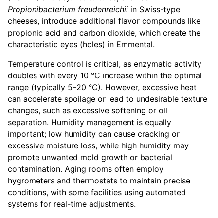
Propionibacterium freudenreichii
in Swiss-type
cheeses, introduce additional flavor compounds like
propionic acid and carbon dioxide, which create the
characteristic eyes (holes) in Emmental.
Temperature control is critical, as enzymatic activity
doubles with every 10 °C increase within the optimal
range (typically 5–20 °C). However, excessive heat
can accelerate spoilage or lead to undesirable texture
changes, such as excessive softening or oil
separation. Humidity management is equally
important; low humidity can cause cracking or
excessive moisture loss, while high humidity may
promote unwanted mold growth or bacterial
contamination. Aging rooms often employ
hygrometers and thermostats to maintain precise
conditions, with some facilities using automated
systems for real-time adjustments.