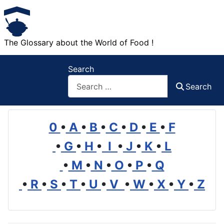
The Glossary about the World of Food !
Search
Search
0
•
A
•
B
•
C
•
D
•
E
•
F
•
G
•
H
•
I
•
J
•
K
•
L
•
M
•
N
•
O
•
P
•
Q
•
R
•
S
•
T
•
U
•
V
•
W
•
X
•
Y
•
Z