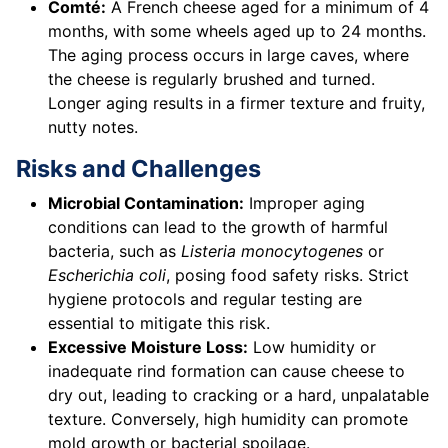
Comté:
A French cheese aged for a minimum of 4
months, with some wheels aged up to 24 months.
The aging process occurs in large caves, where
the cheese is regularly brushed and turned.
Longer aging results in a firmer texture and fruity,
nutty notes.
Risks and Challenges
Microbial Contamination:
Improper aging
conditions can lead to the growth of harmful
bacteria, such as
Listeria monocytogenes
or
Escherichia coli
, posing food safety risks. Strict
hygiene protocols and regular testing are
essential to mitigate this risk.
Excessive Moisture Loss:
Low humidity or
inadequate rind formation can cause cheese to
dry out, leading to cracking or a hard, unpalatable
texture. Conversely, high humidity can promote
mold growth or bacterial spoilage.