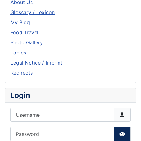
About Us
Glossary / Lexicon
My Blog
Food Travel
Photo Gallery
Topics
Legal Notice / Imprint
Redirects
Login
Username
Password