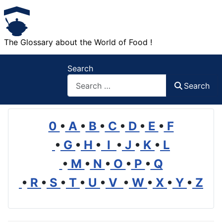
The Glossary about the World of Food !
Search
Search
0
•
A
•
B
•
C
•
D
•
E
•
F
•
G
•
H
•
I
•
J
•
K
•
L
•
M
•
N
•
O
•
P
•
Q
•
R
•
S
•
T
•
U
•
V
•
W
•
X
•
Y
•
Z