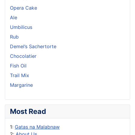
Opera Cake
Ale
Umbilicus
Rub
Demel’s Sachertorte
Chocolatier
Fish Oil
Trail Mix
Margarine
Most Read
1:
Gatas na Malabnaw
2:
About Us