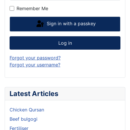
Show P
Remember Me
Sign in with a passkey
Log in
Forgot your password?
Forgot your username?
Latest Articles
Chicken Qursan
Beef bulgogi
Fertiliser