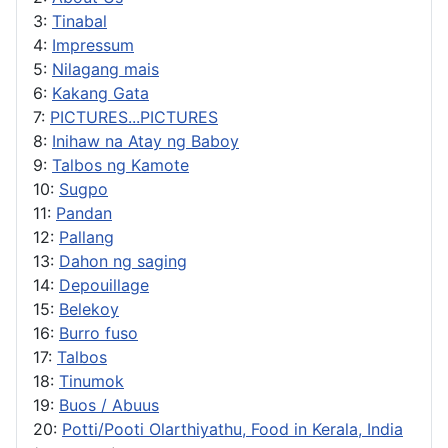
3:
Tinabal
4:
Impressum
5:
Nilagang mais
6:
Kakang Gata
7:
PICTURES...PICTURES
8:
Inihaw na Atay ng Baboy
9:
Talbos ng Kamote
10:
Sugpo
11:
Pandan
12:
Pallang
13:
Dahon ng saging
14:
Depouillage
15:
Belekoy
16:
Burro fuso
17:
Talbos
18:
Tinumok
19:
Buos / Abuus
20:
Potti/Pooti Olarthiyathu, Food in Kerala, India