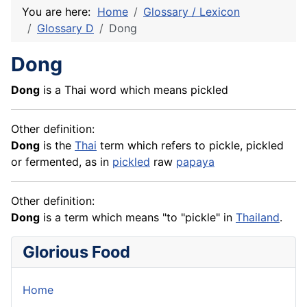
You are here:
Home
Glossary / Lexicon
Glossary D
Dong
Dong
Dong
is a Thai word which means pickled
Other definition:
Dong
is the
Thai
term which refers to pickle, pickled
or fermented, as in
pickled
raw
papaya
Other definition:
Dong
is a term which means "to "pickle" in
Thailand
.
Glorious Food
Home