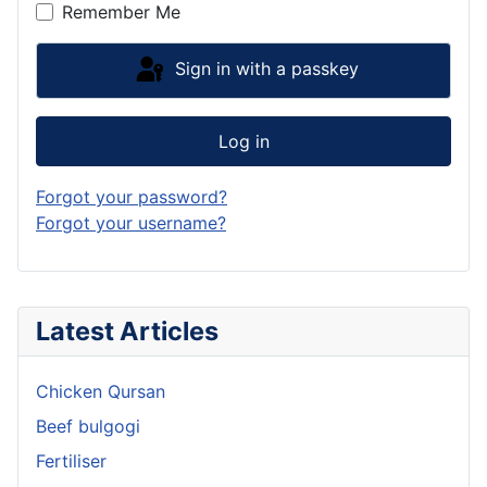
Remember Me
Sign in with a passkey
Log in
Forgot your password?
Forgot your username?
Latest Articles
Chicken Qursan
Beef bulgogi
Fertiliser