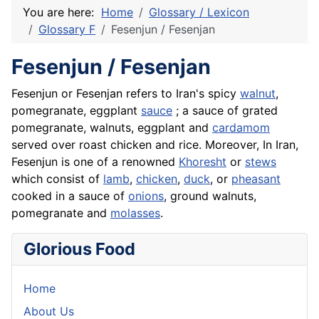
You are here:
Home
Glossary / Lexicon
Glossary F
Fesenjun / Fesenjan
Fesenjun / Fesenjan
Fesenjun or
Fesenjan
refers to Iran's spicy
walnut
,
pomegranate, eggplant
sauce
; a sauce of grated
pomegranate, walnuts,
eggplant
and
cardamom
served over roast chicken and
rice
. Moreover, In Iran,
Fesenjun is one of a renowned
Khoresht
or
stews
which consist of
lamb
,
chicken
,
duck
, or
pheasant
cooked in a sauce of
onions
, ground walnuts,
pomegranate
and
molasses
.
Glorious Food
Home
About Us