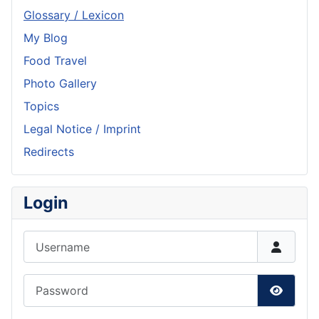
Glossary / Lexicon
My Blog
Food Travel
Photo Gallery
Topics
Legal Notice / Imprint
Redirects
Login
Username
Password
Show P