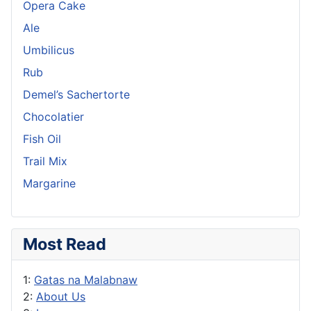
Opera Cake
Ale
Umbilicus
Rub
Demel’s Sachertorte
Chocolatier
Fish Oil
Trail Mix
Margarine
Most Read
1:
Gatas na Malabnaw
2:
About Us