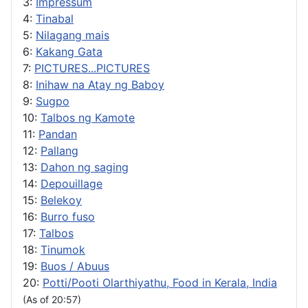
3:
Impressum
4:
Tinabal
5:
Nilagang mais
6:
Kakang Gata
7:
PICTURES...PICTURES
8:
Inihaw na Atay ng Baboy
9:
Sugpo
10:
Talbos ng Kamote
11:
Pandan
12:
Pallang
13:
Dahon ng saging
14:
Depouillage
15:
Belekoy
16:
Burro fuso
17:
Talbos
18:
Tinumok
19:
Buos / Abuus
20:
Potti/Pooti Olarthiyathu, Food in Kerala, India
(As of 20:57)