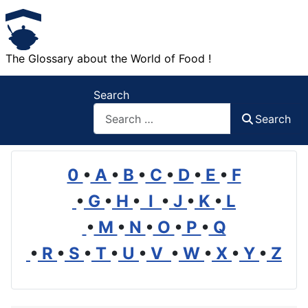
The Glossary about the World of Food !
Search
Search
0
•
A
•
B
•
C
•
D
•
E
•
F
•
G
•
H
•
I
•
J
•
K
•
L
•
M
•
N
•
O
•
P
•
Q
•
R
•
S
•
T
•
U
•
V
•
W
•
X
•
Y
•
Z