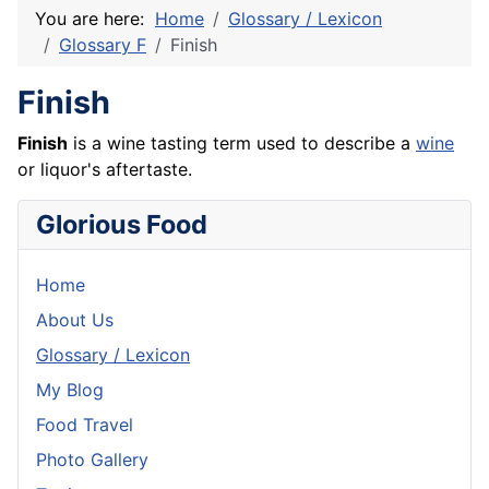
You are here:
Home
Glossary / Lexicon
Glossary F
Finish
Finish
Finish
is a wine tasting term used to describe a
wine
or liquor's aftertaste.
Glorious Food
Home
About Us
Glossary / Lexicon
My Blog
Food Travel
Photo Gallery