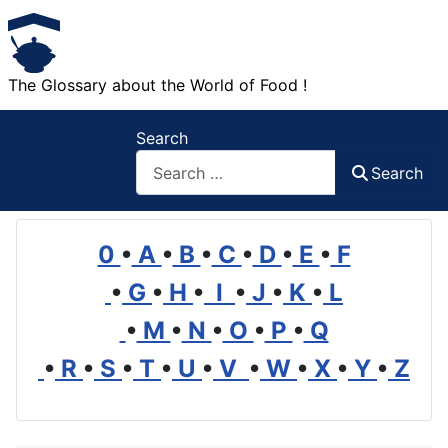
The Glossary about the World of Food !
Search
Search
0
•
A
•
B
•
C
•
D
•
E
•
F
•
G
•
H
•
I
•
J
•
K
•
L
•
M
•
N
•
O
•
P
•
Q
•
R
•
S
•
T
•
U
•
V
•
W
•
X
•
Y
•
Z