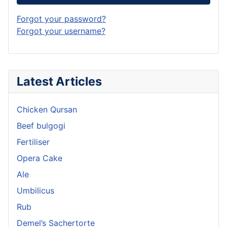
Forgot your password?
Forgot your username?
Latest Articles
Chicken Qursan
Beef bulgogi
Fertiliser
Opera Cake
Ale
Umbilicus
Rub
Demel’s Sachertorte