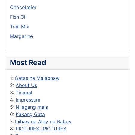
Chocolatier
Fish Oil
Trail Mix
Margarine
Most Read
1:
Gatas na Malabnaw
2:
About Us
3:
Tinabal
4:
Impressum
5:
Nilagang mais
6:
Kakang Gata
7:
Inihaw na Atay ng Baboy
8:
PICTURES...PICTURES