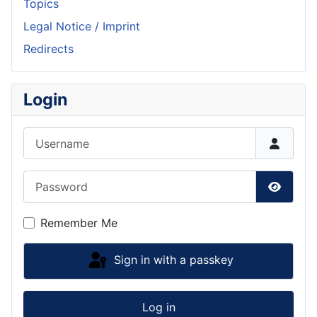
Topics
Legal Notice / Imprint
Redirects
Login
Username
Password
Show P
Remember Me
Sign in with a passkey
Log in