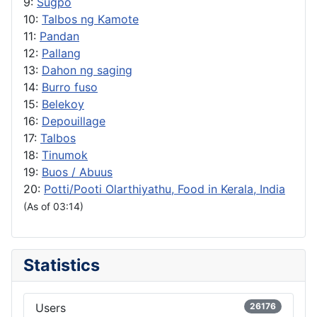
9:
Sugpo
10:
Talbos ng Kamote
11:
Pandan
12:
Pallang
13:
Dahon ng saging
14:
Burro fuso
15:
Belekoy
16:
Depouillage
17:
Talbos
18:
Tinumok
19:
Buos / Abuus
20:
Potti/Pooti Olarthiyathu, Food in Kerala, India
(As of 03:14)
Statistics
Users
26176