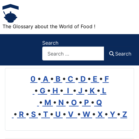
The Glossary about the World of Food !
Search
Search
0
•
A
•
B
•
C
•
D
•
E
•
F
•
G
•
H
•
I
•
J
•
K
•
L
•
M
•
N
•
O
•
P
•
Q
•
R
•
S
•
T
•
U
•
V
•
W
•
X
•
Y
•
Z