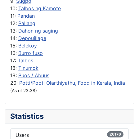
9:
Sugpo
10:
Talbos ng Kamote
11:
Pandan
12:
Pallang
13:
Dahon ng saging
14:
Depouillage
15:
Belekoy
16:
Burro fuso
17:
Talbos
18:
Tinumok
19:
Buos / Abuus
20:
Potti/Pooti Olarthiyathu, Food in Kerala, India
(As of 23:38)
Statistics
Users
26176