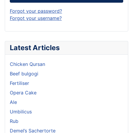
Forgot your password?
Forgot your username?
Latest Articles
Chicken Qursan
Beef bulgogi
Fertiliser
Opera Cake
Ale
Umbilicus
Rub
Demel’s Sachertorte