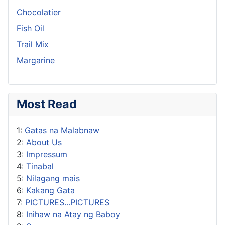
Chocolatier
Fish Oil
Trail Mix
Margarine
Most Read
1:
Gatas na Malabnaw
2:
About Us
3:
Impressum
4:
Tinabal
5:
Nilagang mais
6:
Kakang Gata
7:
PICTURES...PICTURES
8:
Inihaw na Atay ng Baboy