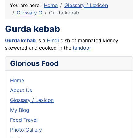
You are here:
Home
Glossary / Lexicon
Glossary G
Gurda kebab
Gurda kebab
Gurda
kebab
is a
Hindi
dish of marinated kidney
skewered and cooked in the
tandoor
Glorious Food
Home
About Us
Glossary / Lexicon
My Blog
Food Travel
Photo Gallery