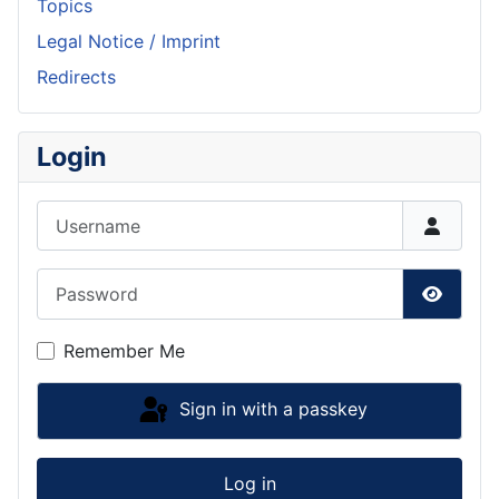
Topics
Legal Notice / Imprint
Redirects
Login
Username
Password
Show P
Remember Me
Sign in with a passkey
Log in