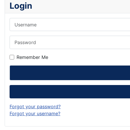
Login
Username
Password
Remember Me
Forgot your password?
Forgot your username?