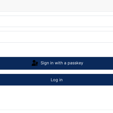
Sign in with a passkey
Log in