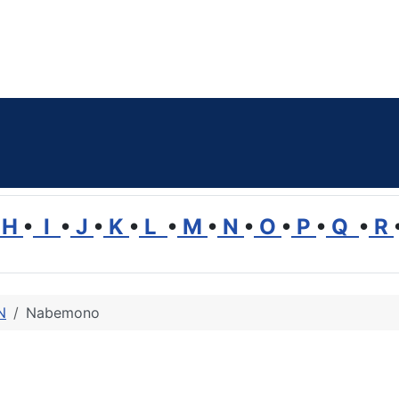
H
•
I
•
J
•
K
•
L
•
M
•
N
•
O
•
P
•
Q
•
R
N
Nabemono