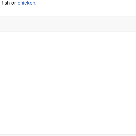
g
fish
or
chicken
.