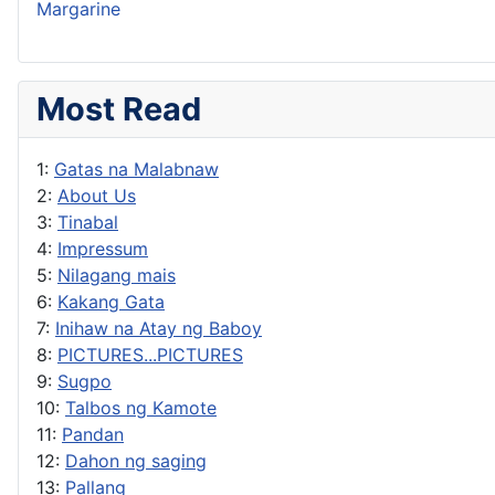
Margarine
Most Read
1:
Gatas na Malabnaw
2:
About Us
3:
Tinabal
4:
Impressum
5:
Nilagang mais
6:
Kakang Gata
7:
Inihaw na Atay ng Baboy
8:
PICTURES...PICTURES
9:
Sugpo
10:
Talbos ng Kamote
11:
Pandan
12:
Dahon ng saging
13:
Pallang