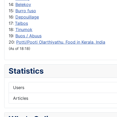
14:
Belekoy
15:
Burro fuso
16:
Depouillage
17:
Talbos
18:
Tinumok
19:
Buos / Abuus
20:
Potti/Pooti Olarthiyathu, Food in Kerala, India
(As of 18:18)
Statistics
Users
Articles