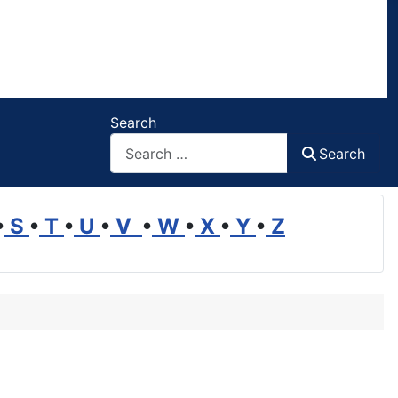
Search
Search
•
S
•
T
•
U
•
V
•
W
•
X
•
Y
•
Z