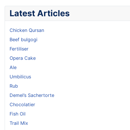
Latest Articles
Chicken Qursan
Beef bulgogi
Fertiliser
Opera Cake
Ale
Umbilicus
Rub
Demel’s Sachertorte
Chocolatier
Fish Oil
Trail Mix