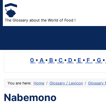
The Glossary about the World of Food !
0
•
A
•
B
•
C
•
D
•
E
•
F
•
G
•
You are here:
Home
Glossary / Lexicon
Glossary 
Nabemono