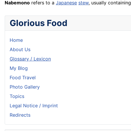
Nabemono
refers to a
Japanese
stew
, usually containin
Glorious Food
Home
About Us
Glossary / Lexicon
My Blog
Food Travel
Photo Gallery
Topics
Legal Notice / Imprint
Redirects