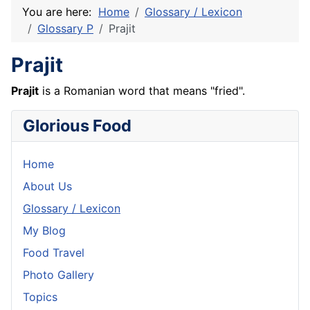
You are here:
Home
Glossary / Lexicon
Glossary P
Prajit
Prajit
Prajit
is a Romanian word that means "fried".
Glorious Food
Home
About Us
Glossary / Lexicon
My Blog
Food Travel
Photo Gallery
Topics