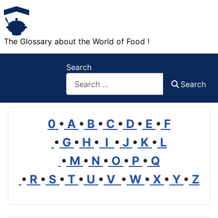
The Glossary about the World of Food !
Search
Search
0
•
A
•
B
•
C
•
D
•
E
•
F
•
G
•
H
•
I
•
J
•
K
•
L
•
M
•
N
•
O
•
P
•
Q
•
R
•
S
•
T
•
U
•
V
•
W
•
X
•
Y
•
Z