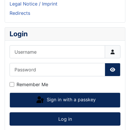
Legal Notice / Imprint
Redirects
Login
Username
Password
Show P
Remember Me
Sign in with a passkey
Log in