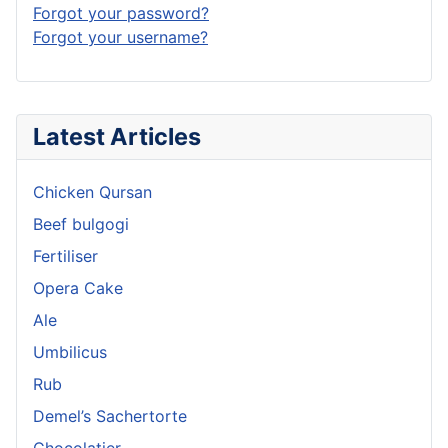
Forgot your password?
Forgot your username?
Latest Articles
Chicken Qursan
Beef bulgogi
Fertiliser
Opera Cake
Ale
Umbilicus
Rub
Demel’s Sachertorte
Chocolatier