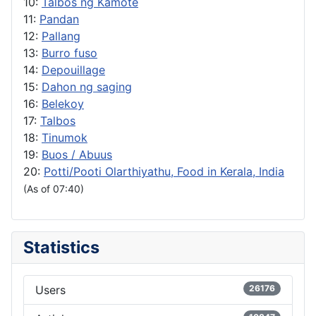
10:
Talbos ng Kamote
11:
Pandan
12:
Pallang
13:
Burro fuso
14:
Depouillage
15:
Dahon ng saging
16:
Belekoy
17:
Talbos
18:
Tinumok
19:
Buos / Abuus
20:
Potti/Pooti Olarthiyathu, Food in Kerala, India
(As of 07:40)
Statistics
Users
26176