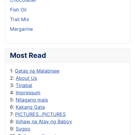
Fish Oil
Trail Mix
Margarine
Most Read
1:
Gatas na Malabnaw
2:
About Us
3:
Tinabal
4:
Impressum
5:
Nilagang mais
6:
Kakang Gata
7:
PICTURES...PICTURES
8:
Inihaw na Atay ng Baboy
9:
Sugpo