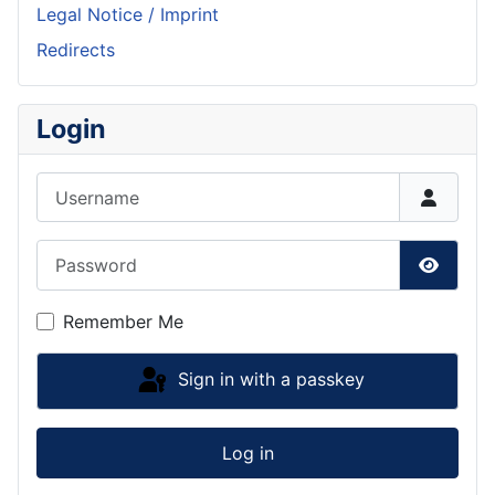
Legal Notice / Imprint
Redirects
Login
Username
Password
Show P
Remember Me
Sign in with a passkey
Log in