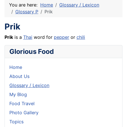
You are here:
Home
Glossary / Lexicon
Glossary P
Prik
Prik
Prik
is a
Thai
word for
pepper
or
chili
Glorious Food
Home
About Us
Glossary / Lexicon
My Blog
Food Travel
Photo Gallery
Topics