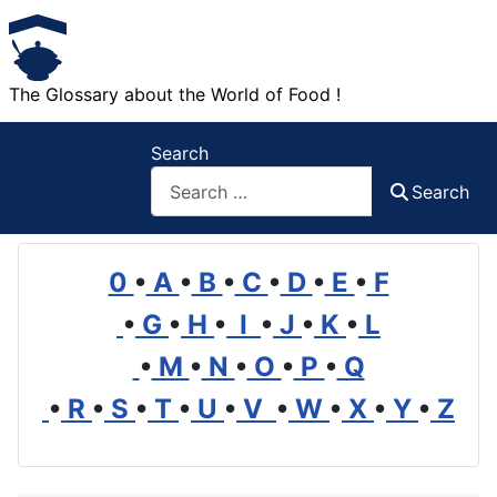
The Glossary about the World of Food !
Search
Search
0
•
A
•
B
•
C
•
D
•
E
•
F
•
G
•
H
•
I
•
J
•
K
•
L
•
M
•
N
•
O
•
P
•
Q
•
R
•
S
•
T
•
U
•
V
•
W
•
X
•
Y
•
Z