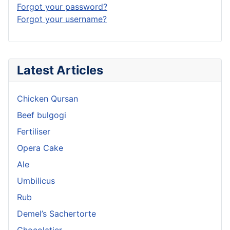
Forgot your password?
Forgot your username?
Latest Articles
Chicken Qursan
Beef bulgogi
Fertiliser
Opera Cake
Ale
Umbilicus
Rub
Demel’s Sachertorte
Chocolatier