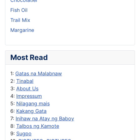
Fish Oil
Trail Mix
Margarine
Most Read
1:
Gatas na Malabnaw
2:
Tinabal
3:
About Us
4:
Impressum
5:
Nilagang mais
6:
Kakang Gata
7:
Inihaw na Atay ng Baboy
8:
Talbos ng Kamote
9:
Sugpo