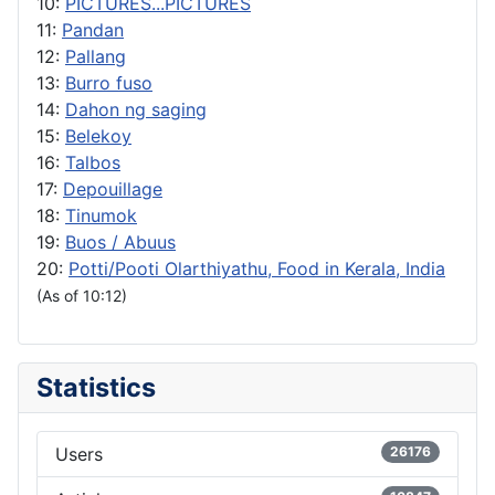
10:
PICTURES...PICTURES
11:
Pandan
12:
Pallang
13:
Burro fuso
14:
Dahon ng saging
15:
Belekoy
16:
Talbos
17:
Depouillage
18:
Tinumok
19:
Buos / Abuus
20:
Potti/Pooti Olarthiyathu, Food in Kerala, India
(As of 10:12)
Statistics
Users
26176