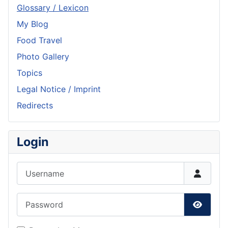
Glossary / Lexicon
My Blog
Food Travel
Photo Gallery
Topics
Legal Notice / Imprint
Redirects
Login
Username
Password
Show P