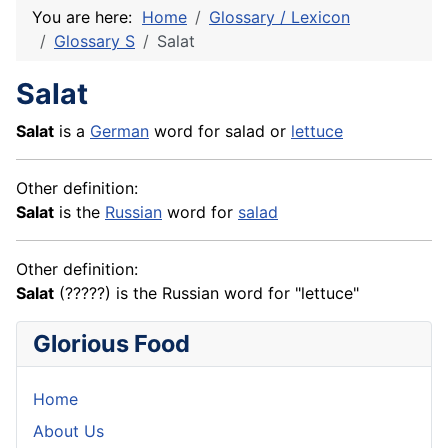
You are here:
Home
Glossary / Lexicon
Glossary S
Salat
Salat
Salat
is a
German
word for salad or
lettuce
Other definition:
Salat
is the
Russian
word for
salad
Other definition:
Salat
(?????) is the Russian word for "lettuce"
Glorious Food
Home
About Us