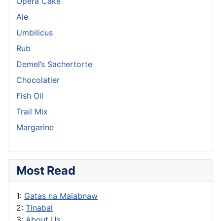
Opera Cake
Ale
Umbilicus
Rub
Demel’s Sachertorte
Chocolatier
Fish Oil
Trail Mix
Margarine
Most Read
1:
Gatas na Malabnaw
2:
Tinabal
3:
About Us