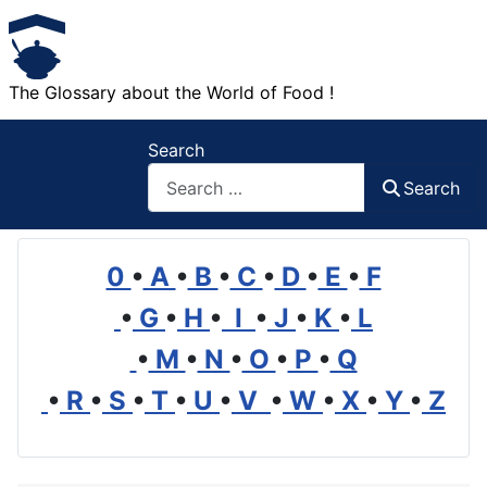
The Glossary about the World of Food !
Search
Search
0
•
A
•
B
•
C
•
D
•
E
•
F
•
G
•
H
•
I
•
J
•
K
•
L
•
M
•
N
•
O
•
P
•
Q
•
R
•
S
•
T
•
U
•
V
•
W
•
X
•
Y
•
Z