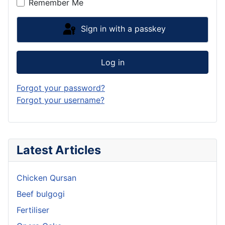
Remember Me
Sign in with a passkey
Log in
Forgot your password?
Forgot your username?
Latest Articles
Chicken Qursan
Beef bulgogi
Fertiliser