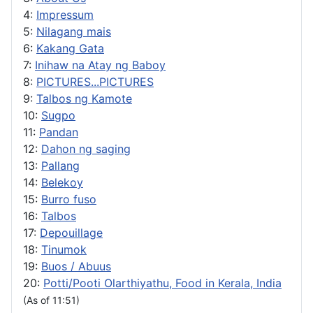
4:
Impressum
5:
Nilagang mais
6:
Kakang Gata
7:
Inihaw na Atay ng Baboy
8:
PICTURES...PICTURES
9:
Talbos ng Kamote
10:
Sugpo
11:
Pandan
12:
Dahon ng saging
13:
Pallang
14:
Belekoy
15:
Burro fuso
16:
Talbos
17:
Depouillage
18:
Tinumok
19:
Buos / Abuus
20:
Potti/Pooti Olarthiyathu, Food in Kerala, India
(As of 11:51)