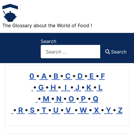
The Glossary about the World of Food !
Search
Search
0
•
A
•
B
•
C
•
D
•
E
•
F
•
G
•
H
•
I
•
J
•
K
•
L
•
M
•
N
•
O
•
P
•
Q
•
R
•
S
•
T
•
U
•
V
•
W
•
X
•
Y
•
Z