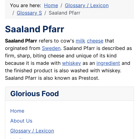
You are here:
Home
Glossary / Lexicon
Glossary S
Saaland Pfarr
Saaland Pfarr
Saaland Pfarr
refers to cow's
milk
cheese
that
orginated from
Sweden
. Saaland Pfarr is described as
firm, sharp, biting cheese and unique of its kind
because it is made with
whiskey
as an
ingredient
and
the finished product is also washed with whiskey.
Saaland Pfarr is also known as
Prestost
.
Glorious Food
Home
About Us
Glossary / Lexicon