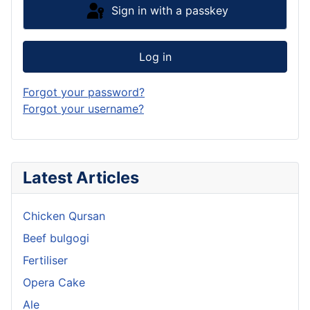
Sign in with a passkey
Log in
Forgot your password?
Forgot your username?
Latest Articles
Chicken Qursan
Beef bulgogi
Fertiliser
Opera Cake
Ale