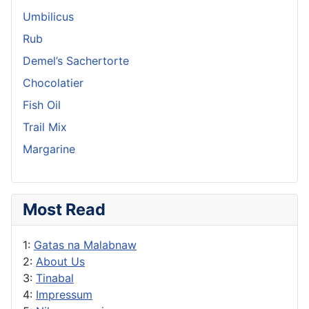
Umbilicus
Rub
Demel’s Sachertorte
Chocolatier
Fish Oil
Trail Mix
Margarine
Most Read
1:
Gatas na Malabnaw
2:
About Us
3:
Tinabal
4:
Impressum