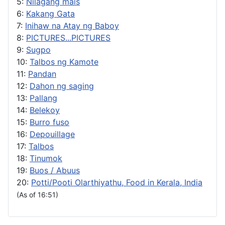
5:
Nilagang mais
6:
Kakang Gata
7:
Inihaw na Atay ng Baboy
8:
PICTURES...PICTURES
9:
Sugpo
10:
Talbos ng Kamote
11:
Pandan
12:
Dahon ng saging
13:
Pallang
14:
Belekoy
15:
Burro fuso
16:
Depouillage
17:
Talbos
18:
Tinumok
19:
Buos / Abuus
20:
Potti/Pooti Olarthiyathu, Food in Kerala, India
(As of 16:51)