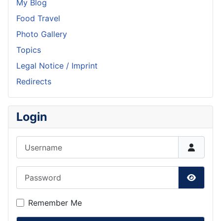
My Blog
Food Travel
Photo Gallery
Topics
Legal Notice / Imprint
Redirects
Login
Username
Password
Show P
Remember Me