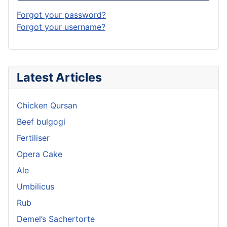
Forgot your password?
Forgot your username?
Latest Articles
Chicken Qursan
Beef bulgogi
Fertiliser
Opera Cake
Ale
Umbilicus
Rub
Demel’s Sachertorte