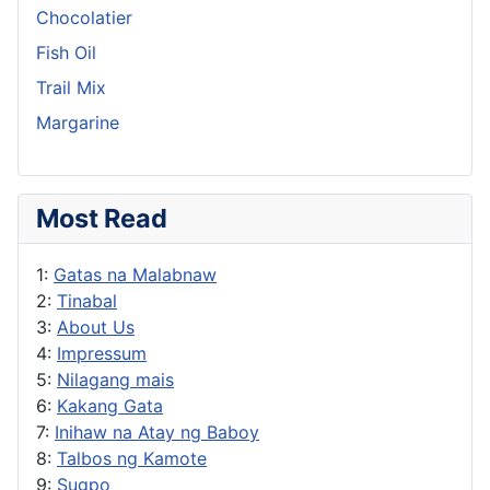
Chocolatier
Fish Oil
Trail Mix
Margarine
Most Read
1:
Gatas na Malabnaw
2:
Tinabal
3:
About Us
4:
Impressum
5:
Nilagang mais
6:
Kakang Gata
7:
Inihaw na Atay ng Baboy
8:
Talbos ng Kamote
9:
Sugpo