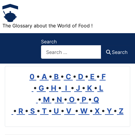
The Glossary about the World of Food !
Search
Search
0
•
A
•
B
•
C
•
D
•
E
•
F
•
G
•
H
•
I
•
J
•
K
•
L
•
M
•
N
•
O
•
P
•
Q
•
R
•
S
•
T
•
U
•
V
•
W
•
X
•
Y
•
Z