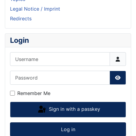
Legal Notice / Imprint
Redirects
Login
Username
Password
Show P
Remember Me
Sign in with a passkey
Log in