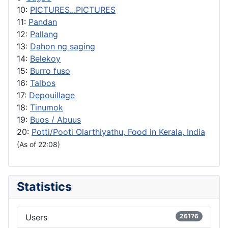
10:
PICTURES...PICTURES
11:
Pandan
12:
Pallang
13:
Dahon ng saging
14:
Belekoy
15:
Burro fuso
16:
Talbos
17:
Depouillage
18:
Tinumok
19:
Buos / Abuus
20:
Potti/Pooti Olarthiyathu, Food in Kerala, India
(As of 22:08)
Statistics
Users
26176