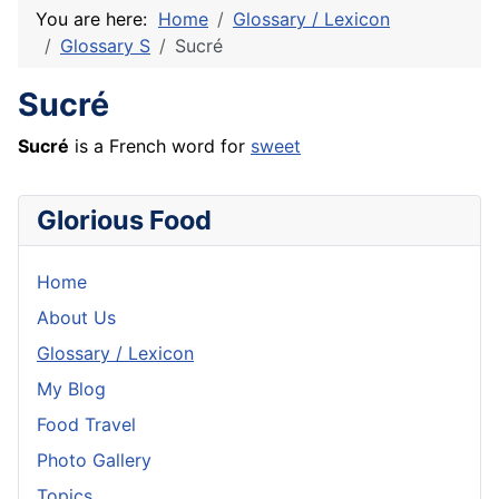
You are here:
Home
Glossary / Lexicon
Glossary S
Sucré
Sucré
Sucré
is a
French
word for
sweet
Glorious Food
Home
About Us
Glossary / Lexicon
My Blog
Food Travel
Photo Gallery
Topics