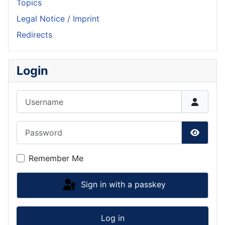
Topics
Legal Notice / Imprint
Redirects
Login
Username
Password
Show P
Remember Me
Sign in with a passkey
Log in