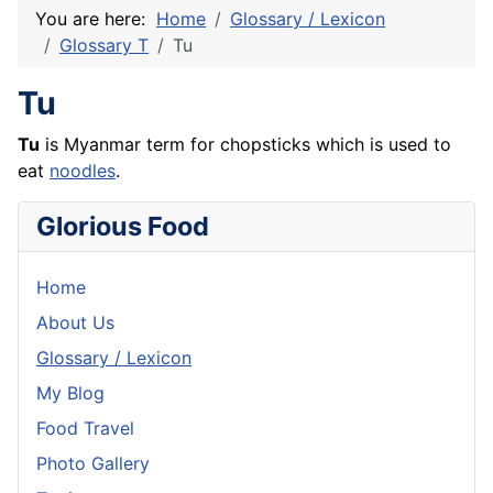
You are here:
Home
Glossary / Lexicon
Glossary T
Tu
Tu
Tu
is Myanmar term for chopsticks which is used to
eat
noodles
.
Glorious Food
Home
About Us
Glossary / Lexicon
My Blog
Food Travel
Photo Gallery