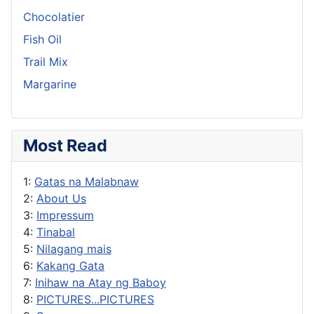
Chocolatier
Fish Oil
Trail Mix
Margarine
Most Read
1:
Gatas na Malabnaw
2:
About Us
3:
Impressum
4:
Tinabal
5:
Nilagang mais
6:
Kakang Gata
7:
Inihaw na Atay ng Baboy
8:
PICTURES...PICTURES