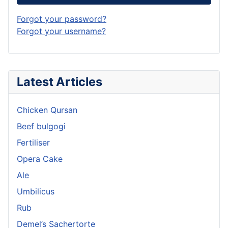
Forgot your password?
Forgot your username?
Latest Articles
Chicken Qursan
Beef bulgogi
Fertiliser
Opera Cake
Ale
Umbilicus
Rub
Demel’s Sachertorte