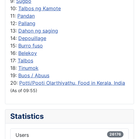
9:
Sugpo
10:
Talbos ng Kamote
11:
Pandan
12:
Pallang
13:
Dahon ng saging
14:
Depouillage
15:
Burro fuso
16:
Belekoy
17:
Talbos
18:
Tinumok
19:
Buos / Abuus
20:
Potti/Pooti Olarthiyathu, Food in Kerala, India
(As of 09:55)
Statistics
Users
26176