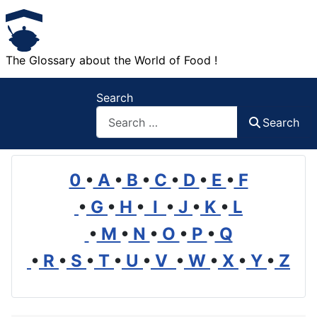
The Glossary about the World of Food !
Search
Search
0
•
A
•
B
•
C
•
D
•
E
•
F
•
G
•
H
•
I
•
J
•
K
•
L
•
M
•
N
•
O
•
P
•
Q
•
R
•
S
•
T
•
U
•
V
•
W
•
X
•
Y
•
Z