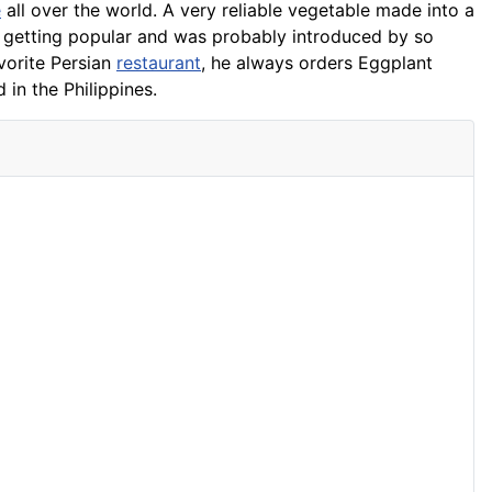
e
all over the world. A very reliable vegetable made into a
w getting popular and was probably introduced by so
vorite Persian
restaurant
, he always orders Eggplant
 in the Philippines.