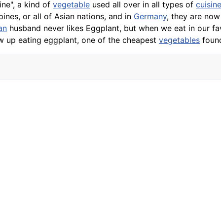
ne", a kind of
vegetable
used all over in all types of
cuisin
pines, or all of Asian nations, and in
Germany
, they are no
an
husband never likes Eggplant, but when we eat in our fa
ew up eating
eggplant
, one of the cheapest
vegetables
found