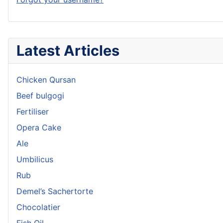
Latest Articles
Chicken Qursan
Beef bulgogi
Fertiliser
Opera Cake
Ale
Umbilicus
Rub
Demel’s Sachertorte
Chocolatier
Fish Oil