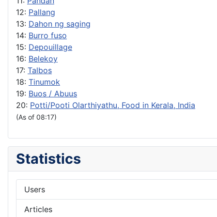
11:
Pandan
12:
Pallang
13:
Dahon ng saging
14:
Burro fuso
15:
Depouillage
16:
Belekoy
17:
Talbos
18:
Tinumok
19:
Buos / Abuus
20:
Potti/Pooti Olarthiyathu, Food in Kerala, India
(As of 08:17)
Statistics
Users
Articles