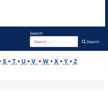
Search
Search
•
S
•
T
•
U
•
V
•
W
•
X
•
Y
•
Z