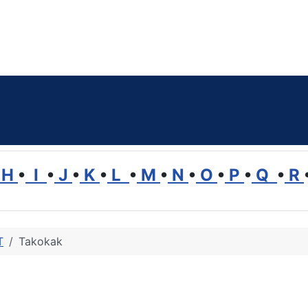
H
•
I
•
J
•
K
•
L
•
M
•
N
•
O
•
P
•
Q
•
R
T
Takokak