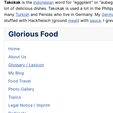
Takokak
is the
Indonesian
word for "eggplant" or "aubegi
lot of delicious dishes. Takokak is used a lot in the Philip
many
Turkish
and Persias who live in Germany. My
Germ
stuffed with
Hackfleisch
(ground
meat
) with
sauce
. I gr
Glorious Food
Home
About Us
Glossary / Lexicon
My Blog
Food Travel
Photo Gallery
Topics
Legal Notice / Imprint