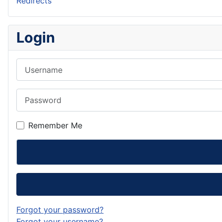
Redirects
Login
Username
Password
Remember Me
Forgot your password?
Forgot your username?