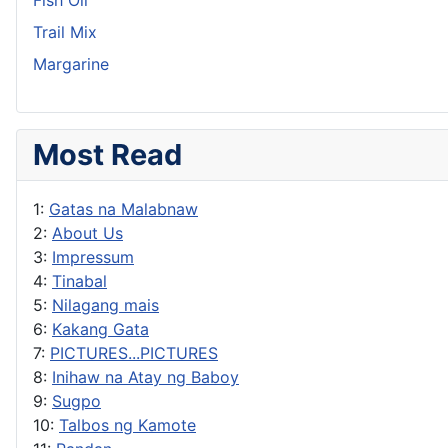
Trail Mix
Margarine
Most Read
1:
Gatas na Malabnaw
2:
About Us
3:
Impressum
4:
Tinabal
5:
Nilagang mais
6:
Kakang Gata
7:
PICTURES...PICTURES
8:
Inihaw na Atay ng Baboy
9:
Sugpo
10:
Talbos ng Kamote