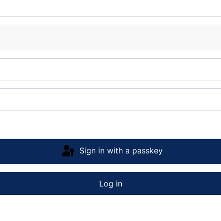
Sign in with a passkey
Log in