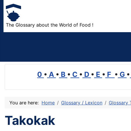
The Glossary about the World of Food !
0
•
A
•
B
•
C
•
D
•
E
•
F
•
G
•
You are here:
Home
Glossary / Lexicon
Glossary 
Takokak