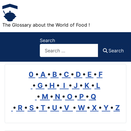
The Glossary about the World of Food !
Search
Search
0
•
A
•
B
•
C
•
D
•
E
•
F
•
G
•
H
•
I
•
J
•
K
•
L
•
M
•
N
•
O
•
P
•
Q
•
R
•
S
•
T
•
U
•
V
•
W
•
X
•
Y
•
Z