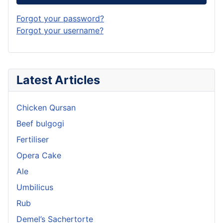
Forgot your password?
Forgot your username?
Latest Articles
Chicken Qursan
Beef bulgogi
Fertiliser
Opera Cake
Ale
Umbilicus
Rub
Demel’s Sachertorte