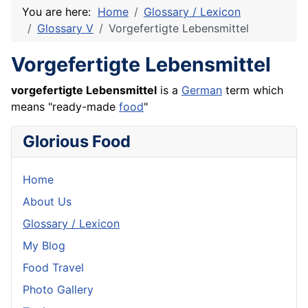
You are here:
Home
Glossary / Lexicon
Glossary V
Vorgefertigte Lebensmittel
Vorgefertigte Lebensmittel
vorgefertigte Lebensmittel
is a
German
term which
means "ready-made
food
"
Glorious Food
Home
About Us
Glossary / Lexicon
My Blog
Food Travel
Photo Gallery