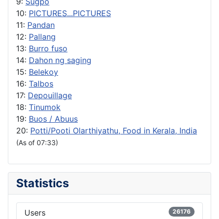
9:
Sugpo
10:
PICTURES...PICTURES
11:
Pandan
12:
Pallang
13:
Burro fuso
14:
Dahon ng saging
15:
Belekoy
16:
Talbos
17:
Depouillage
18:
Tinumok
19:
Buos / Abuus
20:
Potti/Pooti Olarthiyathu, Food in Kerala, India
(As of 07:33)
Statistics
Users
26176