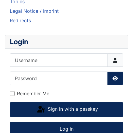
Topics
Legal Notice / Imprint
Redirects
Login
Username
Password
Show P
Remember Me
Sign in with a passkey
Log in