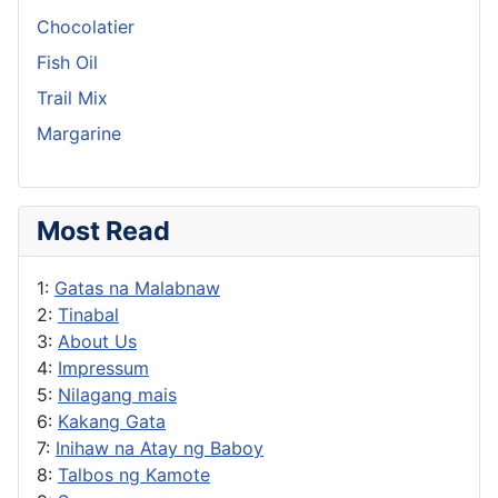
Chocolatier
Fish Oil
Trail Mix
Margarine
Most Read
1:
Gatas na Malabnaw
2:
Tinabal
3:
About Us
4:
Impressum
5:
Nilagang mais
6:
Kakang Gata
7:
Inihaw na Atay ng Baboy
8:
Talbos ng Kamote