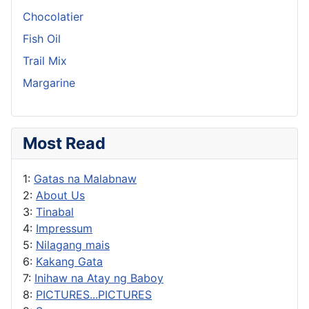
Chocolatier
Fish Oil
Trail Mix
Margarine
Most Read
1:
Gatas na Malabnaw
2:
About Us
3:
Tinabal
4:
Impressum
5:
Nilagang mais
6:
Kakang Gata
7:
Inihaw na Atay ng Baboy
8:
PICTURES...PICTURES