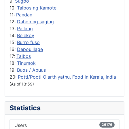
9:
Sugpo
10:
Talbos ng Kamote
11:
Pandan
12:
Dahon ng saging
13:
Pallang
14:
Belekoy
15:
Burro fuso
16:
Depouillage
17:
Talbos
18:
Tinumok
19:
Buos / Abuus
20:
Potti/Pooti Olarthiyathu, Food in Kerala, India
(As of 13:59)
Statistics
Users
26176