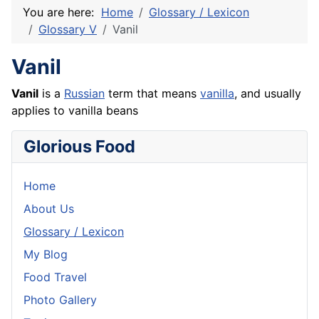
You are here:
Home
Glossary / Lexicon
Glossary V
Vanil
Vanil
Vanil
is a
Russian
term that means
vanilla
, and usually
applies to vanilla beans
Glorious Food
Home
About Us
Glossary / Lexicon
My Blog
Food Travel
Photo Gallery