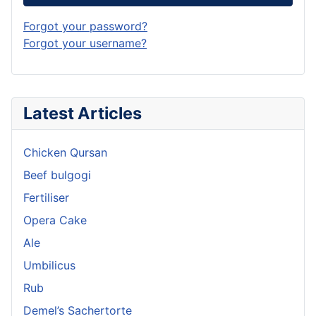
Forgot your password?
Forgot your username?
Latest Articles
Chicken Qursan
Beef bulgogi
Fertiliser
Opera Cake
Ale
Umbilicus
Rub
Demel’s Sachertorte