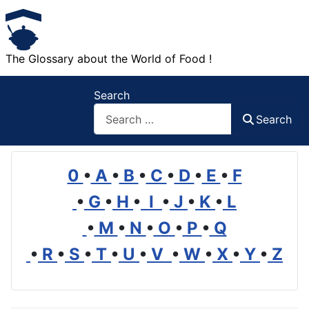
The Glossary about the World of Food !
Search
Search
0
•
A
•
B
•
C
•
D
•
E
•
F
•
G
•
H
•
I
•
J
•
K
•
L
•
M
•
N
•
O
•
P
•
Q
•
R
•
S
•
T
•
U
•
V
•
W
•
X
•
Y
•
Z