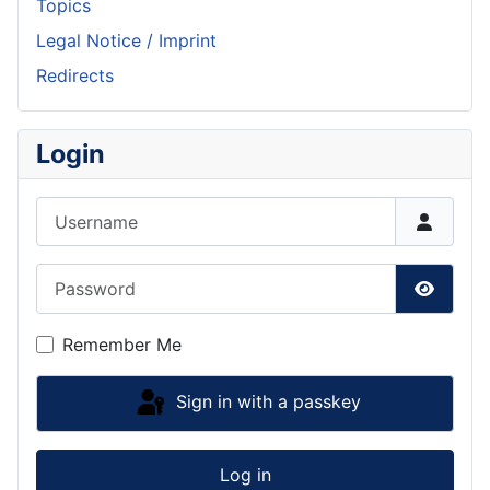
Topics
Legal Notice / Imprint
Redirects
Login
Username
Password
Show P
Remember Me
Sign in with a passkey
Log in