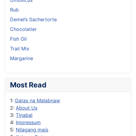
Rub
Demel’s Sachertorte
Chocolatier
Fish Oil
Trail Mix
Margarine
Most Read
1:
Gatas na Malabnaw
2:
About Us
3:
Tinabal
4:
Impressum
5:
Nilagang mais