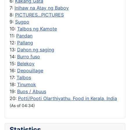
6:
Kakang Gata
7:
Inihaw na Atay ng Baboy
8:
PICTURES...PICTURES
9:
Sugpo
10:
Talbos ng Kamote
11:
Pandan
12:
Pallang
13:
Dahon ng saging
14:
Burro fuso
15:
Belekoy
16:
Depouillage
17:
Talbos
18:
Tinumok
19:
Buos / Abuus
20:
Potti/Pooti Olarthiyathu, Food in Kerala, India
(As of 04:34)
Statistics