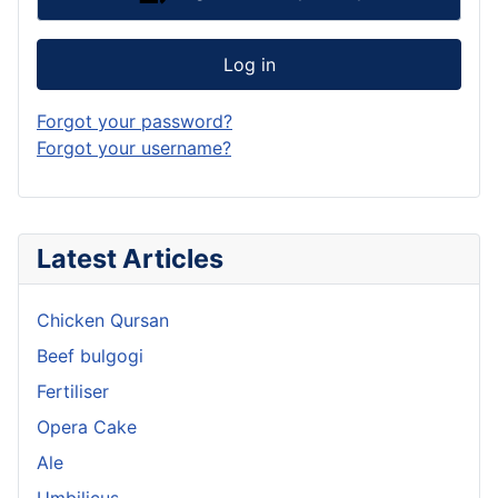
Log in
Forgot your password?
Forgot your username?
Latest Articles
Chicken Qursan
Beef bulgogi
Fertiliser
Opera Cake
Ale
Umbilicus