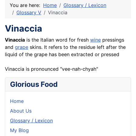
You are here:
Home
Glossary / Lexicon
Glossary V
Vinaccia
Vinaccia
Vinaccia
is the Italian word for fresh
wine
pressings
and
grape
skins. It refers to the residue left after the
liquid of the grape has been extracted or pressed
Vinaccia is pronounced "vee-nah-chyah"
Glorious Food
Home
About Us
Glossary / Lexicon
My Blog