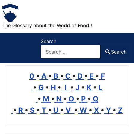
The Glossary about the World of Food !
Search
Search
0
•
A
•
B
•
C
•
D
•
E
•
F
•
G
•
H
•
I
•
J
•
K
•
L
•
M
•
N
•
O
•
P
•
Q
•
R
•
S
•
T
•
U
•
V
•
W
•
X
•
Y
•
Z