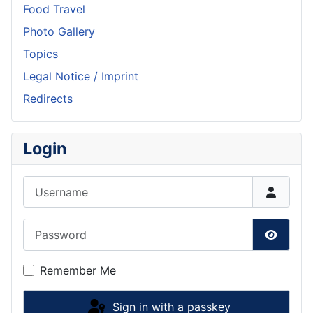
Food Travel
Photo Gallery
Topics
Legal Notice / Imprint
Redirects
Login
Username
Password
Show P
Remember Me
Sign in with a passkey