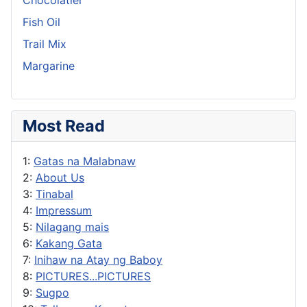
Fish Oil
Trail Mix
Margarine
Most Read
1:
Gatas na Malabnaw
2:
About Us
3:
Tinabal
4:
Impressum
5:
Nilagang mais
6:
Kakang Gata
7:
Inihaw na Atay ng Baboy
8:
PICTURES...PICTURES
9:
Sugpo