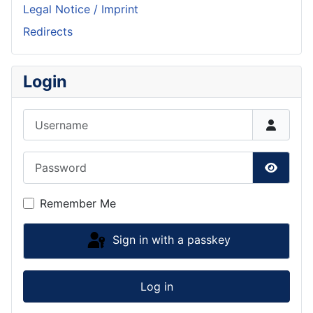
Legal Notice / Imprint
Redirects
Login
Username
Password
Show P
Remember Me
Sign in with a passkey
Log in