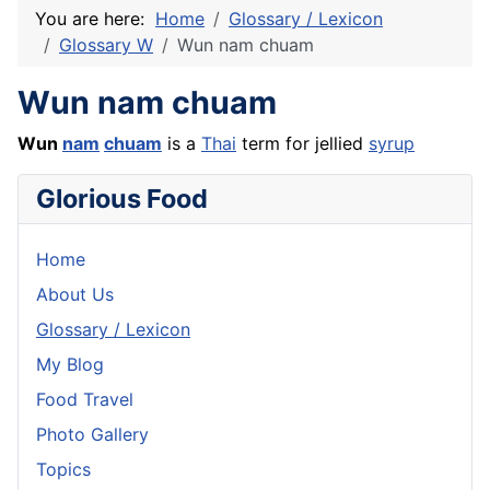
You are here:
Home
Glossary / Lexicon
Glossary W
Wun nam chuam
Wun nam chuam
Wun
nam
chuam
is a
Thai
term for jellied
syrup
Glorious Food
Home
About Us
Glossary / Lexicon
My Blog
Food Travel
Photo Gallery
Topics