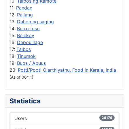
10:
Talbos ng Kamote
11:
Pandan
12:
Pallang
13:
Dahon ng saging
14:
Burro fuso
15:
Belekoy
16:
Depouillage
17:
Talbos
18:
Tinumok
19:
Buos / Abuus
20:
Potti/Pooti Olarthiyathu, Food in Kerala, India
(As of 06:11)
Statistics
Users
26176