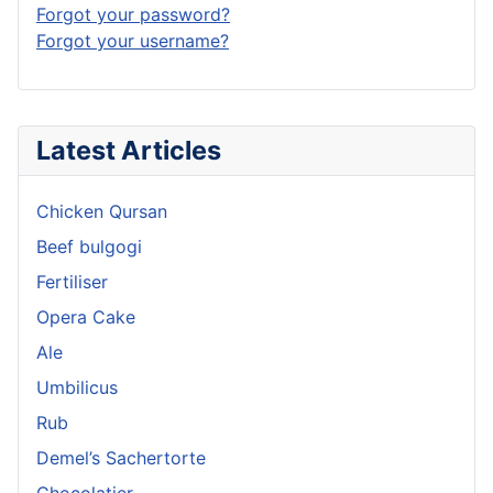
Forgot your password?
Forgot your username?
Latest Articles
Chicken Qursan
Beef bulgogi
Fertiliser
Opera Cake
Ale
Umbilicus
Rub
Demel’s Sachertorte
Chocolatier