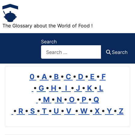
The Glossary about the World of Food !
Search
Search
0
•
A
•
B
•
C
•
D
•
E
•
F
•
G
•
H
•
I
•
J
•
K
•
L
•
M
•
N
•
O
•
P
•
Q
•
R
•
S
•
T
•
U
•
V
•
W
•
X
•
Y
•
Z