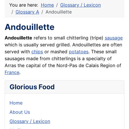
You are here:
Home
Glossary / Lexicon
Glossary A
Andouillette
Andouillette
Andouillette
refers to small chitterling (
tripe
)
sausage
which is usually served grilled. Andouillettes are often
served with
chips
or mashed
potatoes
. These small
sausages made from chitterlings is a specialty of
Arras the capital of the Nord-Pas de Calais Region of
France
.
Glorious Food
Home
About Us
Glossary / Lexicon