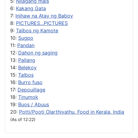
5:
Nilagang mais
6:
Kakang Gata
7:
Inihaw na Atay ng Baboy
8:
PICTURES...PICTURES
9:
Talbos ng Kamote
10:
Sugpo
11:
Pandan
12:
Dahon ng saging
13:
Pallang
14:
Belekoy
15:
Talbos
16:
Burro fuso
17:
Depouillage
18:
Tinumok
19:
Buos / Abuus
20:
Potti/Pooti Olarthiyathu, Food in Kerala, India
(As of 12:22)