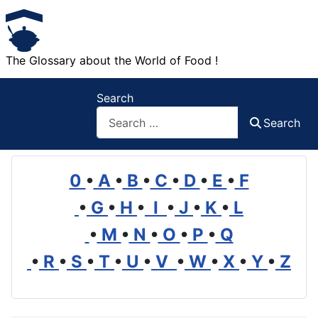
The Glossary about the World of Food !
Search
Search
0
•
A
•
B
•
C
•
D
•
E
•
F
•
G
•
H
•
I
•
J
•
K
•
L
•
M
•
N
•
O
•
P
•
Q
•
R
•
S
•
T
•
U
•
V
•
W
•
X
•
Y
•
Z