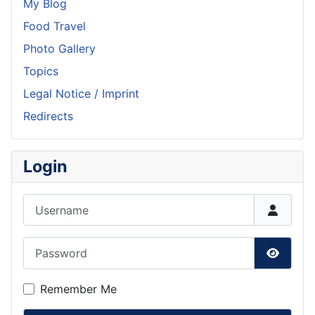
My Blog
Food Travel
Photo Gallery
Topics
Legal Notice / Imprint
Redirects
Login
Username
Password
Show P
Remember Me