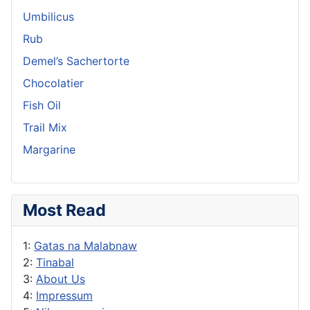
Umbilicus
Rub
Demel’s Sachertorte
Chocolatier
Fish Oil
Trail Mix
Margarine
Most Read
1:
Gatas na Malabnaw
2:
Tinabal
3:
About Us
4:
Impressum