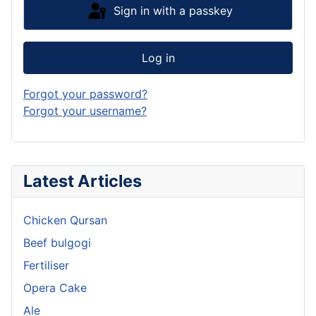
Sign in with a passkey
Log in
Forgot your password?
Forgot your username?
Latest Articles
Chicken Qursan
Beef bulgogi
Fertiliser
Opera Cake
Ale