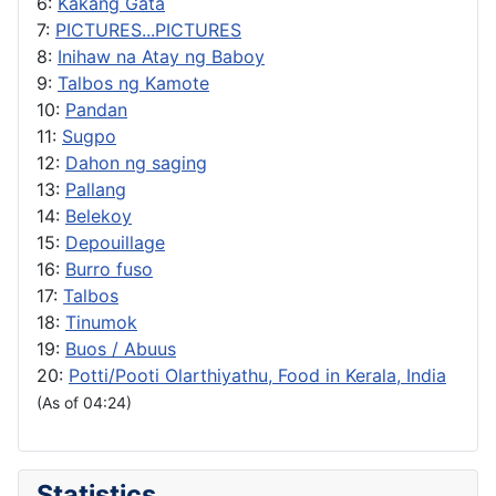
6:
Kakang Gata
7:
PICTURES...PICTURES
8:
Inihaw na Atay ng Baboy
9:
Talbos ng Kamote
10:
Pandan
11:
Sugpo
12:
Dahon ng saging
13:
Pallang
14:
Belekoy
15:
Depouillage
16:
Burro fuso
17:
Talbos
18:
Tinumok
19:
Buos / Abuus
20:
Potti/Pooti Olarthiyathu, Food in Kerala, India
(As of 04:24)
Statistics