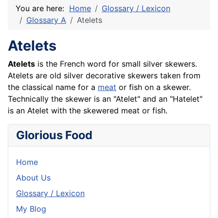
You are here:
Home
Glossary / Lexicon
Glossary A
Atelets
Atelets
Atelets
is the
French
word for small silver skewers.
Atelets are old silver decorative skewers taken from
the classical name for a
meat
or fish on a skewer.
Technically the skewer is an "Atelet" and an "Hatelet"
is an Atelet with the skewered meat or
fish
.
Glorious Food
Home
About Us
Glossary / Lexicon
My Blog