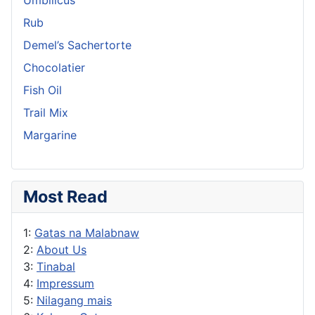
Rub
Demel’s Sachertorte
Chocolatier
Fish Oil
Trail Mix
Margarine
Most Read
1:
Gatas na Malabnaw
2:
About Us
3:
Tinabal
4:
Impressum
5:
Nilagang mais