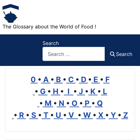
The Glossary about the World of Food !
Search
Search
0
•
A
•
B
•
C
•
D
•
E
•
F
•
G
•
H
•
I
•
J
•
K
•
L
•
M
•
N
•
O
•
P
•
Q
•
R
•
S
•
T
•
U
•
V
•
W
•
X
•
Y
•
Z