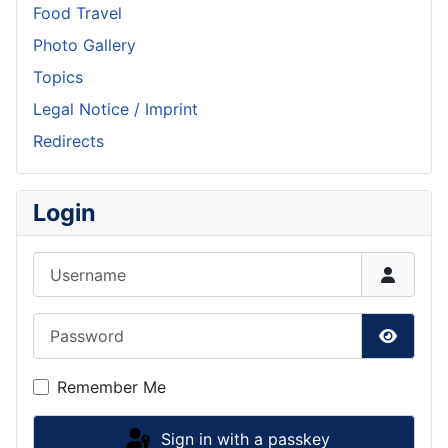
Food Travel
Photo Gallery
Topics
Legal Notice / Imprint
Redirects
Login
Username
Password
Show P
Remember Me
Sign in with a passkey