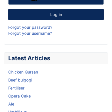
Log in
Forgot your password?
Forgot your username?
Latest Articles
Chicken Qursan
Beef bulgogi
Fertiliser
Opera Cake
Ale
Umbilicus