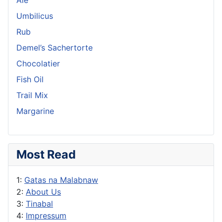
Umbilicus
Rub
Demel’s Sachertorte
Chocolatier
Fish Oil
Trail Mix
Margarine
Most Read
1:
Gatas na Malabnaw
2:
About Us
3:
Tinabal
4:
Impressum