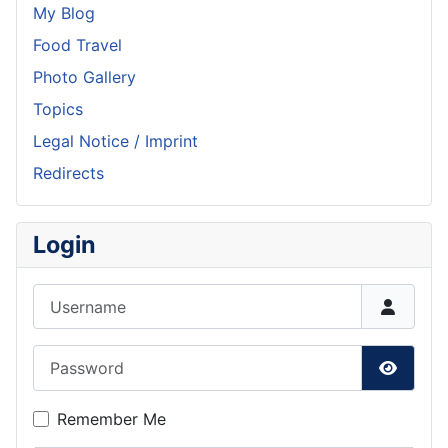
My Blog
Food Travel
Photo Gallery
Topics
Legal Notice / Imprint
Redirects
Login
Username
Password
Show P
Remember Me