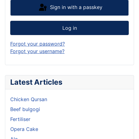
Sign in with a passkey
Log in
Forgot your password?
Forgot your username?
Latest Articles
Chicken Qursan
Beef bulgogi
Fertiliser
Opera Cake
Ale