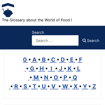
The Glossary about the World of Food !
Search
Search
0
•
A
•
B
•
C
•
D
•
E
•
F
•
G
•
H
•
I
•
J
•
K
•
L
•
M
•
N
•
O
•
P
•
Q
•
R
•
S
•
T
•
U
•
V
•
W
•
X
•
Y
•
Z