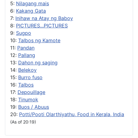
5:
Nilagang mais
6:
Kakang Gata
7:
Inihaw na Atay ng Baboy
8:
PICTURES...PICTURES
9:
Sugpo
10:
Talbos ng Kamote
11:
Pandan
12:
Pallang
13:
Dahon ng saging
14:
Belekoy
15:
Burro fuso
16:
Talbos
17:
Depouillage
18:
Tinumok
19:
Buos / Abuus
20:
Potti/Pooti Olarthiyathu, Food in Kerala, India
(As of 20:19)