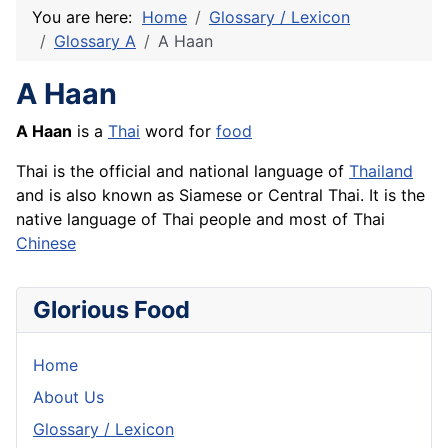
You are here:
Home
Glossary / Lexicon
Glossary A
A Haan
A Haan
A Haan
is a
Thai
word for
food
Thai is the official and national language of
Thailand
and is also known as Siamese or Central Thai. It is the
native language of Thai people and most of Thai
Chinese
Glorious Food
Home
About Us
Glossary / Lexicon