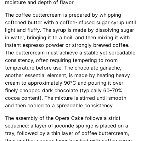
moisture and depth of flavor.
The coffee buttercream is prepared by whipping
softened butter with a coffee-infused sugar syrup until
light and fluffy. The syrup is made by dissolving sugar
in water, bringing it to a boil, and then mixing it with
instant espresso powder or strongly brewed coffee.
The buttercream must achieve a stable yet spreadable
consistency, often requiring tempering to room
temperature before use. The chocolate ganache,
another essential element, is made by heating heavy
cream to approximately 90°C and pouring it over
finely chopped dark chocolate (typically 60–70%
cocoa content). The mixture is stirred until smooth
and then cooled to a spreadable consistency.
The assembly of the Opera Cake follows a strict
sequence: a layer of joconde sponge is placed on a
tray, followed by a thin layer of coffee buttercream,
then another sponge layer brushed with coffee syrup.