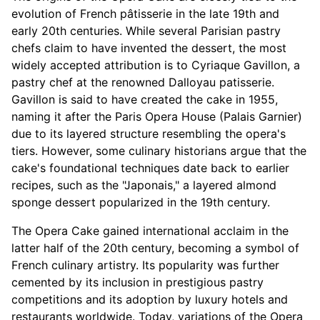
evolution of French pâtisserie in the late 19th and
early 20th centuries. While several Parisian pastry
chefs claim to have invented the dessert, the most
widely accepted attribution is to Cyriaque Gavillon, a
pastry chef at the renowned Dalloyau patisserie.
Gavillon is said to have created the cake in 1955,
naming it after the Paris Opera House (Palais Garnier)
due to its layered structure resembling the opera's
tiers. However, some culinary historians argue that the
cake's foundational techniques date back to earlier
recipes, such as the "Japonais," a layered almond
sponge dessert popularized in the 19th century.
The Opera Cake gained international acclaim in the
latter half of the 20th century, becoming a symbol of
French culinary artistry. Its popularity was further
cemented by its inclusion in prestigious pastry
competitions and its adoption by luxury hotels and
restaurants worldwide. Today, variations of the Opera