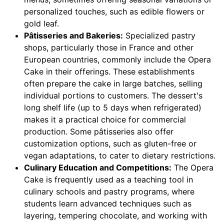
personalized touches, such as edible flowers or
gold leaf.
Pâtisseries and Bakeries:
Specialized pastry
shops, particularly those in France and other
European countries, commonly include the Opera
Cake in their offerings. These establishments
often prepare the cake in large batches, selling
individual portions to customers. The dessert's
long shelf life (up to 5 days when refrigerated)
makes it a practical choice for commercial
production. Some pâtisseries also offer
customization options, such as gluten-free or
vegan adaptations, to cater to dietary restrictions.
Culinary Education and Competitions:
The Opera
Cake is frequently used as a teaching tool in
culinary schools and pastry programs, where
students learn advanced techniques such as
layering, tempering chocolate, and working with