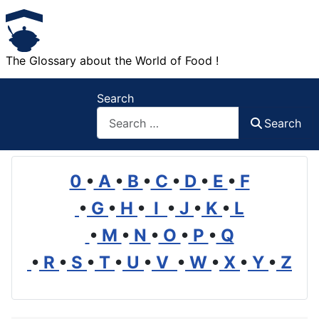
The Glossary about the World of Food !
Search
Search
0
•
A
•
B
•
C
•
D
•
E
•
F
•
G
•
H
•
I
•
J
•
K
•
L
•
M
•
N
•
O
•
P
•
Q
•
R
•
S
•
T
•
U
•
V
•
W
•
X
•
Y
•
Z