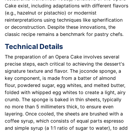
Cake exist, including adaptations with different flavors
(e.g., hazelnut or pistachio) or modernist
reinterpretations using techniques like spherification
or deconstruction. Despite these innovations, the
classic recipe remains a benchmark for pastry chefs.
Technical Details
The preparation of an Opera Cake involves several
precise steps, each critical to achieving the dessert's
signature texture and flavor. The joconde sponge, a
key component, is made from a batter of almond
flour, powdered sugar, egg whites, and melted butter,
folded with whipped egg whites to create a light, airy
crumb. The sponge is baked in thin sheets, typically
no more than 5 millimeters thick, to ensure even
layering. Once cooled, the sheets are brushed with a
coffee syrup, which consists of equal parts espresso
and simple syrup (a 1:1 ratio of sugar to water), to add