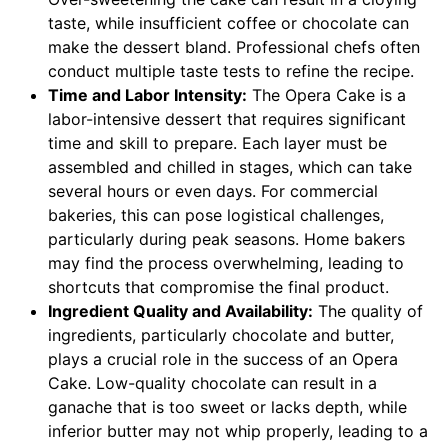
taste, while insufficient coffee or chocolate can
make the dessert bland. Professional chefs often
conduct multiple taste tests to refine the recipe.
Time and Labor Intensity:
The Opera Cake is a
labor-intensive dessert that requires significant
time and skill to prepare. Each layer must be
assembled and chilled in stages, which can take
several hours or even days. For commercial
bakeries, this can pose logistical challenges,
particularly during peak seasons. Home bakers
may find the process overwhelming, leading to
shortcuts that compromise the final product.
Ingredient Quality and Availability:
The quality of
ingredients, particularly chocolate and butter,
plays a crucial role in the success of an Opera
Cake. Low-quality chocolate can result in a
ganache that is too sweet or lacks depth, while
inferior butter may not whip properly, leading to a