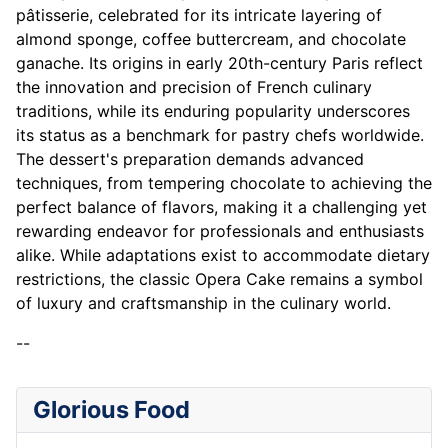
pâtisserie, celebrated for its intricate layering of
almond sponge, coffee buttercream, and chocolate
ganache. Its origins in early 20th-century Paris reflect
the innovation and precision of French culinary
traditions, while its enduring popularity underscores
its status as a benchmark for pastry chefs worldwide.
The dessert's preparation demands advanced
techniques, from tempering chocolate to achieving the
perfect balance of flavors, making it a challenging yet
rewarding endeavor for professionals and enthusiasts
alike. While adaptations exist to accommodate dietary
restrictions, the classic Opera Cake remains a symbol
of luxury and craftsmanship in the culinary world.
--
Glorious Food