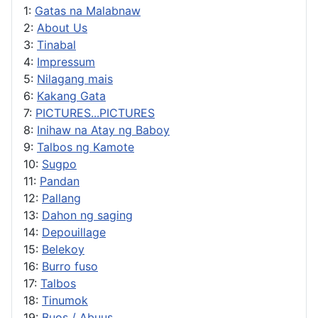
1:
Gatas na Malabnaw
2:
About Us
3:
Tinabal
4:
Impressum
5:
Nilagang mais
6:
Kakang Gata
7:
PICTURES...PICTURES
8:
Inihaw na Atay ng Baboy
9:
Talbos ng Kamote
10:
Sugpo
11:
Pandan
12:
Pallang
13:
Dahon ng saging
14:
Depouillage
15:
Belekoy
16:
Burro fuso
17:
Talbos
18:
Tinumok
19:
Buos / Abuus