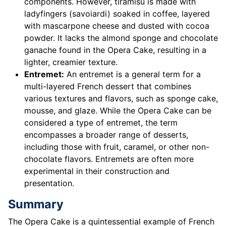
components. However, tiramisu is made with
ladyfingers (savoiardi) soaked in coffee, layered
with mascarpone cheese and dusted with cocoa
powder. It lacks the almond sponge and chocolate
ganache found in the Opera Cake, resulting in a
lighter, creamier texture.
Entremet:
An entremet is a general term for a
multi-layered French dessert that combines
various textures and flavors, such as sponge cake,
mousse, and glaze. While the Opera Cake can be
considered a type of entremet, the term
encompasses a broader range of desserts,
including those with fruit, caramel, or other non-
chocolate flavors. Entremets are often more
experimental in their construction and
presentation.
Summary
The Opera Cake is a quintessential example of French