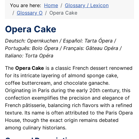
You are here:
Home
Glossary / Lexicon
Glossary O
Opera Cake
Opera Cake
Deutsch: Opernkuchen / Español: Tarta Ópera /
Português: Bolo Ópera / Français: Gâteau Opéra /
Italiano: Torta Opéra
The
Opera Cake
is a classic French dessert renowned
for its intricate layering of almond sponge cake,
coffee buttercream, and chocolate ganache.
Originating in Paris during the early 20th century, this
confection exemplifies the precision and elegance of
French pâtisserie, balancing rich flavors with a refined
texture. Its name is often attributed to the Paris Opera
House, though the exact origin remains debated
among culinary historians.