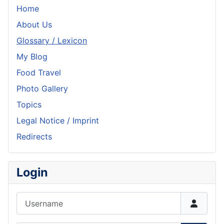
Home
About Us
Glossary / Lexicon
My Blog
Food Travel
Photo Gallery
Topics
Legal Notice / Imprint
Redirects
Login
Username