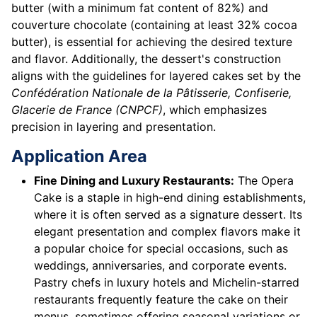
butter (with a minimum fat content of 82%) and
couverture chocolate (containing at least 32% cocoa
butter), is essential for achieving the desired texture
and flavor. Additionally, the dessert's construction
aligns with the guidelines for layered cakes set by the
Confédération Nationale de la Pâtisserie, Confiserie,
Glacerie de France (CNPCF)
, which emphasizes
precision in layering and presentation.
Application Area
Fine Dining and Luxury Restaurants:
The Opera
Cake is a staple in high-end dining establishments,
where it is often served as a signature dessert. Its
elegant presentation and complex flavors make it
a popular choice for special occasions, such as
weddings, anniversaries, and corporate events.
Pastry chefs in luxury hotels and Michelin-starred
restaurants frequently feature the cake on their
menus, sometimes offering seasonal variations or