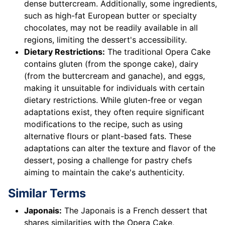
dense buttercream. Additionally, some ingredients,
such as high-fat European butter or specialty
chocolates, may not be readily available in all
regions, limiting the dessert's accessibility.
Dietary Restrictions:
The traditional Opera Cake
contains gluten (from the sponge cake), dairy
(from the buttercream and ganache), and eggs,
making it unsuitable for individuals with certain
dietary restrictions. While gluten-free or vegan
adaptations exist, they often require significant
modifications to the recipe, such as using
alternative flours or plant-based fats. These
adaptations can alter the texture and flavor of the
dessert, posing a challenge for pastry chefs
aiming to maintain the cake's authenticity.
Similar Terms
Japonais:
The Japonais is a French dessert that
shares similarities with the Opera Cake,