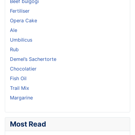
Beef bulgogi
Fertiliser
Opera Cake
Ale
Umbilicus
Rub
Demel’s Sachertorte
Chocolatier
Fish Oil
Trail Mix
Margarine
Most Read