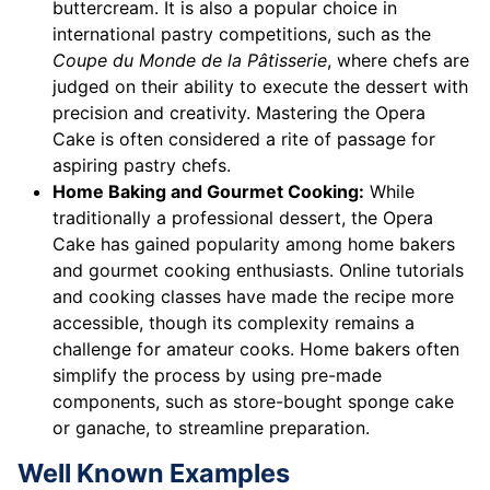
buttercream. It is also a popular choice in
international pastry competitions, such as the
Coupe du Monde de la Pâtisserie
, where chefs are
judged on their ability to execute the dessert with
precision and creativity. Mastering the Opera
Cake is often considered a rite of passage for
aspiring pastry chefs.
Home Baking and Gourmet Cooking:
While
traditionally a professional dessert, the Opera
Cake has gained popularity among home bakers
and gourmet cooking enthusiasts. Online tutorials
and cooking classes have made the recipe more
accessible, though its complexity remains a
challenge for amateur cooks. Home bakers often
simplify the process by using pre-made
components, such as store-bought sponge cake
or ganache, to streamline preparation.
Well Known Examples