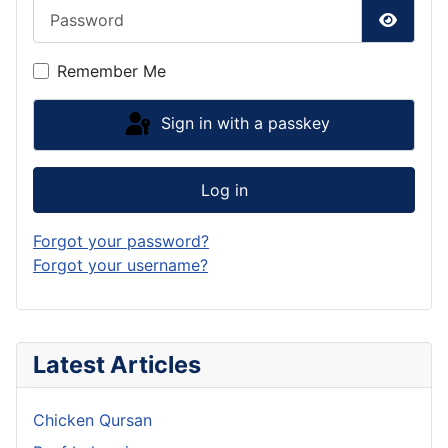
Password
Show P
Remember Me
Sign in with a passkey
Log in
Forgot your password?
Forgot your username?
Latest Articles
Chicken Qursan