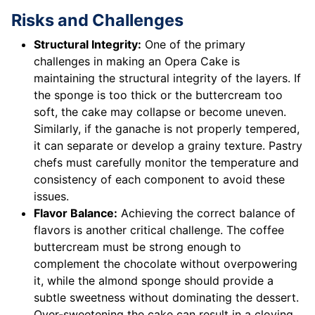
Risks and Challenges
Structural Integrity:
One of the primary
challenges in making an Opera Cake is
maintaining the structural integrity of the layers. If
the sponge is too thick or the buttercream too
soft, the cake may collapse or become uneven.
Similarly, if the ganache is not properly tempered,
it can separate or develop a grainy texture. Pastry
chefs must carefully monitor the temperature and
consistency of each component to avoid these
issues.
Flavor Balance:
Achieving the correct balance of
flavors is another critical challenge. The coffee
buttercream must be strong enough to
complement the chocolate without overpowering
it, while the almond sponge should provide a
subtle sweetness without dominating the dessert.
Over-sweetening the cake can result in a cloying