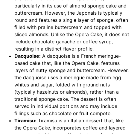
particularly in its use of almond sponge cake and
buttercream. However, the Japonais is typically
round and features a single layer of sponge, often
filled with praline buttercream and topped with
sliced almonds. Unlike the Opera Cake, it does not
include chocolate ganache or coffee syrup,
resulting in a distinct flavor profile.
Dacquoise:
A dacquoise is a French meringue-
based cake that, like the Opera Cake, features
layers of nutty sponge and buttercream. However,
the dacquoise uses a meringue made from egg
whites and sugar, folded with ground nuts
(typically hazelnuts or almonds), rather than a
traditional sponge cake. The dessert is often
served in individual portions and may include
fillings such as chocolate or fruit compote.
Tiramisu:
Tiramisu is an Italian dessert that, like
the Opera Cake, incorporates coffee and layered