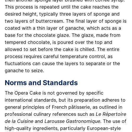
This process is repeated until the cake reaches the
desired height, typically three layers of sponge and
two layers of buttercream. The final layer of sponge is
coated with a thin layer of ganache, which acts as a
base for the chocolate glaze. The glaze, made from
tempered chocolate, is poured over the top and
allowed to set before the cake is chilled. The entire
process requires careful temperature control, as
fluctuations can cause the layers to separate or the
ganache to seize.
Norms and Standards
The Opera Cake is not governed by specific
international standards, but its preparation adheres to
general principles of French pâtisserie, as outlined in
professional culinary references such as
Le Répertoire
de la Cuisine
and
Larousse Gastronomique
. The use of
high-quality ingredients, particularly European-style