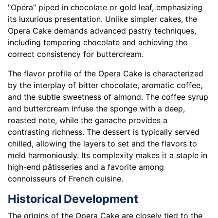
"Opéra" piped in chocolate or gold leaf, emphasizing
its luxurious presentation. Unlike simpler cakes, the
Opera Cake demands advanced pastry techniques,
including tempering chocolate and achieving the
correct consistency for buttercream.
The flavor profile of the Opera Cake is characterized
by the interplay of bitter chocolate, aromatic coffee,
and the subtle sweetness of almond. The coffee syrup
and buttercream infuse the sponge with a deep,
roasted note, while the ganache provides a
contrasting richness. The dessert is typically served
chilled, allowing the layers to set and the flavors to
meld harmoniously. Its complexity makes it a staple in
high-end pâtisseries and a favorite among
connoisseurs of French cuisine.
Historical Development
The origins of the Opera Cake are closely tied to the