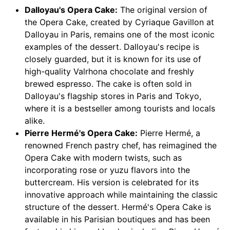
Dalloyau's Opera Cake:
The original version of
the Opera Cake, created by Cyriaque Gavillon at
Dalloyau in Paris, remains one of the most iconic
examples of the dessert. Dalloyau's recipe is
closely guarded, but it is known for its use of
high-quality Valrhona chocolate and freshly
brewed espresso. The cake is often sold in
Dalloyau's flagship stores in Paris and Tokyo,
where it is a bestseller among tourists and locals
alike.
Pierre Hermé's Opera Cake:
Pierre Hermé, a
renowned French pastry chef, has reimagined the
Opera Cake with modern twists, such as
incorporating rose or yuzu flavors into the
buttercream. His version is celebrated for its
innovative approach while maintaining the classic
structure of the dessert. Hermé's Opera Cake is
available in his Parisian boutiques and has been