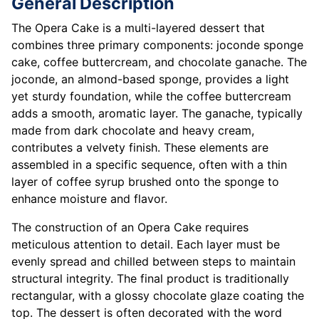
General Description
The Opera Cake is a multi-layered dessert that
combines three primary components: joconde sponge
cake, coffee buttercream, and chocolate ganache. The
joconde, an almond-based sponge, provides a light
yet sturdy foundation, while the coffee buttercream
adds a smooth, aromatic layer. The ganache, typically
made from dark chocolate and heavy cream,
contributes a velvety finish. These elements are
assembled in a specific sequence, often with a thin
layer of coffee syrup brushed onto the sponge to
enhance moisture and flavor.
The construction of an Opera Cake requires
meticulous attention to detail. Each layer must be
evenly spread and chilled between steps to maintain
structural integrity. The final product is traditionally
rectangular, with a glossy chocolate glaze coating the
top. The dessert is often decorated with the word