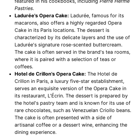
featured in his cookbooks, including
Pierre Hermé
Pastries
.
Ladurée's Opera Cake:
Ladurée, famous for its
macarons, also offers a highly regarded Opera
Cake in its Paris locations. The dessert is
characterized by its delicate layers and the use of
Ladurée's signature rose-scented buttercream.
The cake is often served in the brand's tea rooms,
where it is paired with a selection of teas or
coffees.
Hotel de Crillon's Opera Cake:
The Hotel de
Crillon in Paris, a luxury five-star establishment,
serves an exquisite version of the Opera Cake in
its restaurant, L'Écrin. The dessert is prepared by
the hotel's pastry team and is known for its use of
rare chocolates, such as Venezuelan Criollo beans.
The cake is often presented with a side of
artisanal coffee or a dessert wine, enhancing the
dining experience.