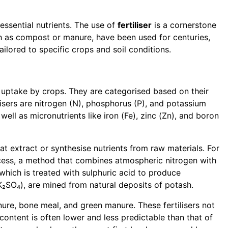
 essential nutrients. The use of
fertiliser
is a cornerstone
uch as compost or manure, have been used for centuries,
ailored to specific crops and soil conditions.
or uptake by crops. They are categorised based on their
lisers are nitrogen (N), phosphorus (P), and potassium
ell as micronutrients like iron (Fe), zinc (Zn), and boron
hat extract or synthesise nutrients from raw materials. For
ocess, a method that combines atmospheric nitrogen with
hich is treated with sulphuric acid to produce
K₂SO₄), are mined from natural deposits of potash.
nure, bone meal, and green manure. These fertilisers not
 content is often lower and less predictable than that of