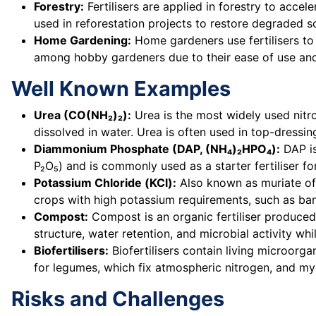
Forestry:
Fertilisers are applied in forestry to accel
used in reforestation projects to restore degraded s
Home Gardening:
Home gardeners use fertilisers to
among hobby gardeners due to their ease of use and
Well Known Examples
Urea (CO(NH₂)₂):
Urea is the most widely used nitrog
dissolved in water. Urea is often used in top-dressi
Diammonium Phosphate (DAP, (NH₄)₂HPO₄):
DAP is
P₂O₅) and is commonly used as a starter fertiliser f
Potassium Chloride (KCl):
Also known as muriate of p
crops with high potassium requirements, such as ba
Compost:
Compost is an organic fertiliser produced
structure, water retention, and microbial activity whi
Biofertilisers:
Biofertilisers contain living microorga
for legumes, which fix atmospheric nitrogen, and my
Risks and Challenges