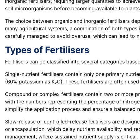
inorganic fertilisers, requiring larger quantities to achi
soil microorganisms before becoming available to plants
The choice between organic and inorganic fertilisers dep
many agricultural systems, a combination of both types is
carefully managed to avoid overuse, which can lead to nut
Types of Fertilisers
Fertilisers can be classified into several categories bas
Single-nutrient fertilisers contain only one primary nut
(60% potassium as K₂O). These fertilisers are often used t
Compound or complex fertilisers contain two or more prima
with the numbers representing the percentage of nitrogen
simplify the application process and ensure a balanced n
Slow-release or controlled-release fertilisers are design
or encapsulation, which delay nutrient availability and redu
management, where sustained nutrient supply is critical.