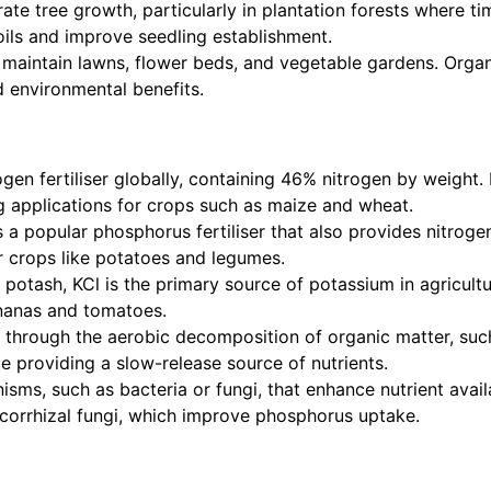
erate tree growth, particularly in plantation forests where t
oils and improve seedling establishment.
 maintain lawns, flower beds, and vegetable gardens. Organ
 environmental benefits.
en fertiliser globally, containing 46% nitrogen by weight. I
ng applications for crops such as maize and wheat.
 a popular phosphorus fertiliser that also provides nitrog
or crops like potatoes and legumes.
otash, KCl is the primary source of potassium in agricultu
nanas and tomatoes.
 through the aerobic decomposition of organic matter, such
le providing a slow-release source of nutrients.
nisms, such as bacteria or fungi, that enhance nutrient avai
corrhizal fungi, which improve phosphorus uptake.