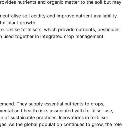
provides nutrients and organic matter to the soil but may
tralise soil acidity and improve nutrient availability.
 for plant growth.
. Unlike fertilisers, which provide nutrients, pesticides
ten used together in integrated crop management
demand. They supply essential nutrients to crops,
ntal and health risks associated with fertiliser use,
f sustainable practices. Innovations in fertiliser
ges. As the global population continues to grow, the role