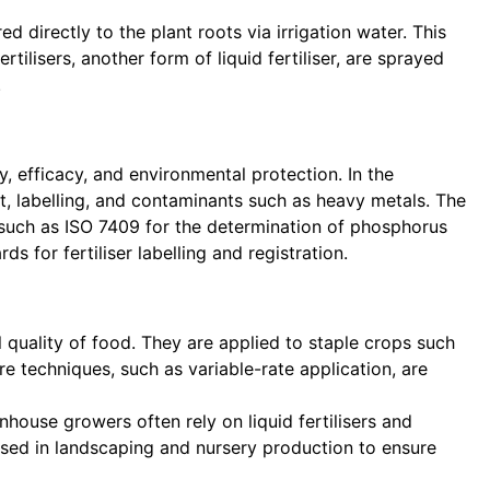
ed directly to the plant roots via irrigation water. This
ilisers, another form of liquid fertiliser, are sprayed
.
y, efficacy, and environmental protection. In the
t, labelling, and contaminants such as heavy metals. The
n, such as ISO 7409 for the determination of phosphorus
 for fertiliser labelling and registration.
 quality of food. They are applied to staple crops such
re techniques, such as variable-rate application, are
enhouse growers often rely on liquid fertilisers and
used in landscaping and nursery production to ensure