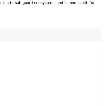
wardship to safeguard ecosystems and human health for