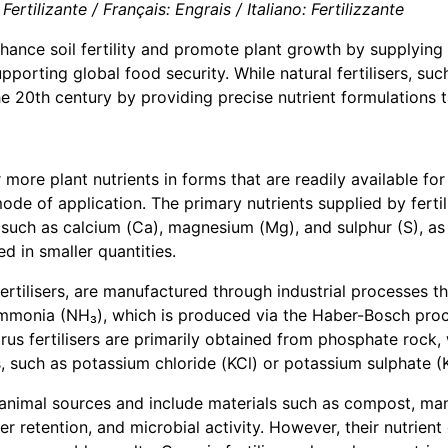
ertilizante / Français: Engrais / Italiano: Fertilizzante
enhance soil fertility and promote plant growth by supplying
pporting global food security. While natural fertilisers, s
the 20th century by providing precise nutrient formulations t
r more plant nutrients in forms that are readily available f
mode of application. The primary nutrients supplied by ferti
 such as calcium (Ca), magnesium (Mg), and sulphur (S), as w
ed in smaller quantities.
fertilisers, are manufactured through industrial processes t
m ammonia (NH₃), which is produced via the Haber-Bosch pr
s fertilisers are primarily obtained from phosphate rock, w
, such as potassium chloride (KCl) or potassium sulphate (
or animal sources and include materials such as compost, ma
er retention, and microbial activity. However, their nutrient