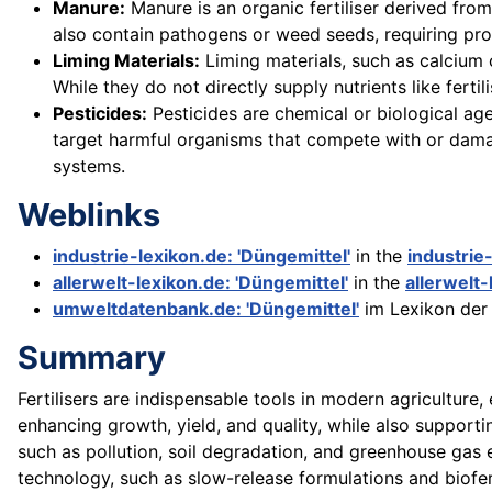
Manure:
Manure is an organic fertiliser derived from
also contain pathogens or weed seeds, requiring pr
Liming Materials:
Liming materials, such as calcium 
While they do not directly supply nutrients like fertil
Pesticides:
Pesticides are chemical or biological agen
target harmful organisms that compete with or dama
systems.
Weblinks
industrie-lexikon.de: 'Düngemittel'
in the
industrie
allerwelt-lexikon.de: 'Düngemittel'
in the
allerwelt-
umweltdatenbank.de: 'Düngemittel'
im Lexikon de
Summary
Fertilisers are indispensable tools in modern agriculture
enhancing growth, yield, and quality, while also supporti
such as pollution, soil degradation, and greenhouse gas 
technology, such as slow-release formulations and biofert