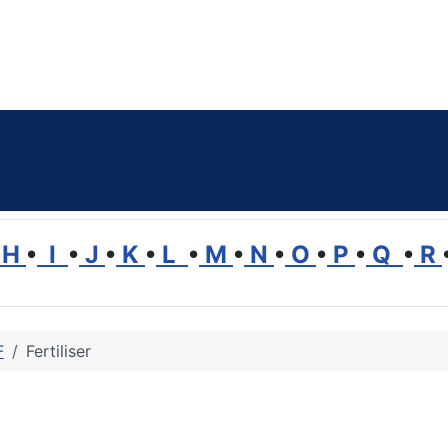
H
•
I
•
J
•
K
•
L
•
M
•
N
•
O
•
P
•
Q
•
R
F
Fertiliser