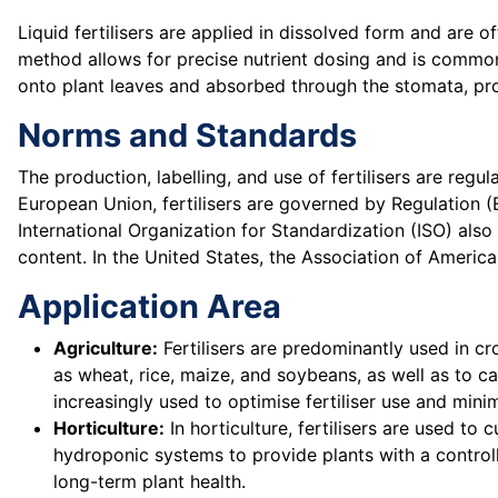
Liquid fertilisers are applied in dissolved form and are of
method allows for precise nutrient dosing and is commonly
onto plant leaves and absorbed through the stomata, prov
Norms and Standards
The production, labelling, and use of fertilisers are regu
European Union, fertilisers are governed by Regulation (
International Organization for Standardization (ISO) also
content. In the United States, the Association of American
Application Area
Agriculture:
Fertilisers are predominantly used in cr
as wheat, rice, maize, and soybeans, as well as to ca
increasingly used to optimise fertiliser use and min
Horticulture:
In horticulture, fertilisers are used to 
hydroponic systems to provide plants with a control
long-term plant health.