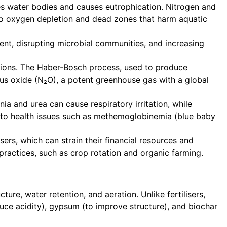
tes water bodies and causes eutrophication. Nitrogen and
g to oxygen depletion and dead zones that harm aquatic
tent, disrupting microbial communities, and increasing
ssions. The Haber-Bosch process, used to produce
trous oxide (N₂O), a potent greenhouse gas with a global
a and urea can cause respiratory irritation, while
d to health issues such as methemoglobinemia (blue baby
rs, which can strain their financial resources and
practices, such as crop rotation and organic farming.
ure, water retention, and aeration. Unlike fertilisers,
duce acidity), gypsum (to improve structure), and biochar