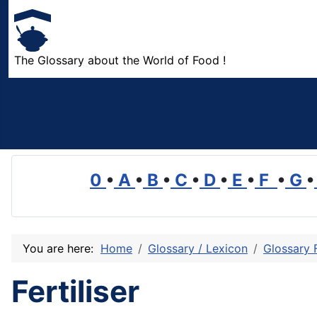
The Glossary about the World of Food !
0
•
A
•
B
•
C
•
D
•
E
•
F
•
G
•
You are here:
Home
Glossary / Lexicon
Glossary 
Fertiliser