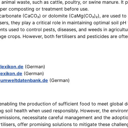
 animal waste, such as cattle, poultry, or swine manure. It 
oper composting or treatment before use.
carbonate (CaCO₃) or dolomite (CaMg(CO₃)₂), are used to neu
isers, they play a critical role in maintaining optimal soil pH
ts used to control pests, diseases, and weeds in agriculture
ge crops. However, both fertilisers and pesticides are of
-lexikon.de
(German)
lexikon.de
(German)
r
umweltdatenbank.de
(German)
, enabling the production of sufficient food to meet global 
ng soil health when used responsibly. However, the environme
emissions, necessitate careful management and the adoption o
ilisers, offer promising solutions to mitigate these challen