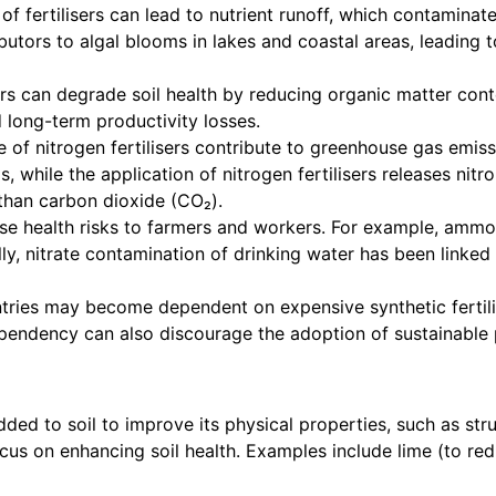
f fertilisers can lead to nutrient runoff, which contamina
ibutors to algal blooms in lakes and coastal areas, leadin
ers can degrade soil health by reducing organic matter con
nd long-term productivity losses.
 of nitrogen fertilisers contribute to greenhouse gas emi
ls, while the application of nitrogen fertilisers releases ni
than carbon dioxide (CO₂).
se health risks to farmers and workers. For example, ammoni
y, nitrate contamination of drinking water has been linke
ries may become dependent on expensive synthetic fertilise
dependency can also discourage the adoption of sustainable 
d to soil to improve its physical properties, such as struct
cus on enhancing soil health. Examples include lime (to re