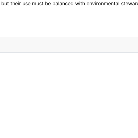
ical, but their use must be balanced with environmental ste