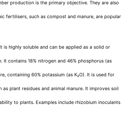
imber production is the primary objective. They are also
ic fertilisers, such as compost and manure, are popular
t is highly soluble and can be applied as a solid or
en. It contains 18% nitrogen and 46% phosphorus (as
re, containing 60% potassium (as K₂O). It is used for
 as plant residues and animal manure. It improves soil
lability to plants. Examples include rhizobium inoculants