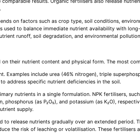
eve comparable results. Organic fertilisers also release nut
.
ends on factors such as crop type, soil conditions, enviro
 used to balance immediate nutrient availability with long-t
rient runoff, soil degradation, and environmental pollution
ed on their nutrient content and physical form. The most co
rient. Examples include urea (46% nitrogen), triple superph
o address specific nutrient deficiencies in the soil.
ry nutrients in a single formulation. NPK fertilisers, such 
, phosphorus (as P₂O₅), and potassium (as K₂O), respectivel
utrient supply.
ed to release nutrients gradually over an extended period. 
ce the risk of leaching or volatilisation. These fertilisers a