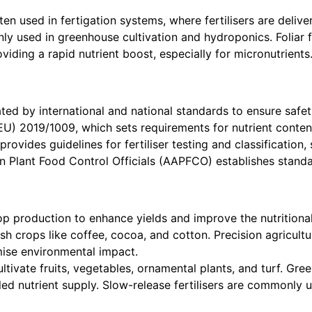
ten used in fertigation systems, where fertilisers are deliver
 used in greenhouse cultivation and hydroponics. Foliar fert
iding a rapid nutrient boost, especially for micronutrients
lated by international and national standards to ensure safet
EU) 2019/1009, which sets requirements for nutrient conten
 provides guidelines for fertiliser testing and classificatio
 Plant Food Control Officials (AAPFCO) establishes standards
op production to enhance yields and improve the nutritional
sh crops like coffee, cocoa, and cotton. Precision agricultu
imise environmental impact.
cultivate fruits, vegetables, ornamental plants, and turf. Gre
led nutrient supply. Slow-release fertilisers are commonly 