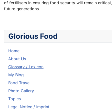
of fertilisers in ensuring food security will remain crit
future generations.
--
Glorious Food
Home
About Us
Glossary / Lexicon
My Blog
Food Travel
Photo Gallery
Topics
Legal Notice / Imprint