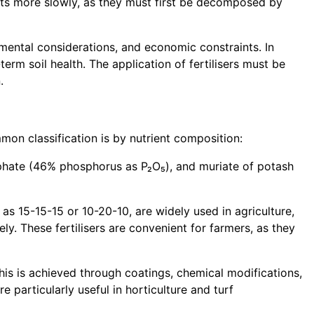
rients more slowly, as they must first be decomposed by
nmental considerations, and economic constraints. In
erm soil health. The application of fertilisers must be
.
mmon classification is by nutrient composition:
osphate (46% phosphorus as P₂O₅), and muriate of potash
as 15-15-15 or 10-20-10, are widely used in agriculture,
y. These fertilisers are convenient for farmers, as they
This is achieved through coatings, chemical modifications,
re particularly useful in horticulture and turf