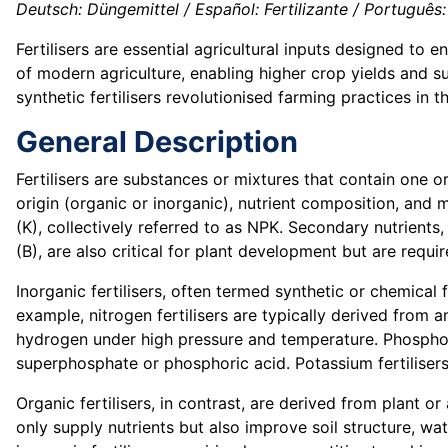
Deutsch: Düngemittel / Español: Fertilizante / Português: F
Fertilisers are essential agricultural inputs designed to 
of modern agriculture, enabling higher crop yields and su
synthetic fertilisers revolutionised farming practices in 
General Description
Fertilisers are substances or mixtures that contain one o
origin (organic or inorganic), nutrient composition, and 
(K), collectively referred to as NPK. Secondary nutrients,
(B), are also critical for plant development but are requir
Inorganic fertilisers, often termed synthetic or chemical 
example, nitrogen fertilisers are typically derived fro
hydrogen under high pressure and temperature. Phosphoru
superphosphate or phosphoric acid. Potassium fertilisers
Organic fertilisers, in contrast, are derived from plant 
only supply nutrients but also improve soil structure, wat