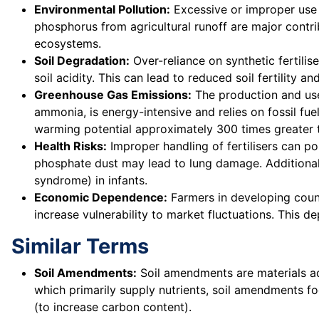
Environmental Pollution:
Excessive or improper use o
phosphorus from agricultural runoff are major contr
ecosystems.
Soil Degradation:
Over-reliance on synthetic fertilis
soil acidity. This can lead to reduced soil fertility a
Greenhouse Gas Emissions:
The production and use
ammonia, is energy-intensive and relies on fossil fue
warming potential approximately 300 times greater 
Health Risks:
Improper handling of fertilisers can po
phosphate dust may lead to lung damage. Additionall
syndrome) in infants.
Economic Dependence:
Farmers in developing count
increase vulnerability to market fluctuations. This 
Similar Terms
Soil Amendments:
Soil amendments are materials adde
which primarily supply nutrients, soil amendments fo
(to increase carbon content).