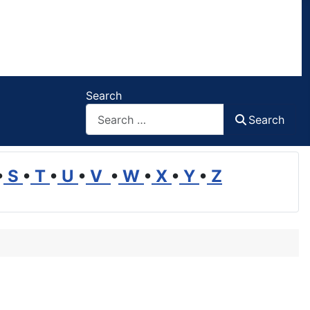
Search
Search
•
S
•
T
•
U
•
V
•
W
•
X
•
Y
•
Z