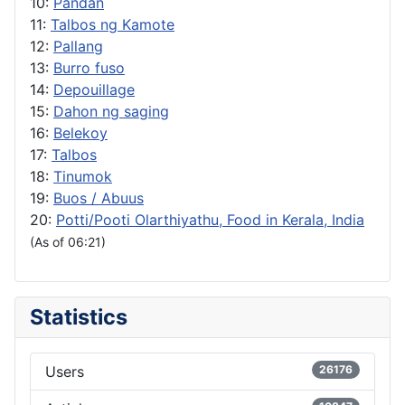
10:
Pandan
11:
Talbos ng Kamote
12:
Pallang
13:
Burro fuso
14:
Depouillage
15:
Dahon ng saging
16:
Belekoy
17:
Talbos
18:
Tinumok
19:
Buos / Abuus
20:
Potti/Pooti Olarthiyathu, Food in Kerala, India
(As of 06:21)
Statistics
Users
26176