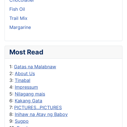
Fish Oil
Trail Mix
Margarine
Most Read
1:
Gatas na Malabnaw
2:
About Us
3:
Tinabal
4:
Impressum
5:
Nilagang mais
6:
Kakang Gata
7:
PICTURES...PICTURES
8:
Inihaw na Atay ng Baboy
9:
Sugpo