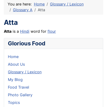
You are here:
Home
Glossary / Lexicon
Glossary A
Atta
Atta
Atta
is a
Hindi
word for
flour
Glorious Food
Home
About Us
Glossary / Lexicon
My Blog
Food Travel
Photo Gallery
Topics