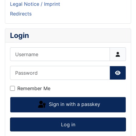
Legal Notice / Imprint
Redirects
Login
Username
Password
Show P
Remember Me
Sign in with a passkey
Log in