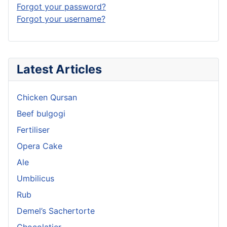
Forgot your password?
Forgot your username?
Latest Articles
Chicken Qursan
Beef bulgogi
Fertiliser
Opera Cake
Ale
Umbilicus
Rub
Demel’s Sachertorte
Chocolatier