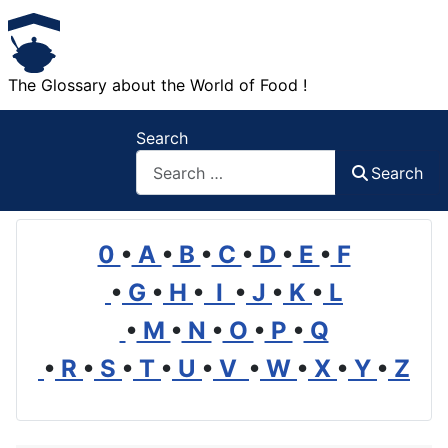
The Glossary about the World of Food !
Search
Search
0
•
A
•
B
•
C
•
D
•
E
•
F
•
G
•
H
•
I
•
J
•
K
•
L
•
M
•
N
•
O
•
P
•
Q
•
R
•
S
•
T
•
U
•
V
•
W
•
X
•
Y
•
Z