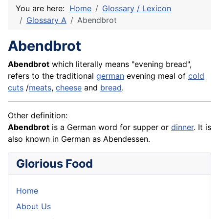
You are here:
Home
Glossary / Lexicon
Glossary A
Abendbrot
Abendbrot
Abendbrot
which literally means "evening bread",
refers to the traditional
german
evening meal of
cold
cuts
/
meats
,
cheese
and
bread
.
Other definition:
Abendbrot
is a German word for supper or
dinner
. It is
also known in German as
Abendessen
.
Glorious Food
Home
About Us