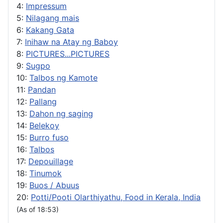
4:
Impressum
5:
Nilagang mais
6:
Kakang Gata
7:
Inihaw na Atay ng Baboy
8:
PICTURES...PICTURES
9:
Sugpo
10:
Talbos ng Kamote
11:
Pandan
12:
Pallang
13:
Dahon ng saging
14:
Belekoy
15:
Burro fuso
16:
Talbos
17:
Depouillage
18:
Tinumok
19:
Buos / Abuus
20:
Potti/Pooti Olarthiyathu, Food in Kerala, India
(As of 18:53)