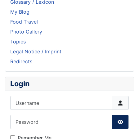
Glossary / Lexicon
My Blog
Food Travel
Photo Gallery
Topics
Legal Notice / Imprint
Redirects
Login
Username
Password
Show P
Remember Me