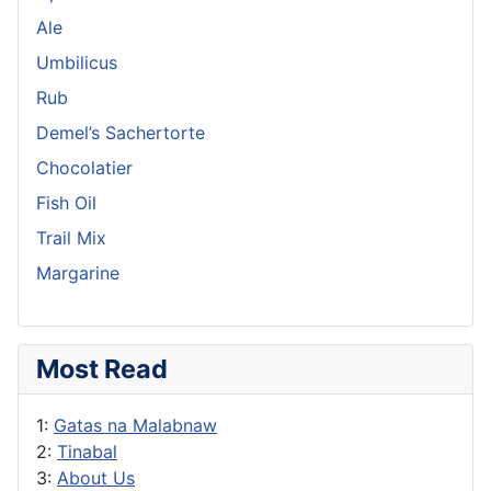
Ale
Umbilicus
Rub
Demel’s Sachertorte
Chocolatier
Fish Oil
Trail Mix
Margarine
Most Read
1:
Gatas na Malabnaw
2:
Tinabal
3:
About Us