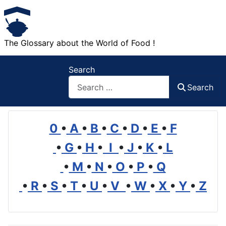
The Glossary about the World of Food !
Search
Search
0
•
A
•
B
•
C
•
D
•
E
•
F
•
G
•
H
•
I
•
J
•
K
•
L
•
M
•
N
•
O
•
P
•
Q
•
R
•
S
•
T
•
U
•
V
•
W
•
X
•
Y
•
Z