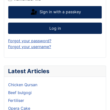
Sign in with a passkey
Log in
Forgot your password?
Forgot your username?
Latest Articles
Chicken Qursan
Beef bulgogi
Fertiliser
Opera Cake