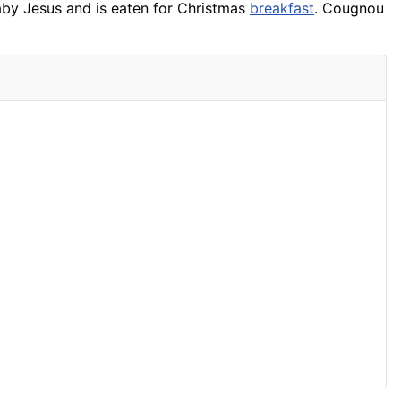
baby Jesus and is eaten for Christmas
breakfast
. Cougnou