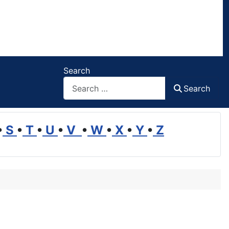
Search
Search
•
S
•
T
•
U
•
V
•
W
•
X
•
Y
•
Z