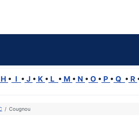
H
•
I
•
J
•
K
•
L
•
M
•
N
•
O
•
P
•
Q
•
R
C
Cougnou