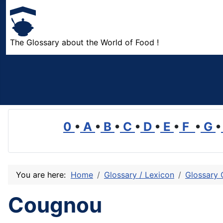
The Glossary about the World of Food !
0
•
A
•
B
•
C
•
D
•
E
•
F
•
G
•
You are here:
Home
Glossary / Lexicon
Glossary 
Cougnou