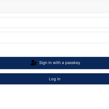
Sign in with a passkey
Log in