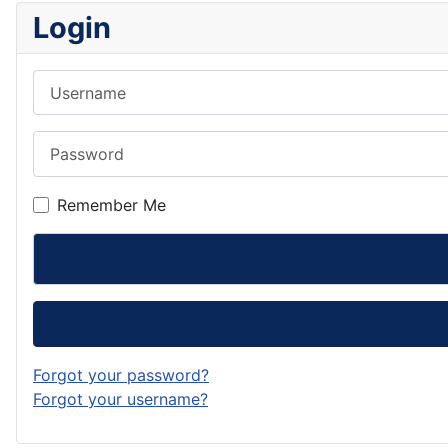
Login
Username
Password
Remember Me
Forgot your password?
Forgot your username?