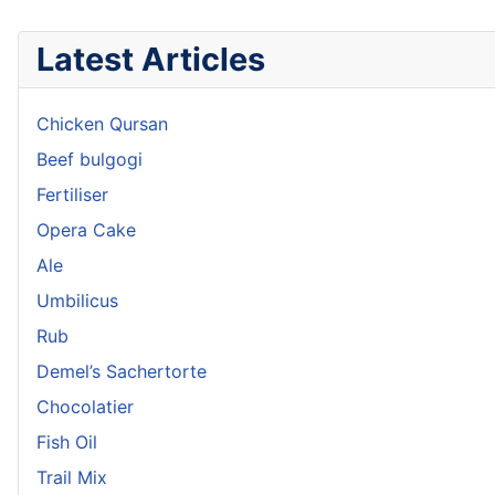
Latest Articles
Chicken Qursan
Beef bulgogi
Fertiliser
Opera Cake
Ale
Umbilicus
Rub
Demel’s Sachertorte
Chocolatier
Fish Oil
Trail Mix