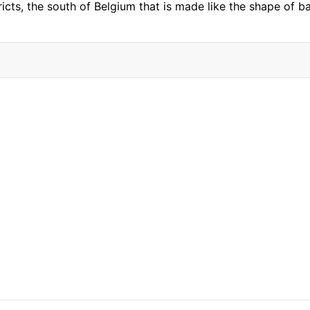
ricts, the south of Belgium that is made like the shape of 