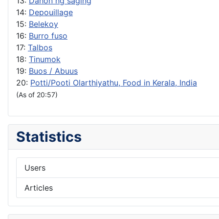
13:
Dahon ng saging
14:
Depouillage
15:
Belekoy
16:
Burro fuso
17:
Talbos
18:
Tinumok
19:
Buos / Abuus
20:
Potti/Pooti Olarthiyathu, Food in Kerala, India
(As of 20:57)
Statistics
Users
Articles