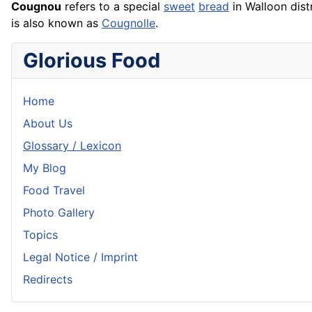
Cougnou
refers to a special
sweet
bread
in Walloon dist
is also known as
Cougnolle
.
Glorious Food
Home
About Us
Glossary / Lexicon
My Blog
Food Travel
Photo Gallery
Topics
Legal Notice / Imprint
Redirects