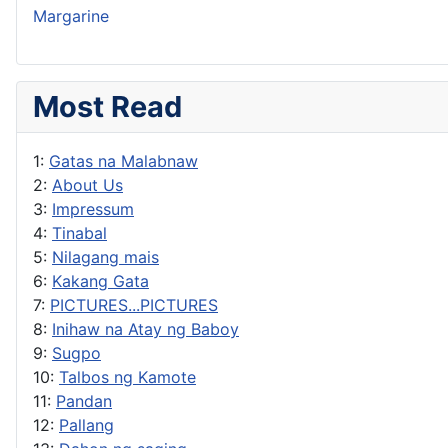
Margarine
Most Read
1:
Gatas na Malabnaw
2:
About Us
3:
Impressum
4:
Tinabal
5:
Nilagang mais
6:
Kakang Gata
7:
PICTURES...PICTURES
8:
Inihaw na Atay ng Baboy
9:
Sugpo
10:
Talbos ng Kamote
11:
Pandan
12:
Pallang