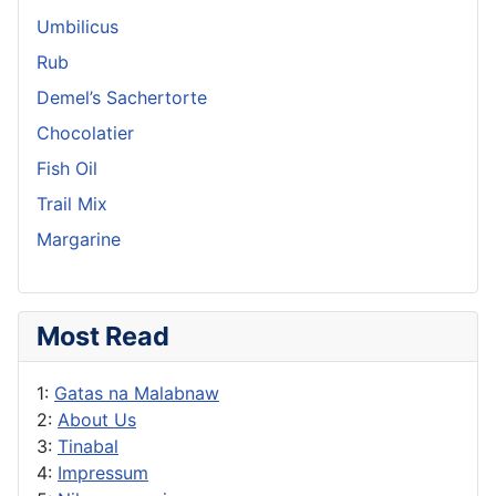
Umbilicus
Rub
Demel’s Sachertorte
Chocolatier
Fish Oil
Trail Mix
Margarine
Most Read
1:
Gatas na Malabnaw
2:
About Us
3:
Tinabal
4:
Impressum