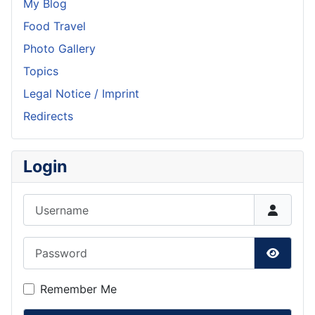
My Blog
Food Travel
Photo Gallery
Topics
Legal Notice / Imprint
Redirects
Login
Username
Password
Show P
Remember Me