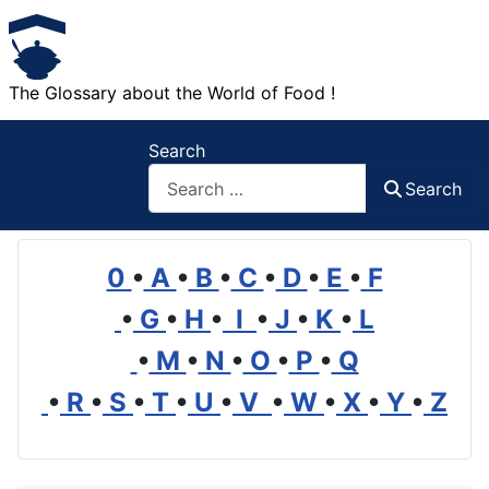
The Glossary about the World of Food !
Search
Search
0
•
A
•
B
•
C
•
D
•
E
•
F
•
G
•
H
•
I
•
J
•
K
•
L
•
M
•
N
•
O
•
P
•
Q
•
R
•
S
•
T
•
U
•
V
•
W
•
X
•
Y
•
Z