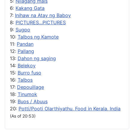
5:
Nilagang mais
6:
Kakang Gata
7:
Inihaw na Atay ng Baboy
8:
PICTURES...PICTURES
9:
Sugpo
10:
Talbos ng Kamote
11:
Pandan
12:
Pallang
13:
Dahon ng saging
14:
Belekoy
15:
Burro fuso
16:
Talbos
17:
Depouillage
18:
Tinumok
19:
Buos / Abuus
20:
Potti/Pooti Olarthiyathu, Food in Kerala, India
(As of 20:53)