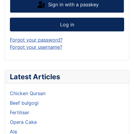
Sign in with a passkey
Log in
Forgot your password?
Forgot your username?
Latest Articles
Chicken Qursan
Beef bulgogi
Fertiliser
Opera Cake
Ale