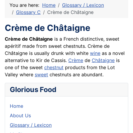
You are here:
Home
Glossary / Lexicon
Glossary C
Crème de Châtaigne
Crème de Châtaigne
Crème de Châtaigne
is a
French
distinctive, sweet
apéritif
made from sweet chestnuts. Crème de
Châtaigne is usually drunk with white
wine
as a novel
alternative to Kir de
Cassis
.
Crème
de
Châtaigne
is
one of the sweet
chestnut
products from the Lot
Valley where
sweet
chestnuts are abundant.
Glorious Food
Home
About Us
Glossary / Lexicon