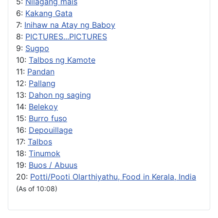
5:
Nilagang mais
6:
Kakang Gata
7:
Inihaw na Atay ng Baboy
8:
PICTURES...PICTURES
9:
Sugpo
10:
Talbos ng Kamote
11:
Pandan
12:
Pallang
13:
Dahon ng saging
14:
Belekoy
15:
Burro fuso
16:
Depouillage
17:
Talbos
18:
Tinumok
19:
Buos / Abuus
20:
Potti/Pooti Olarthiyathu, Food in Kerala, India
(As of 10:08)