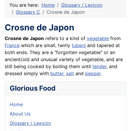
You are here:
Home
Glossary / Lexicon
Glossary C
Crosne de Japon
Crosne de Japon
Crosne de Japon
refers to a kind of
vegetable
from
France
which are small, twirly
tubers
and tapered at
both ends. They are a "forgotten vegetable" or an
ancient/old and unusual variety of vegetable, and are
still being cooked by boiling them until
tender
, and
dressed simply with
butter
,
salt
and
pepper
.
Glorious Food
Home
About Us
Glossary / Lexicon