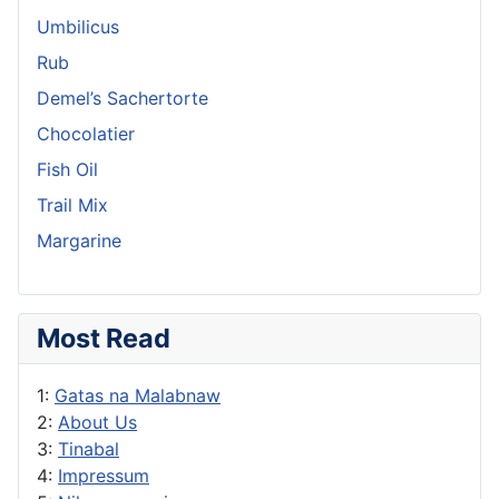
Umbilicus
Rub
Demel’s Sachertorte
Chocolatier
Fish Oil
Trail Mix
Margarine
Most Read
1:
Gatas na Malabnaw
2:
About Us
3:
Tinabal
4:
Impressum