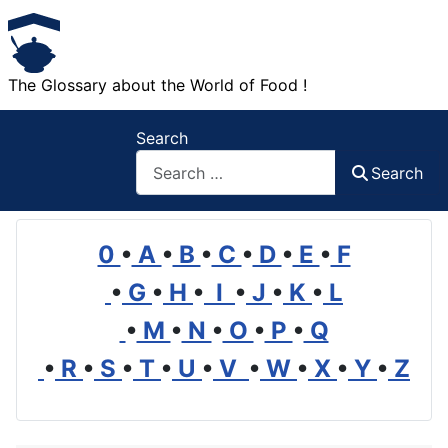
The Glossary about the World of Food !
Search
Search
0
•
A
•
B
•
C
•
D
•
E
•
F
•
G
•
H
•
I
•
J
•
K
•
L
•
M
•
N
•
O
•
P
•
Q
•
R
•
S
•
T
•
U
•
V
•
W
•
X
•
Y
•
Z