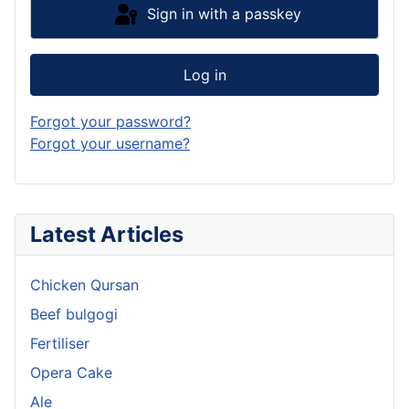
Sign in with a passkey
Log in
Forgot your password?
Forgot your username?
Latest Articles
Chicken Qursan
Beef bulgogi
Fertiliser
Opera Cake
Ale