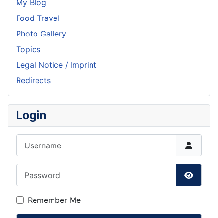
My Blog
Food Travel
Photo Gallery
Topics
Legal Notice / Imprint
Redirects
Login
Username
Password
Show P
Remember Me