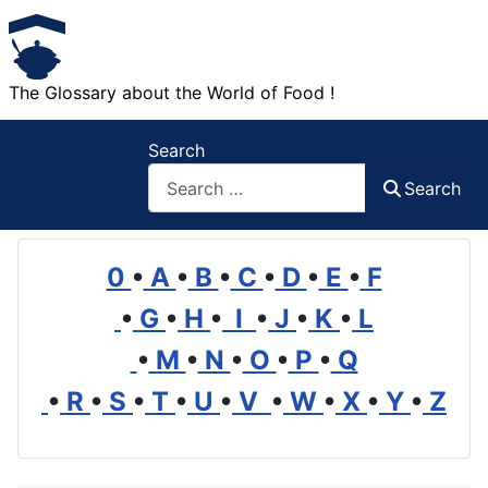
The Glossary about the World of Food !
Search
Search
0
•
A
•
B
•
C
•
D
•
E
•
F
•
G
•
H
•
I
•
J
•
K
•
L
•
M
•
N
•
O
•
P
•
Q
•
R
•
S
•
T
•
U
•
V
•
W
•
X
•
Y
•
Z