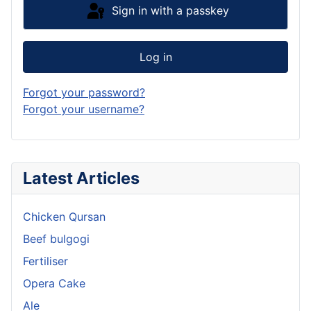
Sign in with a passkey
Log in
Forgot your password?
Forgot your username?
Latest Articles
Chicken Qursan
Beef bulgogi
Fertiliser
Opera Cake
Ale