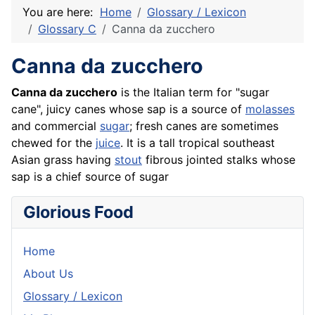
You are here:
Home
Glossary / Lexicon
Glossary C
Canna da zucchero
Canna da zucchero
Canna da
zucchero
is the Italian term for "sugar
cane", juicy canes whose sap is a source of
molasses
and commercial
sugar
; fresh canes are sometimes
chewed for the
juice
. It is a tall tropical southeast
Asian grass having
stout
fibrous jointed stalks whose
sap is a chief source of sugar
Glorious Food
Home
About Us
Glossary / Lexicon