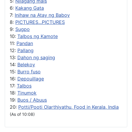
5:
Nilagang mais
6:
Kakang Gata
7:
Inihaw na Atay ng Baboy
8:
PICTURES...PICTURES
9:
Sugpo
10:
Talbos ng Kamote
11:
Pandan
12:
Pallang
13:
Dahon ng saging
14:
Belekoy
15:
Burro fuso
16:
Depouillage
17:
Talbos
18:
Tinumok
19:
Buos / Abuus
20:
Potti/Pooti Olarthiyathu, Food in Kerala, India
(As of 10:08)