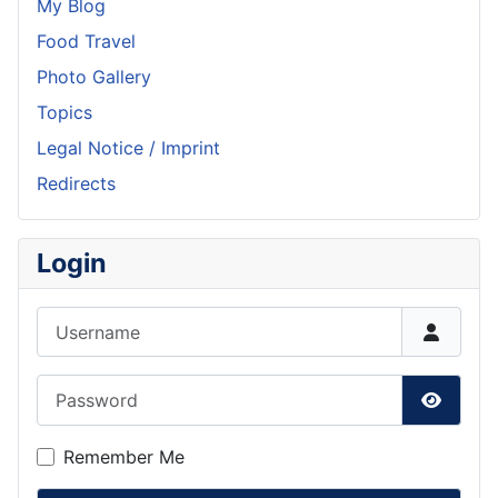
My Blog
Food Travel
Photo Gallery
Topics
Legal Notice / Imprint
Redirects
Login
Username
Password
Show P
Remember Me