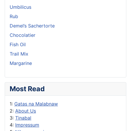
Umbilicus
Rub
Demel’s Sachertorte
Chocolatier
Fish Oil
Trail Mix
Margarine
Most Read
1:
Gatas na Malabnaw
2:
About Us
3:
Tinabal
4:
Impressum