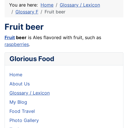
You are here:
Home
Glossary / Lexicon
Glossary F
Fruit beer
Fruit beer
Fruit
beer
is Ales flavored with fruit, such as
raspberries
.
Glorious Food
Home
About Us
Glossary / Lexicon
My Blog
Food Travel
Photo Gallery