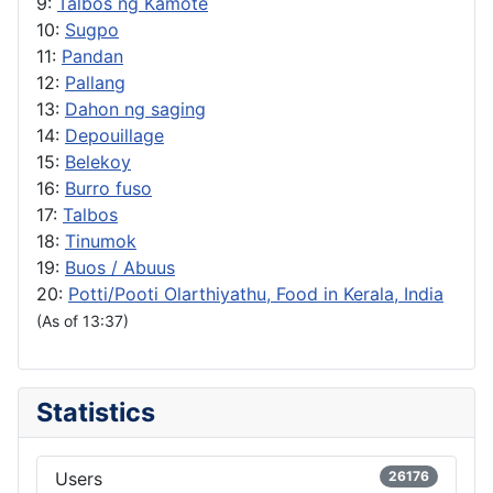
9:
Talbos ng Kamote
10:
Sugpo
11:
Pandan
12:
Pallang
13:
Dahon ng saging
14:
Depouillage
15:
Belekoy
16:
Burro fuso
17:
Talbos
18:
Tinumok
19:
Buos / Abuus
20:
Potti/Pooti Olarthiyathu, Food in Kerala, India
(As of 13:37)
Statistics
Users
26176