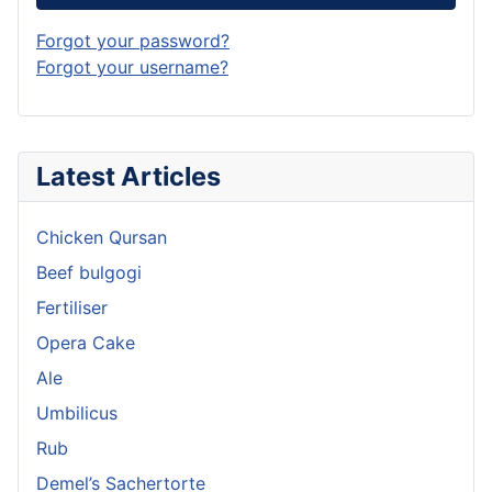
Forgot your password?
Forgot your username?
Latest Articles
Chicken Qursan
Beef bulgogi
Fertiliser
Opera Cake
Ale
Umbilicus
Rub
Demel’s Sachertorte