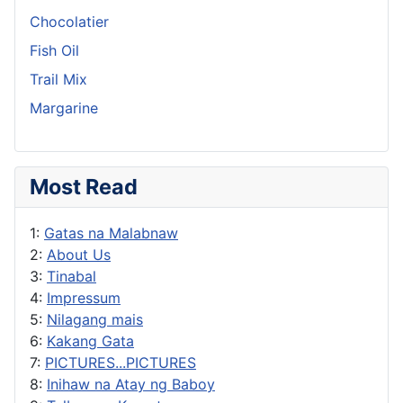
Chocolatier
Fish Oil
Trail Mix
Margarine
Most Read
1:
Gatas na Malabnaw
2:
About Us
3:
Tinabal
4:
Impressum
5:
Nilagang mais
6:
Kakang Gata
7:
PICTURES...PICTURES
8:
Inihaw na Atay ng Baboy