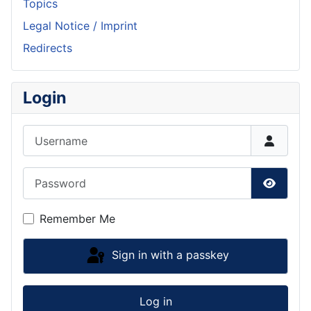
Topics
Legal Notice / Imprint
Redirects
Login
Username
Password
Show P
Remember Me
Sign in with a passkey
Log in