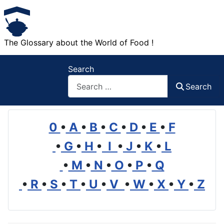
The Glossary about the World of Food !
Search
Search
0
•
A
•
B
•
C
•
D
•
E
•
F
•
G
•
H
•
I
•
J
•
K
•
L
•
M
•
N
•
O
•
P
•
Q
•
R
•
S
•
T
•
U
•
V
•
W
•
X
•
Y
•
Z