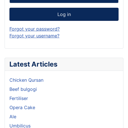
Log in
Forgot your password?
Forgot your username?
Latest Articles
Chicken Qursan
Beef bulgogi
Fertiliser
Opera Cake
Ale
Umbilicus