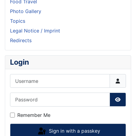
Food Travel
Photo Gallery
Topics
Legal Notice / Imprint
Redirects
Login
Username
Password
Show P
Remember Me
Sign in with a passkey