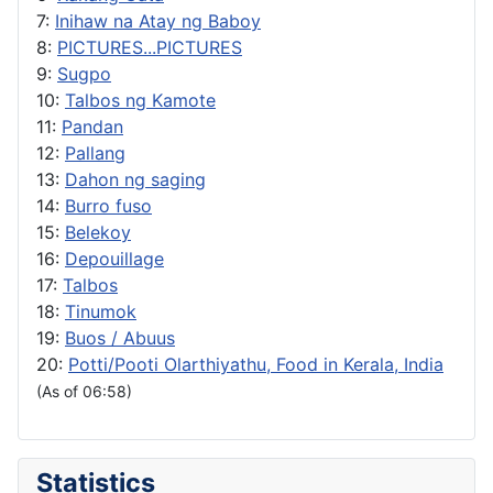
7:
Inihaw na Atay ng Baboy
8:
PICTURES...PICTURES
9:
Sugpo
10:
Talbos ng Kamote
11:
Pandan
12:
Pallang
13:
Dahon ng saging
14:
Burro fuso
15:
Belekoy
16:
Depouillage
17:
Talbos
18:
Tinumok
19:
Buos / Abuus
20:
Potti/Pooti Olarthiyathu, Food in Kerala, India
(As of 06:58)
Statistics