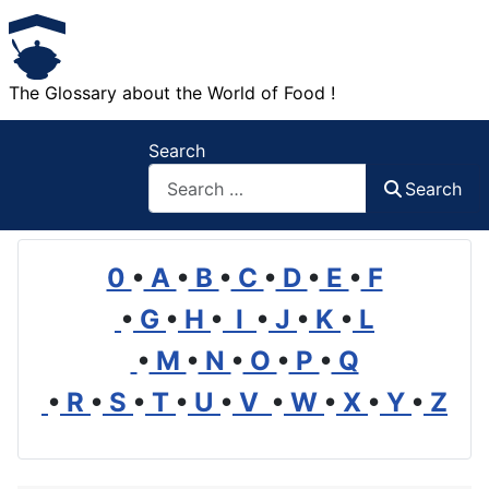
The Glossary about the World of Food !
Search
Search
0
•
A
•
B
•
C
•
D
•
E
•
F
•
G
•
H
•
I
•
J
•
K
•
L
•
M
•
N
•
O
•
P
•
Q
•
R
•
S
•
T
•
U
•
V
•
W
•
X
•
Y
•
Z