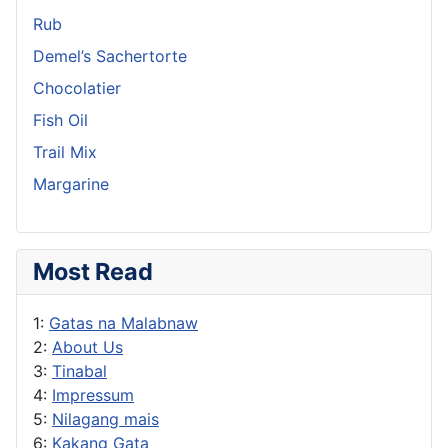
Rub
Demel’s Sachertorte
Chocolatier
Fish Oil
Trail Mix
Margarine
Most Read
1:
Gatas na Malabnaw
2:
About Us
3:
Tinabal
4:
Impressum
5:
Nilagang mais
6:
Kakang Gata