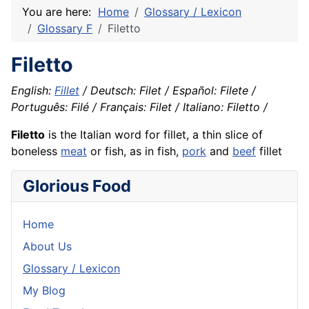
You are here:
Home
Glossary / Lexicon
Glossary F
Filetto
Filetto
English:
Fillet
/ Deutsch: Filet / Español: Filete /
Português: Filé / Français: Filet / Italiano: Filetto /
Filetto
is the Italian word for fillet, a thin slice of
boneless
meat
or fish, as in
fish
,
pork
and
beef
fillet
Glorious Food
Home
About Us
Glossary / Lexicon
My Blog