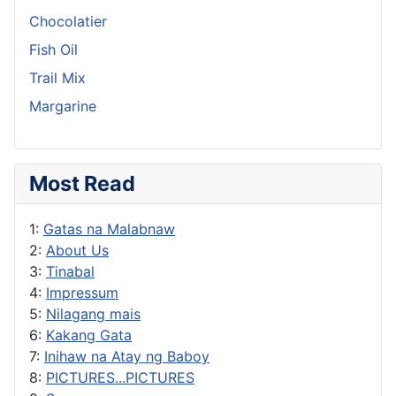
Chocolatier
Fish Oil
Trail Mix
Margarine
Most Read
1:
Gatas na Malabnaw
2:
About Us
3:
Tinabal
4:
Impressum
5:
Nilagang mais
6:
Kakang Gata
7:
Inihaw na Atay ng Baboy
8:
PICTURES...PICTURES