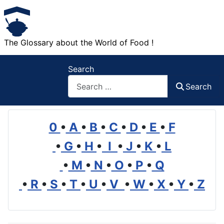
The Glossary about the World of Food !
Search
Search
0
•
A
•
B
•
C
•
D
•
E
•
F
•
G
•
H
•
I
•
J
•
K
•
L
•
M
•
N
•
O
•
P
•
Q
•
R
•
S
•
T
•
U
•
V
•
W
•
X
•
Y
•
Z