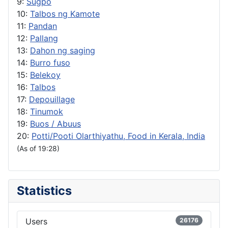
9:
Sugpo
10:
Talbos ng Kamote
11:
Pandan
12:
Pallang
13:
Dahon ng saging
14:
Burro fuso
15:
Belekoy
16:
Talbos
17:
Depouillage
18:
Tinumok
19:
Buos / Abuus
20:
Potti/Pooti Olarthiyathu, Food in Kerala, India
(As of 19:28)
Statistics
Users
26176