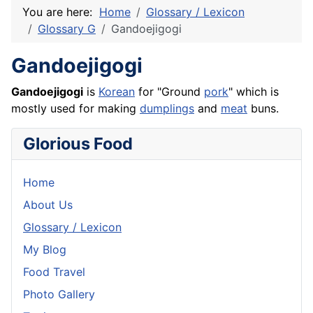
You are here:
Home
Glossary / Lexicon
Glossary G
Gandoejigogi
Gandoejigogi
Gandoejigogi
is
Korean
for "Ground
pork
" which is
mostly used for making
dumplings
and
meat
buns.
Glorious Food
Home
About Us
Glossary / Lexicon
My Blog
Food Travel
Photo Gallery