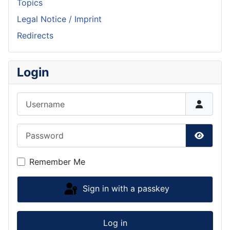
Topics
Legal Notice / Imprint
Redirects
Login
Username
Password
Show P
Remember Me
Sign in with a passkey
Log in