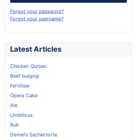
Forgot your password?
Forgot your username?
Latest Articles
Chicken Qursan
Beef bulgogi
Fertiliser
Opera Cake
Ale
Umbilicus
Rub
Demel’s Sachertorte