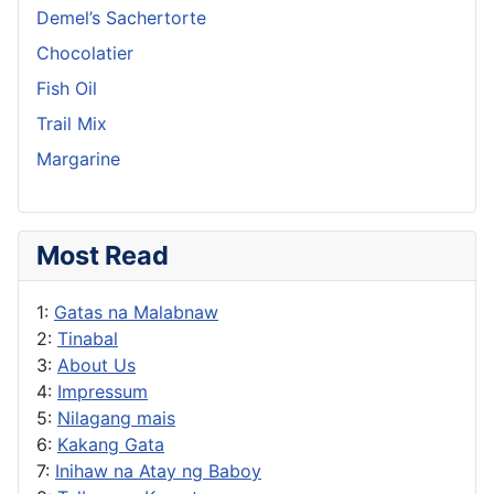
Demel’s Sachertorte
Chocolatier
Fish Oil
Trail Mix
Margarine
Most Read
1:
Gatas na Malabnaw
2:
Tinabal
3:
About Us
4:
Impressum
5:
Nilagang mais
6:
Kakang Gata
7:
Inihaw na Atay ng Baboy