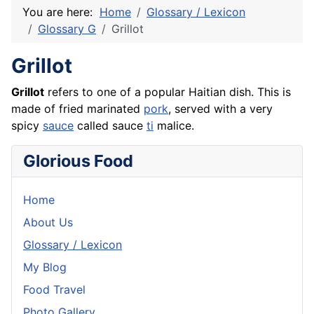
You are here:
Home
Glossary / Lexicon
Glossary G
Grillot
Grillot
Grillot
refers to one of a popular Haitian dish. This is
made of fried marinated
pork
, served with a very
spicy
sauce
called sauce
ti
malice.
Glorious Food
Home
About Us
Glossary / Lexicon
My Blog
Food Travel
Photo Gallery