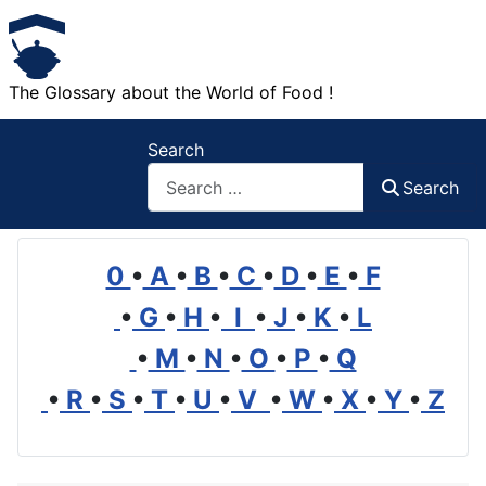
The Glossary about the World of Food !
Search
Search
0
•
A
•
B
•
C
•
D
•
E
•
F
•
G
•
H
•
I
•
J
•
K
•
L
•
M
•
N
•
O
•
P
•
Q
•
R
•
S
•
T
•
U
•
V
•
W
•
X
•
Y
•
Z