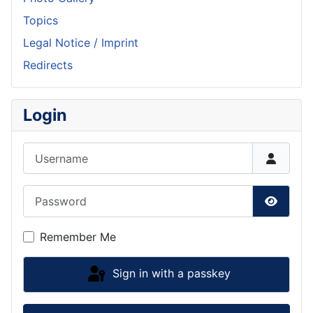
Topics
Legal Notice / Imprint
Redirects
Login
Username
Password
Show P
Remember Me
Sign in with a passkey