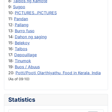
8:
Talbos ng Kamote
9:
Sugpo
10:
PICTURES...PICTURES
11:
Pandan
12:
Pallang
13:
Burro fuso
14:
Dahon ng saging
15:
Belekoy
16:
Talbos
17:
Depouillage
18:
Tinumok
19:
Buos / Abuus
20:
Potti/Pooti Olarthiyathu, Food in Kerala, India
(As of 09:10)
Statistics