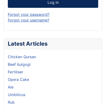
Log in
Forgot your password?
Forgot your username?
Latest Articles
Chicken Qursan
Beef bulgogi
Fertiliser
Opera Cake
Ale
Umbilicus
Rub