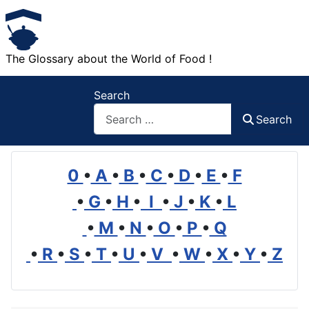
The Glossary about the World of Food !
Search
Search
0
•
A
•
B
•
C
•
D
•
E
•
F
•
G
•
H
•
I
•
J
•
K
•
L
•
M
•
N
•
O
•
P
•
Q
•
R
•
S
•
T
•
U
•
V
•
W
•
X
•
Y
•
Z