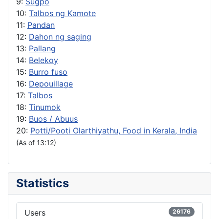
9:
Sugpo
10:
Talbos ng Kamote
11:
Pandan
12:
Dahon ng saging
13:
Pallang
14:
Belekoy
15:
Burro fuso
16:
Depouillage
17:
Talbos
18:
Tinumok
19:
Buos / Abuus
20:
Potti/Pooti Olarthiyathu, Food in Kerala, India
(As of 13:12)
Statistics
Users
26176