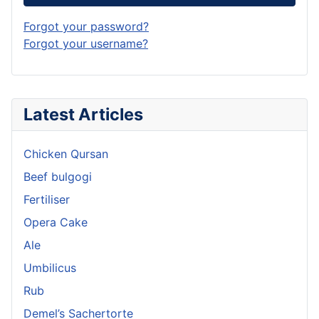
Forgot your password?
Forgot your username?
Latest Articles
Chicken Qursan
Beef bulgogi
Fertiliser
Opera Cake
Ale
Umbilicus
Rub
Demel’s Sachertorte