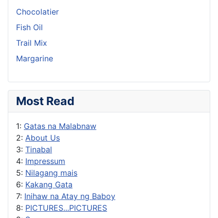
Chocolatier
Fish Oil
Trail Mix
Margarine
Most Read
1:
Gatas na Malabnaw
2:
About Us
3:
Tinabal
4:
Impressum
5:
Nilagang mais
6:
Kakang Gata
7:
Inihaw na Atay ng Baboy
8:
PICTURES...PICTURES