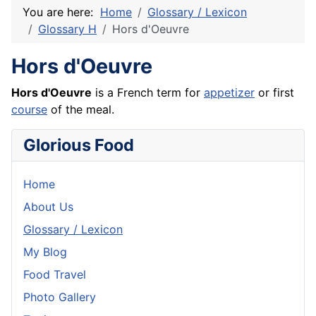
You are here:
Home
Glossary / Lexicon
Glossary H
Hors d'Oeuvre
Hors d'Oeuvre
Hors d'Oeuvre
is a
French
term for
appetizer
or first
course
of the meal.
Glorious Food
Home
About Us
Glossary / Lexicon
My Blog
Food Travel
Photo Gallery