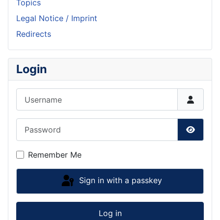
Topics
Legal Notice / Imprint
Redirects
Login
Username
Password
Show P
Remember Me
Sign in with a passkey
Log in