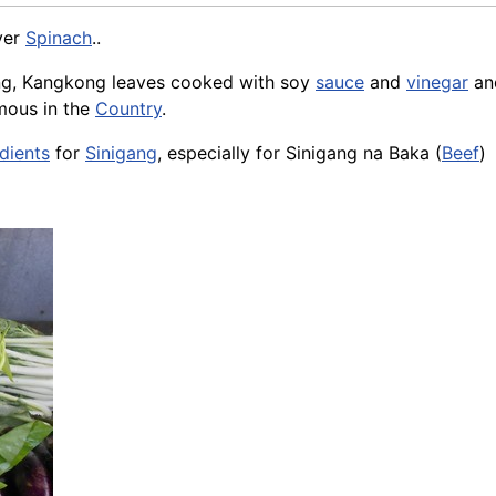
ver
Spinach
..
ong, Kangkong leaves cooked with soy
sauce
and
vinegar
a
mous in the
Country
.
dients
for
Sinigang
, especially for Sinigang na Baka (
Beef
)