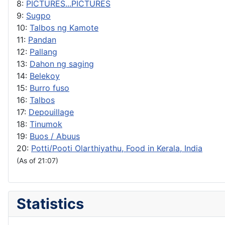
8:
PICTURES...PICTURES
9:
Sugpo
10:
Talbos ng Kamote
11:
Pandan
12:
Pallang
13:
Dahon ng saging
14:
Belekoy
15:
Burro fuso
16:
Talbos
17:
Depouillage
18:
Tinumok
19:
Buos / Abuus
20:
Potti/Pooti Olarthiyathu, Food in Kerala, India
(As of 21:07)
Statistics