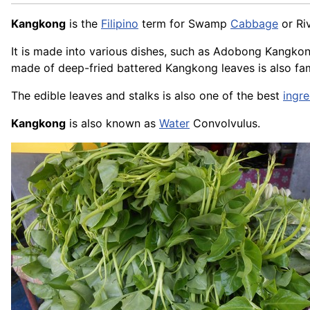
Kangkong
is the
Filipino
term for Swamp
Cabbage
or Ri
It is made into various dishes, such as Adobong Kangk
made of deep-fried battered Kangkong leaves is also fa
The edible leaves and stalks is also one of the best
ingre
Kangkong
is also known as
Water
Convolvulus.