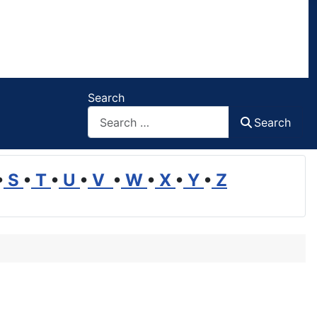
Search
Search
•
S
•
T
•
U
•
V
•
W
•
X
•
Y
•
Z