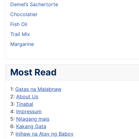
Demel’s Sachertorte
Chocolatier
Fish Oil
Trail Mix
Margarine
Most Read
1:
Gatas na Malabnaw
2:
About Us
3:
Tinabal
4:
Impressum
5:
Nilagang mais
6:
Kakang Gata
7:
Inihaw na Atay ng Baboy