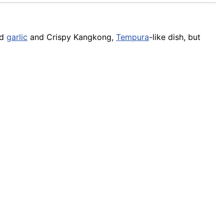
nd
garlic
and Crispy Kangkong,
Tempura
-like dish, but