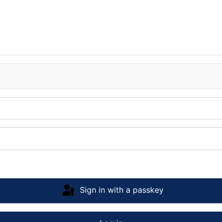
Sign in with a passkey