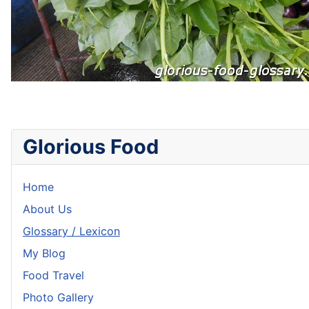
Glorious Food
Home
About Us
Glossary / Lexicon
My Blog
Food Travel
Photo Gallery