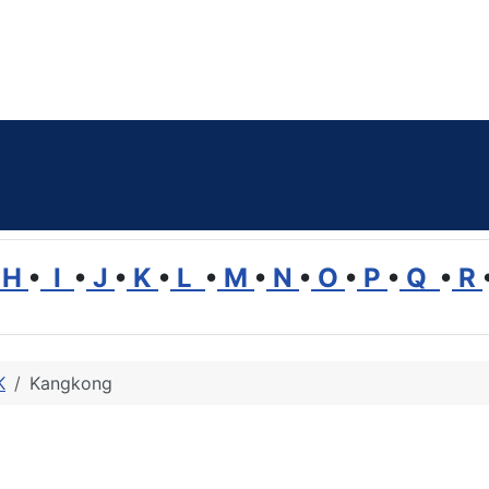
H
•
I
•
J
•
K
•
L
•
M
•
N
•
O
•
P
•
Q
•
R
K
Kangkong