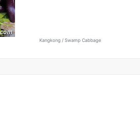
Kangkong / Swamp Cabbage