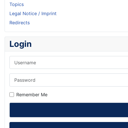
Topics
Legal Notice / Imprint
Redirects
Login
Username
Password
Remember Me