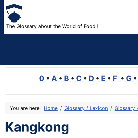
The Glossary about the World of Food !
0
•
A
•
B
•
C
•
D
•
E
•
F
•
G
•
You are here:
Home
Glossary / Lexicon
Glossary 
Kangkong