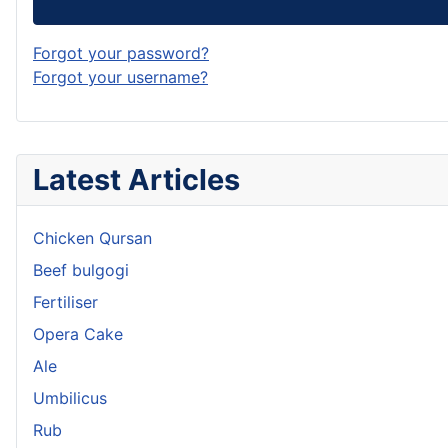
Forgot your password?
Forgot your username?
Latest Articles
Chicken Qursan
Beef bulgogi
Fertiliser
Opera Cake
Ale
Umbilicus
Rub