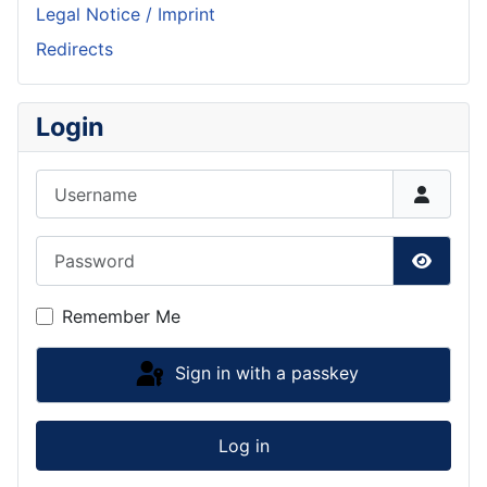
Legal Notice / Imprint
Redirects
Login
Username
Password
Show P
Remember Me
Sign in with a passkey
Log in