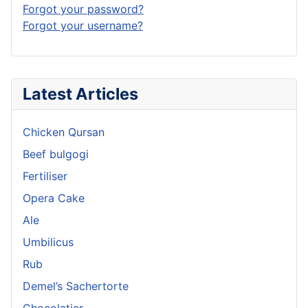
Forgot your password?
Forgot your username?
Latest Articles
Chicken Qursan
Beef bulgogi
Fertiliser
Opera Cake
Ale
Umbilicus
Rub
Demel’s Sachertorte
Chocolatier