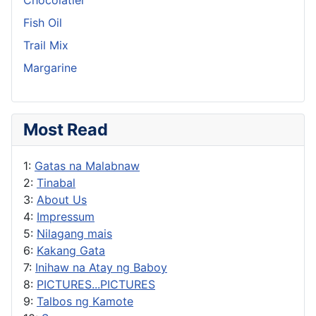
Fish Oil
Trail Mix
Margarine
Most Read
1:
Gatas na Malabnaw
2:
Tinabal
3:
About Us
4:
Impressum
5:
Nilagang mais
6:
Kakang Gata
7:
Inihaw na Atay ng Baboy
8:
PICTURES...PICTURES
9:
Talbos ng Kamote