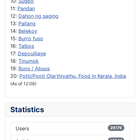
10:
Sugpo
11:
Pandan
12:
Dahon ng saging
13:
Pallang
14:
Belekoy
15:
Burro fuso
16:
Talbos
17:
Depouillage
18:
Tinumok
19:
Buos / Abuus
20:
Potti/Pooti Olarthiyathu, Food in Kerala, India
(As of 12:06)
Statistics
Users
26176