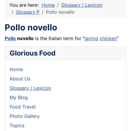
You are here:
Home
Glossary / Lexicon
Glossary P
Pollo novello
Pollo novello
Pollo
novello
is the Italian term for "
spring
chicken
"
Glorious Food
Home
About Us
Glossary / Lexicon
My Blog
Food Travel
Photo Gallery
Topics