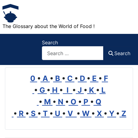
The Glossary about the World of Food !
Search
Search
0
•
A
•
B
•
C
•
D
•
E
•
F
•
G
•
H
•
I
•
J
•
K
•
L
•
M
•
N
•
O
•
P
•
Q
•
R
•
S
•
T
•
U
•
V
•
W
•
X
•
Y
•
Z