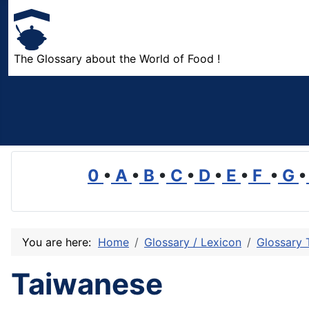
The Glossary about the World of Food !
0
•
A
•
B
•
C
•
D
•
E
•
F
•
G
•
You are here:
Home
Glossary / Lexicon
Glossary 
Taiwanese