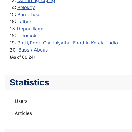
13:
Dahon ng saging
14:
Belekoy
15:
Burro fuso
16:
Talbos
17:
Depouillage
18:
Tinumok
19:
Potti/Pooti Olarthiyathu, Food in Kerala, India
20:
Buos / Abuus
(As of 08:24)
Statistics
Users
Articles