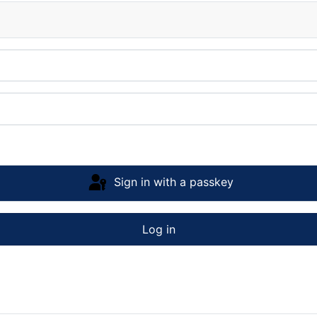
Sign in with a passkey
Log in