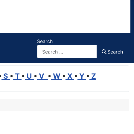
Search
Search
•
S
•
T
•
U
•
V
•
W
•
X
•
Y
•
Z