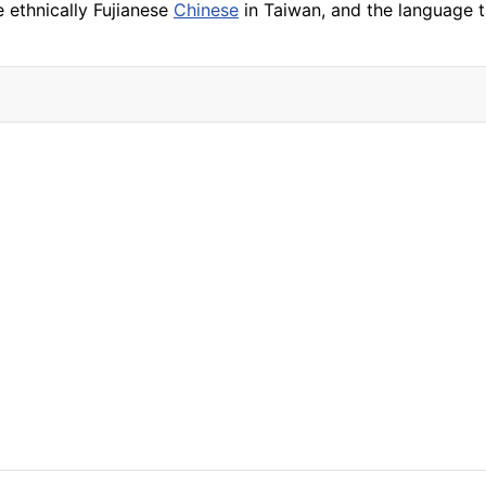
 ethnically Fujianese
Chinese
in Taiwan, and the language th