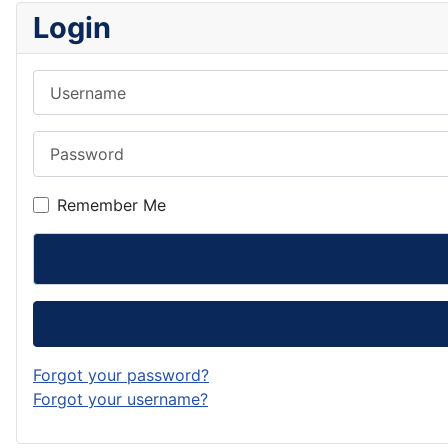
Login
Username
Password
Remember Me
Forgot your password?
Forgot your username?