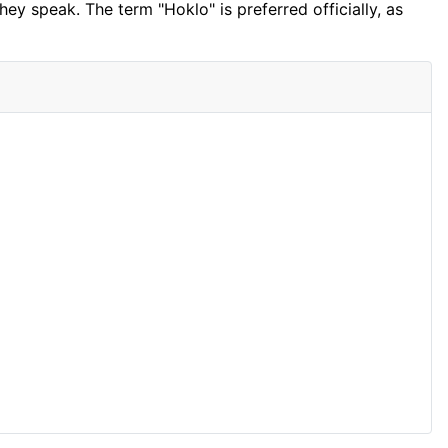
ey speak. The term "Hoklo" is preferred officially, as