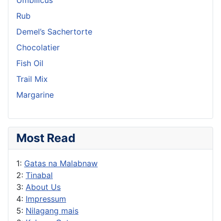
Rub
Demel’s Sachertorte
Chocolatier
Fish Oil
Trail Mix
Margarine
Most Read
1:
Gatas na Malabnaw
2:
Tinabal
3:
About Us
4:
Impressum
5:
Nilagang mais