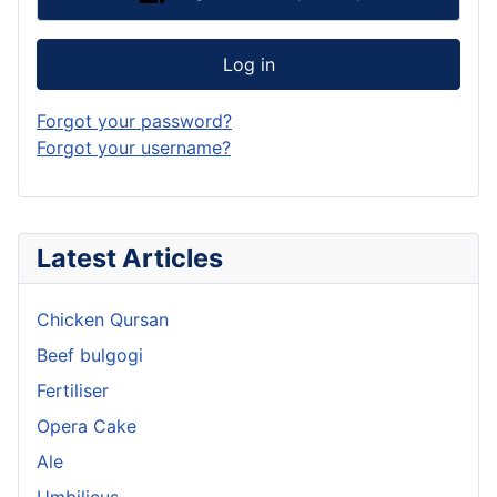
Log in
Forgot your password?
Forgot your username?
Latest Articles
Chicken Qursan
Beef bulgogi
Fertiliser
Opera Cake
Ale
Umbilicus