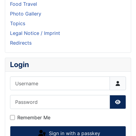
Food Travel
Photo Gallery
Topics
Legal Notice / Imprint
Redirects
Login
Username
Password
Show P
Remember Me
Sign in with a passkey