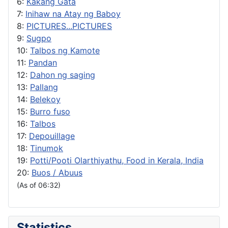
6:
Kakang Gata
7:
Inihaw na Atay ng Baboy
8:
PICTURES...PICTURES
9:
Sugpo
10:
Talbos ng Kamote
11:
Pandan
12:
Dahon ng saging
13:
Pallang
14:
Belekoy
15:
Burro fuso
16:
Talbos
17:
Depouillage
18:
Tinumok
19:
Potti/Pooti Olarthiyathu, Food in Kerala, India
20:
Buos / Abuus
(As of 06:32)
Statistics