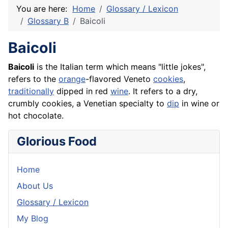
You are here:
Home
Glossary / Lexicon
Glossary B
Baicoli
Baicoli
Baicoli
is the Italian term which means "little jokes",
refers to the
orange
-flavored Veneto
cookies
,
traditionally
dipped in red
wine
. It refers to a dry,
crumbly cookies, a Venetian specialty to
dip
in wine or
hot chocolate.
Glorious Food
Home
About Us
Glossary / Lexicon
My Blog