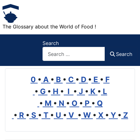
The Glossary about the World of Food !
Search
Search
0
•
A
•
B
•
C
•
D
•
E
•
F
•
G
•
H
•
I
•
J
•
K
•
L
•
M
•
N
•
O
•
P
•
Q
•
R
•
S
•
T
•
U
•
V
•
W
•
X
•
Y
•
Z