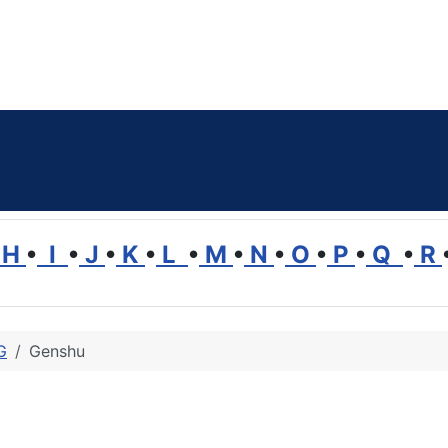
H
•
I
•
J
•
K
•
L
•
M
•
N
•
O
•
P
•
Q
•
R
G
Genshu