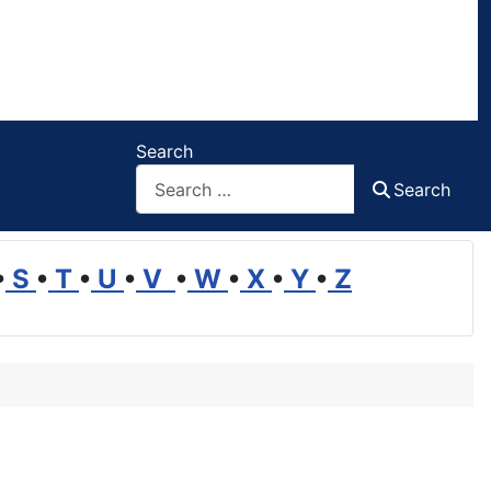
Search
Search
•
S
•
T
•
U
•
V
•
W
•
X
•
Y
•
Z