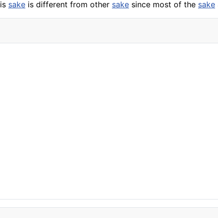
his
sake
is different from other
sake
since most of the
sake