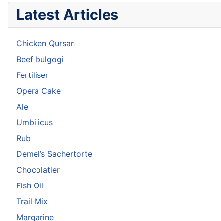
Latest Articles
Chicken Qursan
Beef bulgogi
Fertiliser
Opera Cake
Ale
Umbilicus
Rub
Demel’s Sachertorte
Chocolatier
Fish Oil
Trail Mix
Margarine