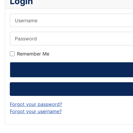
Login
Username
Password
Remember Me
Forgot your password?
Forgot your username?