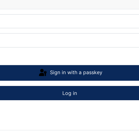
Sign in with a passkey
Log in