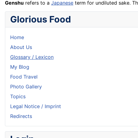
Genshu
refers to a
Japanese
term for undiluted sake. T
Glorious Food
Home
About Us
Glossary / Lexicon
My Blog
Food Travel
Photo Gallery
Topics
Legal Notice / Imprint
Redirects