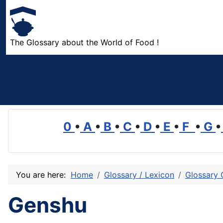
The Glossary about the World of Food !
0
•
A
•
B
•
C
•
D
•
E
•
F
•
G
•
You are here:
Home
Glossary / Lexicon
Glossary 
Genshu