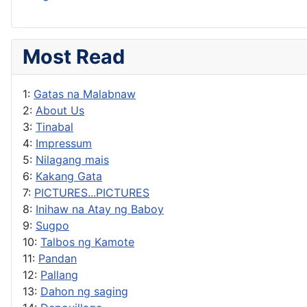
Most Read
1:
Gatas na Malabnaw
2:
About Us
3:
Tinabal
4:
Impressum
5:
Nilagang mais
6:
Kakang Gata
7:
PICTURES...PICTURES
8:
Inihaw na Atay ng Baboy
9:
Sugpo
10:
Talbos ng Kamote
11:
Pandan
12:
Pallang
13:
Dahon ng saging