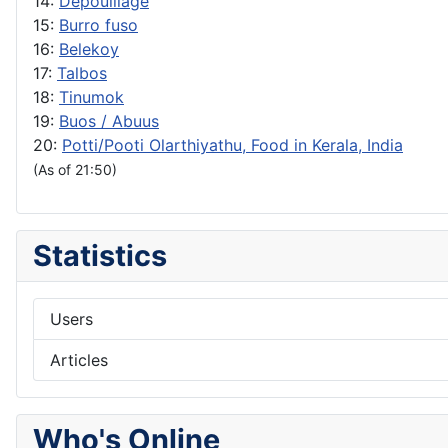
14:
Depouillage
15:
Burro fuso
16:
Belekoy
17:
Talbos
18:
Tinumok
19:
Buos / Abuus
20:
Potti/Pooti Olarthiyathu, Food in Kerala, India
(As of 21:50)
Statistics
Users
Articles
Who's Online