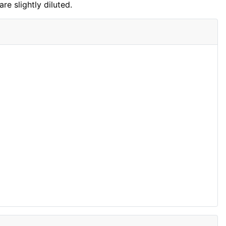
are slightly diluted.