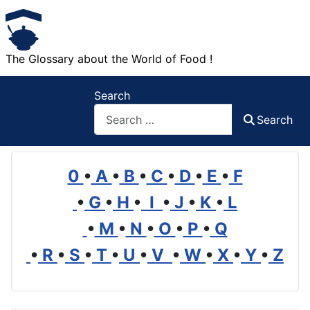
The Glossary about the World of Food !
Search
Search
0
•
A
•
B
•
C
•
D
•
E
•
F
•
G
•
H
•
I
•
J
•
K
•
L
•
M
•
N
•
O
•
P
•
Q
•
R
•
S
•
T
•
U
•
V
•
W
•
X
•
Y
•
Z