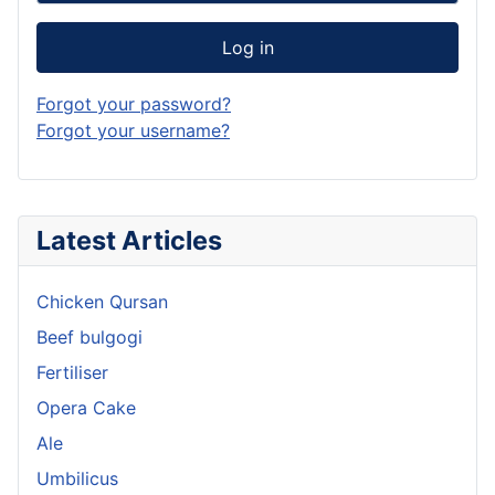
Log in
Forgot your password?
Forgot your username?
Latest Articles
Chicken Qursan
Beef bulgogi
Fertiliser
Opera Cake
Ale
Umbilicus