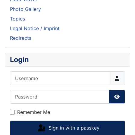
Photo Gallery
Topics
Legal Notice / Imprint
Redirects
Login
Username
Password
Show P
Remember Me
Sign in with a passkey