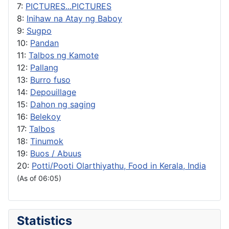
7:
PICTURES...PICTURES
8:
Inihaw na Atay ng Baboy
9:
Sugpo
10:
Pandan
11:
Talbos ng Kamote
12:
Pallang
13:
Burro fuso
14:
Depouillage
15:
Dahon ng saging
16:
Belekoy
17:
Talbos
18:
Tinumok
19:
Buos / Abuus
20:
Potti/Pooti Olarthiyathu, Food in Kerala, India
(As of 06:05)
Statistics