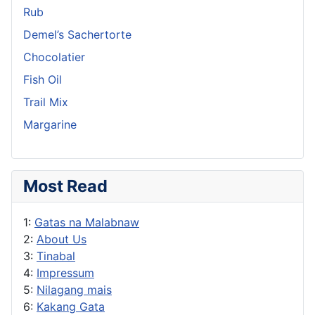
Rub
Demel’s Sachertorte
Chocolatier
Fish Oil
Trail Mix
Margarine
Most Read
1:
Gatas na Malabnaw
2:
About Us
3:
Tinabal
4:
Impressum
5:
Nilagang mais
6:
Kakang Gata