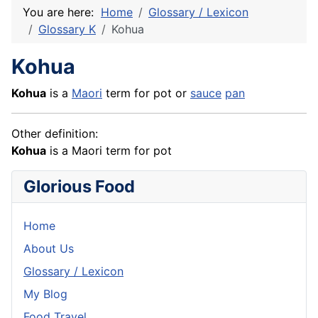
You are here:
Home
Glossary / Lexicon
Glossary K
Kohua
Kohua
Kohua
is a
Maori
term for pot or
sauce
pan
Other definition:
Kohua
is a Maori term for pot
Glorious Food
Home
About Us
Glossary / Lexicon
My Blog
Food Travel