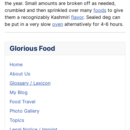
the year. Small amounts are broken off as needed,
crumbled and then sprinkled over many
foods
to give
them a recognizably Kashmiri
flavor
. Sealed deg can
be put in a very slow
oven
alternatively for 4-6 hours.
Glorious Food
Home
About Us
Glossary / Lexicon
My Blog
Food Travel
Photo Gallery
Topics
Legal Notice / Imprint