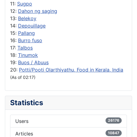
11:
Sugpo
12:
Dahon ng saging
13:
Belekoy
14:
Depouillage
15:
Pallang
16:
Burro fuso
17:
Talbos
18:
Tinumok
19:
Buos / Abuus
20:
Potti/Pooti Olarthiyathu, Food in Kerala, India
(As of 02:17)
Statistics
Users
26176
Articles
10847