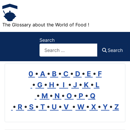
The Glossary about the World of Food !
Search
Search
0
•
A
•
B
•
C
•
D
•
E
•
F
•
G
•
H
•
I
•
J
•
K
•
L
•
M
•
N
•
O
•
P
•
Q
•
R
•
S
•
T
•
U
•
V
•
W
•
X
•
Y
•
Z