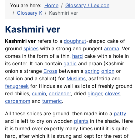
You are here:
Home
Glossary / Lexicon
Glossary K
Kashmiri ver
Kashmiri ver
Kashmiri ver
refers to a
doughnut
-shaped cake of
ground
spices
with a strong and pungent
aroma
. Ver
comes in the form of a thin,
hard
cake
with a hole in
its center. It can contain
garlic
and praan (Kashmir
onion a strange
Cross
between a
spring
onion
or
scallion and a
shallot
) for
Muslims
, asafetida and
fenugreek
for Hindus as well as lots of freshly ground
red chilies,
cumin
,
coriander
, dried
ginger
,
cloves
,
cardamom
and
turmeric
.
All these spices are ground, then made into a
patty
and is left to dry on wooden
plants
in the shade. Here
it is turned over expertly many times until it is quite
hard, after which it is strung and kept for the rest of