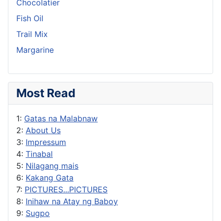
Chocolatier
Fish Oil
Trail Mix
Margarine
Most Read
1:
Gatas na Malabnaw
2:
About Us
3:
Impressum
4:
Tinabal
5:
Nilagang mais
6:
Kakang Gata
7:
PICTURES...PICTURES
8:
Inihaw na Atay ng Baboy
9:
Sugpo