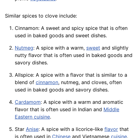
Similar spices to clove include:
Cinnamon: A sweet and spicy spice that is often
used in baked goods and sweet dishes.
Nutmeg
: A spice with a warm,
sweet
and slightly
nutty flavor that is often used in baked goods and
savory dishes.
Allspice: A spice with a flavor that is similar to a
blend
of
cinnamon
, nutmeg, and cloves, often
used in baked goods and savory dishes.
Cardamom
: A spice with a warm and aromatic
flavor that is often used in Indian and
Middle
Eastern cuisine
.
Star
Anise
: A spice with a licorice-like
flavor
that
is often used in
Chinese
and Vietnamese
cuisine
.