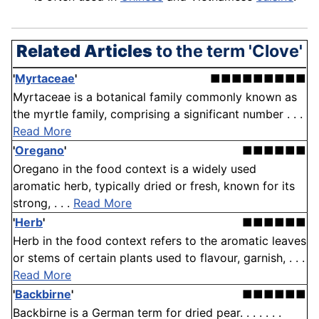
Related Articles
to the term 'Clove'
'
Myrtaceae
'
■■■■■■■■■
Myrtaceae is a botanical family commonly known as
the myrtle family, comprising a significant number . . .
Read More
'
Oregano
'
■■■■■■
Oregano in the food context is a widely used
aromatic herb, typically dried or fresh, known for its
strong, . . .
Read More
'
Herb
'
■■■■■■
Herb in the food context refers to the aromatic leaves
or stems of certain plants used to flavour, garnish, . . .
Read More
'
Backbirne
'
■■■■■■
Backbirne is a German term for dried pear. . . . . . .