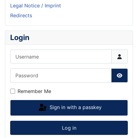
Legal Notice / Imprint
Redirects
Login
Username
Password
Show P
Remember Me
Sign in with a passkey
Log in