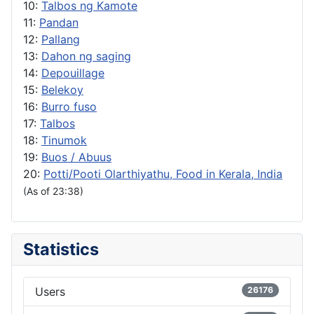
10:
Talbos ng Kamote
11:
Pandan
12:
Pallang
13:
Dahon ng saging
14:
Depouillage
15:
Belekoy
16:
Burro fuso
17:
Talbos
18:
Tinumok
19:
Buos / Abuus
20:
Potti/Pooti Olarthiyathu, Food in Kerala, India
(As of 23:38)
Statistics
Users
26176