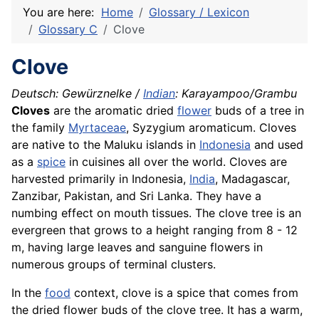
You are here:
Home
Glossary / Lexicon
Glossary C
Clove
Clove
Deutsch: Gewürznelke /
Indian
: Karayampoo/Grambu
Cloves
are the aromatic dried
flower
buds of a tree in
the family
Myrtaceae
, Syzygium aromaticum. Cloves
are native to the Maluku islands in
Indonesia
and used
as a
spice
in cuisines all over the world. Cloves are
harvested primarily in Indonesia,
India
, Madagascar,
Zanzibar, Pakistan, and Sri
Lanka
. They have a
numbing effect on mouth tissues. The clove tree is an
evergreen that grows to a height ranging from 8 - 12
m, having large leaves and sanguine flowers in
numerous groups of terminal clusters.
In the
food
context, clove is a spice that comes from
the dried flower buds of the clove tree. It has a warm,