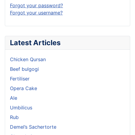
Forgot your password?
Forgot your username?
Latest Articles
Chicken Qursan
Beef bulgogi
Fertiliser
Opera Cake
Ale
Umbilicus
Rub
Demel’s Sachertorte