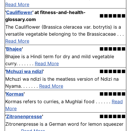
Read More
'
Cauliflower
'
at fitness-and-health-
■■■■■■
glossary.com
The Cauliflower (Brassica oleracea var. botrytis) is a
versatile vegetable belonging to the Brassicaceae . . .
Read More
'
Bhajee
'
■■■■■■
Bhajee is a Hindi term for dry and mild vegetable
curry. . . . . . .
Read More
'
Mchuzi wa ndizi
'
■■■■■■
Mchuzi wa ndizi is the meatless version of Ndizi na
Nyama. . . . . . .
Read More
'
Kormas
'
■■■■■■
Kormas refers to curries, a Mughlai food . . . . . .
Read
More
'
Zitronenpresse
'
■■■■■■
Zitronenpresse is a German word for lemon squeezer