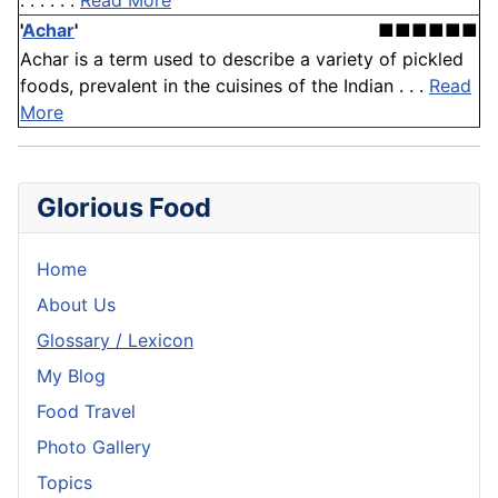
. . . . . .
Read More
'
Achar
'
■■■■■■
Achar is a term used to describe a variety of pickled
foods, prevalent in the cuisines of the Indian . . .
Read
More
Glorious Food
Home
About Us
Glossary / Lexicon
My Blog
Food Travel
Photo Gallery
Topics