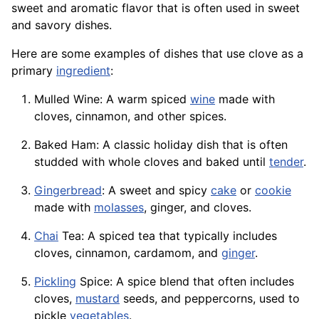
sweet and aromatic flavor that is often used in sweet
and savory dishes.
Here are some examples of dishes that use clove as a
primary
ingredient
:
Mulled Wine: A warm spiced
wine
made with
cloves, cinnamon, and other spices.
Baked Ham: A classic holiday dish that is often
studded with whole cloves and baked until
tender
.
Gingerbread
: A sweet and spicy
cake
or
cookie
made with
molasses
, ginger, and cloves.
Chai
Tea: A spiced tea that typically includes
cloves, cinnamon, cardamom, and
ginger
.
Pickling
Spice: A spice blend that often includes
cloves,
mustard
seeds, and peppercorns, used to
pickle
vegetables
.