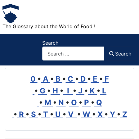
The Glossary about the World of Food !
Search
Search
0
•
A
•
B
•
C
•
D
•
E
•
F
•
G
•
H
•
I
•
J
•
K
•
L
•
M
•
N
•
O
•
P
•
Q
•
R
•
S
•
T
•
U
•
V
•
W
•
X
•
Y
•
Z